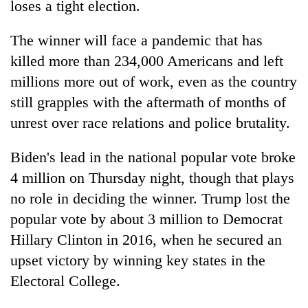
loses a tight election.
The winner will face a pandemic that has
killed more than 234,000 Americans and left
millions more out of work, even as the country
still grapples with the aftermath of months of
unrest over race relations and police brutality.
Biden's lead in the national popular vote broke
4 million on Thursday night, though that plays
no role in deciding the winner. Trump lost the
popular vote by about 3 million to Democrat
Hillary Clinton in 2016, when he secured an
upset victory by winning key states in the
Electoral College.