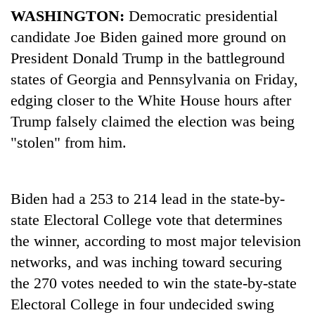
WASHINGTON:
Democratic presidential
candidate Joe Biden gained more ground on
President Donald Trump in the battleground
states of
Georgia
and Pennsylvania on Friday,
edging closer to the White House hours after
Trump falsely claimed the election was being
"stolen" from him.
TRENDING
Biden had a 253 to 214 lead in the state-by-
Silent
state Electoral College vote that determines
for
years,
the winner, according to most major television
Hetauda
networks, and was inching toward securing
Textile
Industry's
the 270 votes needed to win the state-by-state
looms
Electoral College in four undecided swing
start