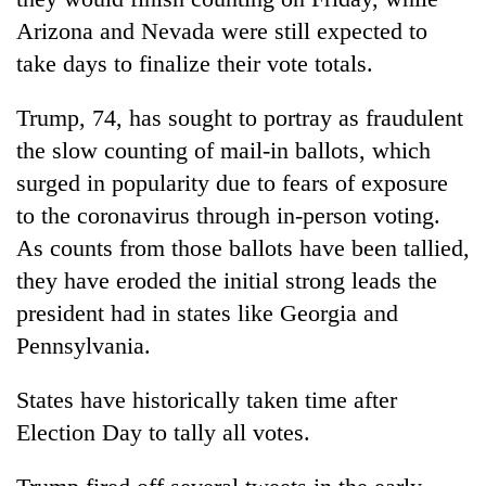
Arizona and Nevada were still expected to
take days to finalize their vote totals.
Trump, 74, has sought to portray as fraudulent
the slow counting of mail-in ballots, which
surged in popularity due to fears of exposure
to the coronavirus through in-person voting.
As counts from those ballots have been tallied,
they have eroded the initial strong leads the
president had in states like
Georgia
and
Pennsylvania.
States have historically taken time after
Election Day to tally all votes.