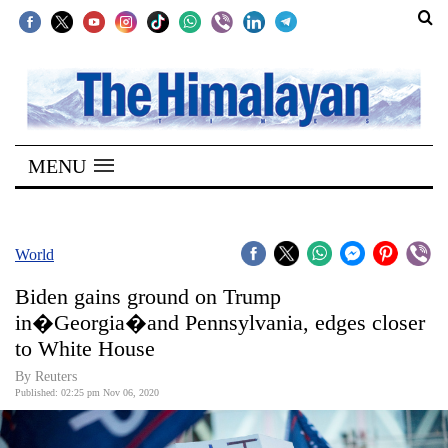
SECTIONS
Home
MENU
Kathmandu
Nepal
COVID-
World
19
Biden gains ground on Trump
Covid
in�Georgia�and Pennsylvania, edges closer
Connect
to White House
World
By Reuters
Published: 02:25 pm Nov 06, 2020
Opinion