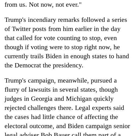
from us. Not now, not ever."
Trump's incendiary remarks followed a series
of Twitter posts from him earlier in the day
that called for vote counting to stop, even
though if voting were to stop right now, he
currently trails Biden in enough states to hand
the Democrat the presidency.
Trump's campaign, meanwhile, pursued a
flurry of lawsuits in several states, though
judges in
Georgia
and Michigan quickly
rejected challenges there. Legal experts said
the cases had little chance of affecting the
electoral outcome, and Biden campaign senior
legal adviser Bob Bauer call them part of a