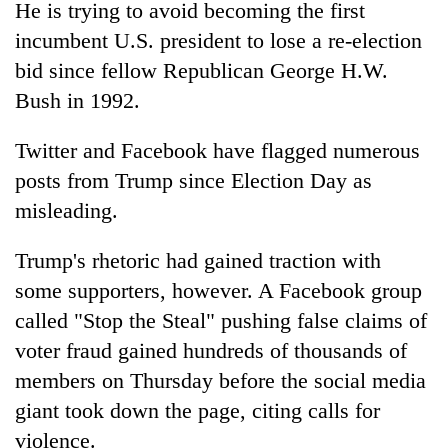
He is trying to avoid becoming the first
incumbent U.S. president to lose a re-election
bid since fellow Republican George H.W.
Bush in 1992.
Twitter and Facebook have flagged numerous
posts from Trump since Election Day as
misleading.
Trump's rhetoric had gained traction with
some supporters, however. A Facebook group
called "Stop the Steal" pushing false claims of
voter fraud gained hundreds of thousands of
members on Thursday before the social media
giant took down the page, citing calls for
violence.