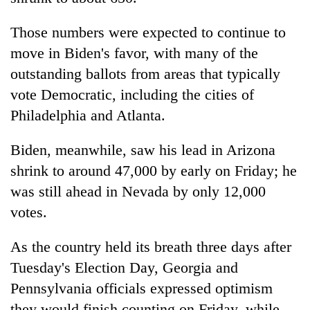
awareness
Those numbers were expected to continue to
move in Biden's favor, with many of the
outstanding ballots from areas that typically
vote Democratic, including the cities of
Philadelphia and Atlanta.
Biden, meanwhile, saw his lead in Arizona
shrink to around 47,000 by early on Friday; he
was still ahead in Nevada by only 12,000
votes.
As the country held its breath three days after
Tuesday's Election Day,
Georgia
and
Pennsylvania officials expressed optimism
they would finish counting on Friday, while