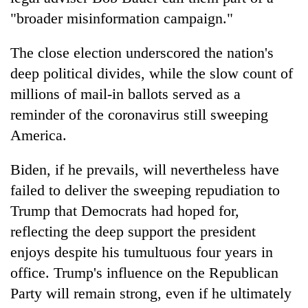
"broader misinformation campaign."
The close election underscored the nation's
deep political divides, while the slow count of
millions of mail-in ballots served as a
reminder of the coronavirus still sweeping
America.
Biden, if he prevails, will nevertheless have
failed to deliver the sweeping repudiation to
Trump that Democrats had hoped for,
reflecting the deep support the president
enjoys despite his tumultuous four years in
office. Trump's influence on the Republican
Party will remain strong, even if he ultimately