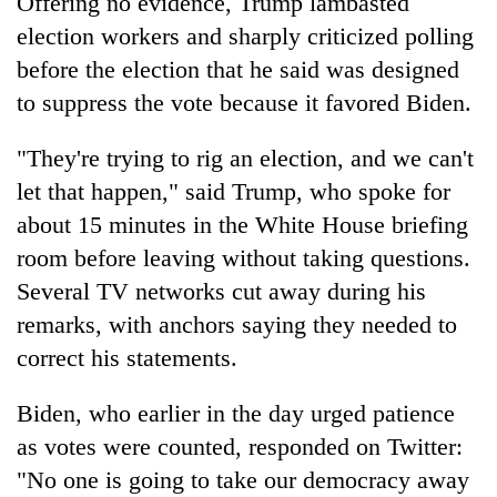
Offering no evidence, Trump lambasted
election workers and sharply criticized polling
before the election that he said was designed
to suppress the vote because it favored Biden.
"They're trying to rig an election, and we can't
let that happen," said Trump, who spoke for
about 15 minutes in the White House briefing
room before leaving without taking questions.
Several TV networks cut away during his
remarks, with anchors saying they needed to
correct his statements.
Biden, who earlier in the day urged patience
as votes were counted, responded on Twitter:
"No one is going to take our democracy away