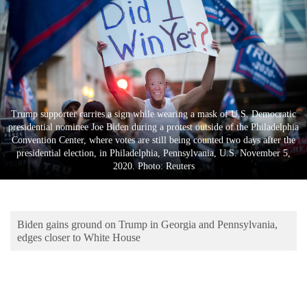
Business
World
Cup
Sports
Entertainment
Trump supporter carries a sign while wearing a mask of U.S. Democratic
presidential nominee Joe Biden during a protest outside of the Philadelphia
Lifestyle
Convention Center, where votes are still being counted two days after the
presidential election, in Philadelphia, Pennsylvania, U.S. November 5,
Science&Tech
2020. Photo: Reuters
Blog
Environment
Biden gains ground on Trump in Georgia and Pennsylvania,
Health
edges closer to White House