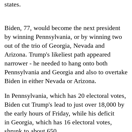
states.
running
again
Biden, 77, would become the next president
55
young
by winning Pennsylvania, or by winning two
leaders
out of the trio of
Georgia
, Nevada and
selected
Rain
Arizona. Trump's likeliest path appeared
for
to
2026
narrower - he needed to hang onto both
continue
USYC
across
Pennsylvania and
Georgia
and also to overtake
Nepal
My
Nepal
cohort
Biden in either Nevada or Arizona.
Malaka
as
Adversaries:
far-
You
In Pennsylvania, which has 20 electoral votes,
west
do
temperatures
Biden cut Trump's lead to just over 18,000 by
not
climb
need
the early hours of Friday, while his deficit
to
meditation
37°C
in
Georgia
, which has 16 electoral votes,
to
shrunk to about 650.
awaken