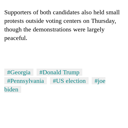
Supporters of both candidates also held small
protests outside voting centers on Thursday,
though the demonstrations were largely
peaceful.
#Georgia
#Donald Trump
#Pennsylvania
#US election
#joe
biden