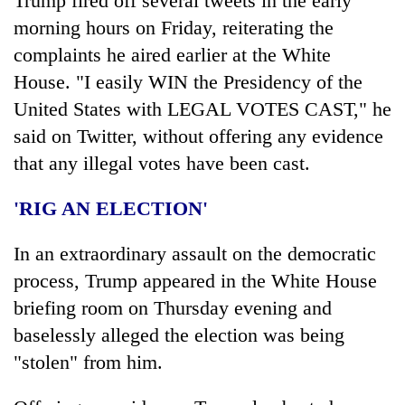
Trump fired off several tweets in the early
morning hours on Friday, reiterating the
complaints he aired earlier at the White
House. "I easily WIN the Presidency of the
United States with LEGAL VOTES CAST," he
said on Twitter, without offering any evidence
that any illegal votes have been cast.
'RIG AN ELECTION'
In an extraordinary assault on the democratic
process, Trump appeared in the White House
briefing room on Thursday evening and
baselessly alleged the election was being
"stolen" from him.