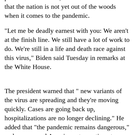
that the nation is not yet out of the woods
Banking
when it comes to the pandemic.
stability
in
"Let me be deadly earnest with you: We aren't
Nepal:
20
Lessons
at the finish line. We still have a lot of work to
emerging
from
Nepali
do. We're still in a life and death race against
the
entrepreneurs
1997
this virus," Biden said Tuesday in remarks at
Monday
selected
Asian
weather:
the White House.
for
financial
Heavy
U.S.
crisis
to
Embassy
very
accelerator
heavy
The president warned that " new variants of
programme
rain
the virus are spreading and they're moving
possible
quickly. Cases are going back up,
in
several
hospitalizations are no longer declining." He
provinces
added that "the pandemic remains dangerous,"