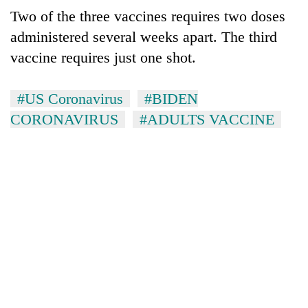
Two of the three vaccines requires two doses
administered several weeks apart. The third
vaccine requires just one shot.
#US Coronavirus
#BIDEN
CORONAVIRUS
#ADULTS VACCINE