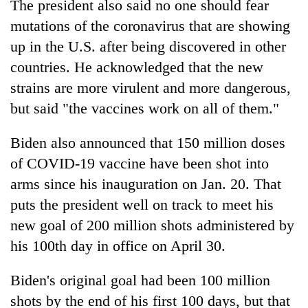
The president also said no one should fear
mutations of the coronavirus that are showing
up in the U.S. after being discovered in other
countries. He acknowledged that the new
strains are more virulent and more dangerous,
but said "the vaccines work on all of them."
Biden also announced that 150 million doses
of COVID-19 vaccine have been shot into
arms since his inauguration on Jan. 20. That
puts the president well on track to meet his
new goal of 200 million shots administered by
his 100th day in office on April 30.
Biden's original goal had been 100 million
shots by the end of his first 100 days, but that