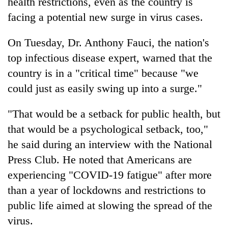
health restrictions, even as the country is
facing a potential new surge in virus cases.
On Tuesday, Dr. Anthony Fauci, the nation's
top infectious disease expert, warned that the
country is in a "critical time" because "we
could just as easily swing up into a surge."
"That would be a setback for public health, but
that would be a psychological setback, too,"
he said during an interview with the National
Press Club. He noted that Americans are
experiencing "COVID-19 fatigue" after more
than a year of lockdowns and restrictions to
public life aimed at slowing the spread of the
virus.