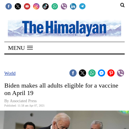
SECTIONS
Home
MENU
Kathmandu
Nepal
COVID-
World
19
Biden makes all adults eligible for a vaccine
Covid
on April 19
Connect
By
Associated Press
Published: 11:58 am Apr 07, 2021
World
Opinion