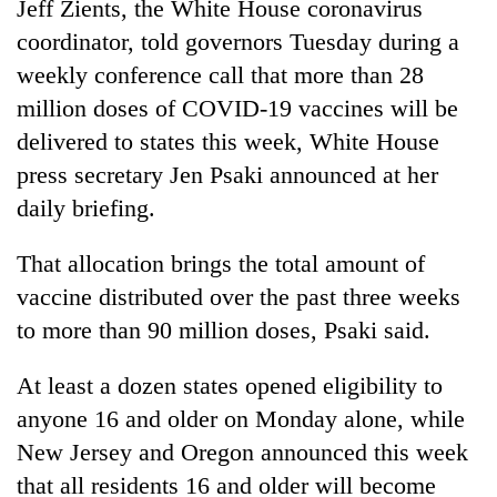
Jeff Zients, the White House coronavirus
coordinator, told governors Tuesday during a
weekly conference call that more than 28
million doses of COVID-19 vaccines will be
delivered to states this week, White House
press secretary Jen Psaki announced at her
daily briefing.
That allocation brings the total amount of
vaccine distributed over the past three weeks
to more than 90 million doses, Psaki said.
At least a dozen states opened eligibility to
anyone 16 and older on Monday alone, while
New Jersey and Oregon announced this week
that all residents 16 and older will become