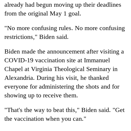
already had begun moving up their deadlines
from the original May 1 goal.
"No more confusing rules. No more confusing
restrictions," Biden said.
Biden made the announcement after visiting a
COVID-19 vaccination site at Immanuel
Chapel at Virginia Theological Seminary in
Alexandria. During his visit, he thanked
everyone for administering the shots and for
showing up to receive them.
"That's the way to beat this," Biden said. "Get
the vaccination when you can."