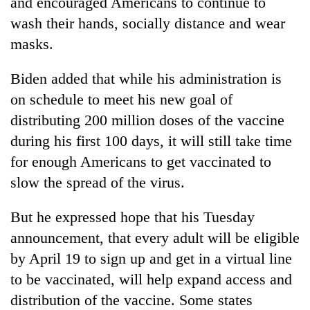
and encouraged Americans to continue to
wash their hands, socially distance and wear
masks.
Biden added that while his administration is
on schedule to meet his new goal of
distributing 200 million doses of the vaccine
during his first 100 days, it will still take time
for enough Americans to get vaccinated to
slow the spread of the virus.
But he expressed hope that his Tuesday
announcement, that every adult will be eligible
by April 19 to sign up and get in a virtual line
to be vaccinated, will help expand access and
distribution of the vaccine. Some states