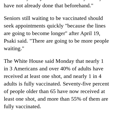
have not already done that beforehand."
Seniors still waiting to be vaccinated should
seek appointments quickly "because the lines
are going to become longer" after April 19,
Psaki said. "There are going to be more people
waiting."
The White House said Monday that nearly 1
in 3 Americans and over 40% of adults have
received at least one shot, and nearly 1 in 4
adults is fully vaccinated. Seventy-five percent
of people older than 65 have now received at
least one shot, and more than 55% of them are
fully vaccinated.