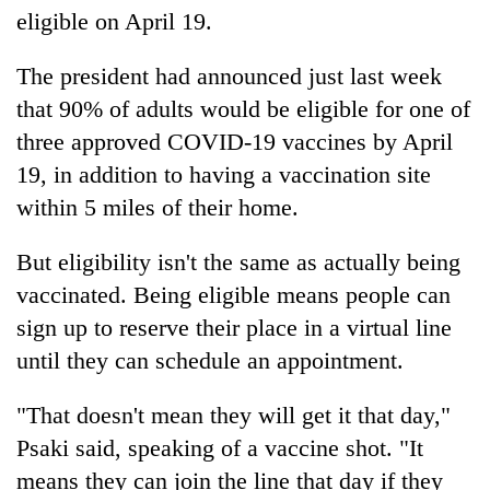
eligible on April 19.
The president had announced just last week
that 90% of adults would be eligible for one of
three approved COVID-19 vaccines by April
19, in addition to having a vaccination site
within 5 miles of their home.
But eligibility isn't the same as actually being
vaccinated. Being eligible means people can
sign up to reserve their place in a virtual line
until they can schedule an appointment.
"That doesn't mean they will get it that day,"
Psaki said, speaking of a vaccine shot. "It
means they can join the line that day if they