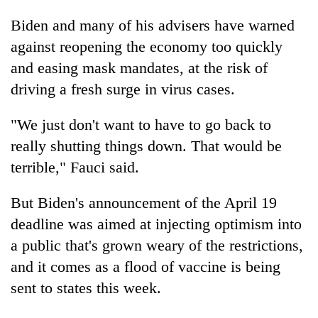
Biden and many of his advisers have warned
against reopening the economy too quickly
and easing mask mandates, at the risk of
driving a fresh surge in virus cases.
"We just don't want to have to go back to
really shutting things down. That would be
terrible," Fauci said.
But Biden's announcement of the April 19
deadline was aimed at injecting optimism into
a public that's grown weary of the restrictions,
and it comes as a flood of vaccine is being
sent to states this week.