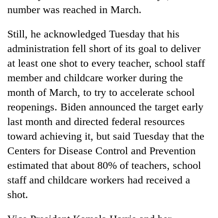
number was reached in March.
Still, he acknowledged Tuesday that his
administration fell short of its goal to deliver
at least one shot to every teacher, school staff
member and childcare worker during the
month of March, to try to accelerate school
reopenings. Biden announced the target early
last month and directed federal resources
toward achieving it, but said Tuesday that the
Centers for Disease Control and Prevention
estimated that about 80% of teachers, school
staff and childcare workers had received a
shot.