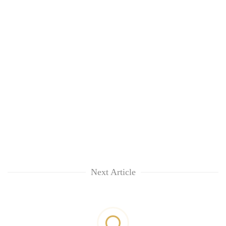
Next Article