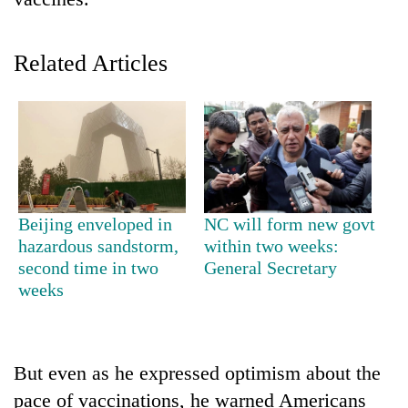
Related Articles
TRENDING
Beijing enveloped in
NC will form new govt
hazardous sandstorm,
within two weeks:
Don't
second time in two
General Secretary
scare
weeks
away
the
investors
Nepal
But even as he expressed optimism about the
needs
pace of vaccinations, he warned Americans