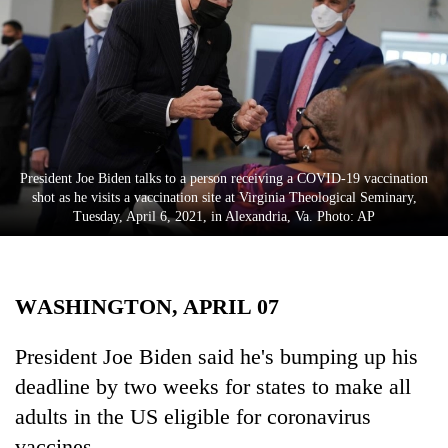
Business
World
Cup
Sports
Entertainment
President Joe Biden talks to a person receiving a COVID-19 vaccination
Lifestyle
shot as he visits a vaccination site at Virginia Theological Seminary,
Tuesday, April 6, 2021, in Alexandria, Va. Photo: AP
Science&Tech
Blog
WASHINGTON, APRIL 07
Environment
Health
President Joe Biden said he's bumping up his
deadline by two weeks for states to make all
adults in the US eligible for coronavirus
vaccines.