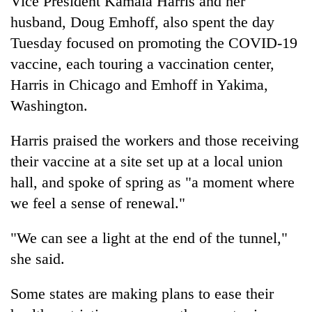
Vice President Kamala Harris and her
husband, Doug Emhoff, also spent the day
Tuesday focused on promoting the COVID-19
vaccine, each touring a vaccination center,
Harris in Chicago and Emhoff in Yakima,
Washington.
Harris praised the workers and those receiving
their vaccine at a site set up at a local union
hall, and spoke of spring as "a moment where
we feel a sense of renewal."
"We can see a light at the end of the tunnel,"
she said.
Some states are making plans to ease their