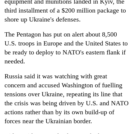
equipment and munitions landed in Kyiv, the
third installment of a $200 million package to
shore up Ukraine's defenses.
The Pentagon has put on alert about 8,500
U.S. troops in Europe and the United States to
be ready to deploy to NATO's eastern flank if
needed.
Russia said it was watching with great
concern and accused Washington of fuelling
tensions over Ukraine, repeating its line that
the crisis was being driven by U.S. and NATO
actions rather than by its own build-up of
forces near the Ukrainian border.