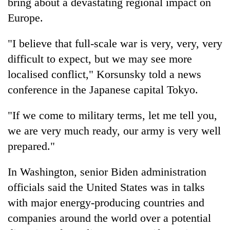
bring about a devastating regional impact on
Europe.
"I believe that full-scale war is very, very, very
difficult to expect, but we may see more
localised conflict," Korsunsky told a news
conference in the Japanese capital Tokyo.
"If we come to military terms, let me tell you,
we are very much ready, our army is very well
prepared."
In Washington, senior Biden administration
officials said the United States was in talks
with major energy-producing countries and
companies around the world over a potential