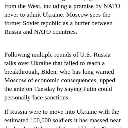
from the West, including a promise by NATO
never to admit Ukraine. Moscow sees the
former Soviet republic as a buffer between
Russia and NATO countries.
Following multiple rounds of U.S.-Russia
talks over Ukraine that failed to reach a
breakthrough, Biden, who has long warned
Moscow of economic consequences, upped
the ante on Tuesday by saying Putin could
personally face sanctions.
If Russia were to move into Ukraine with the
estimated 100,000 soldiers it has massed near