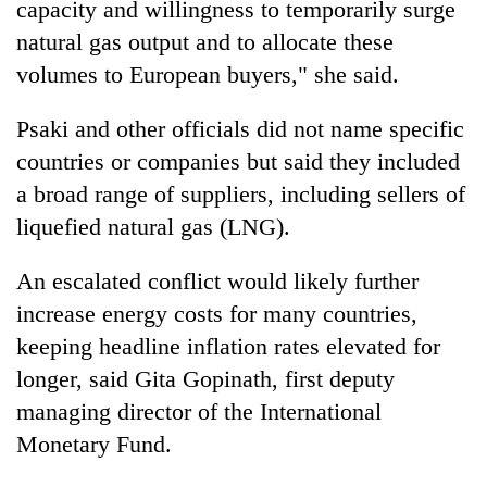
capacity and willingness to temporarily surge
natural gas output and to allocate these
volumes to European buyers," she said.
Psaki and other officials did not name specific
countries or companies but said they included
a broad range of suppliers, including sellers of
liquefied natural gas (LNG).
An escalated conflict would likely further
increase energy costs for many countries,
keeping headline inflation rates elevated for
longer, said Gita Gopinath, first deputy
managing director of the International
Monetary Fund.