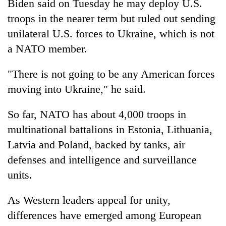
Biden said on Tuesday he may deploy U.S.
troops in the nearer term but ruled out sending
unilateral U.S. forces to Ukraine, which is not
a NATO member.
"There is not going to be any American forces
moving into Ukraine," he said.
So far, NATO has about 4,000 troops in
multinational battalions in Estonia, Lithuania,
Latvia and Poland, backed by tanks, air
defenses and intelligence and surveillance
units.
As Western leaders appeal for unity,
differences have emerged among European