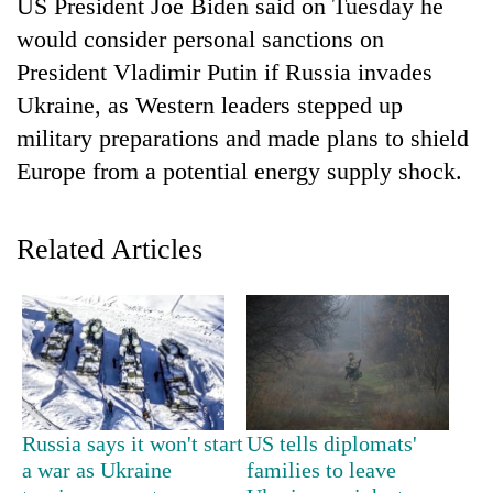
US President Joe Biden said on Tuesday he
would consider personal sanctions on
President Vladimir Putin if Russia invades
Ukraine, as Western leaders stepped up
military preparations and made plans to shield
Europe from a potential energy supply shock.
Related Articles
TRENDING
Silent
for
years,
Hetauda
Textile
Industry's
Russia says it won't start
US tells diplomats'
looms
a war as Ukraine
families to leave
start