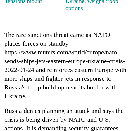
tensions mount
Ukraine, weighs troop
running
options
again
55
The rare sanctions threat came as NATO
young
leaders
places forces on standby
selected
https://www.reuters.com/world/europe/nato-
for
2026
sends-ships-jets-eastern-europe-ukraine-crisis-
USYC
2022-01-24 and reinforces eastern Europe with
Nepal
more ships and fighter jets in response to
cohort
Russia's troop build-up near its border with
Ukraine.
Russia denies planning an attack and says the
crisis is being driven by NATO and U.S.
actions. It is demanding security guarantees