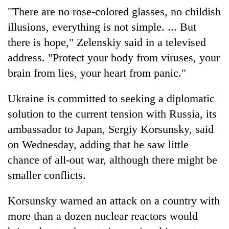
"There are no rose-colored glasses, no childish
illusions, everything is not simple. ... But
there is hope," Zelenskiy said in a televised
address. "Protect your body from viruses, your
brain from lies, your heart from panic."
Ukraine is committed to seeking a diplomatic
solution to the current tension with Russia, its
ambassador to Japan, Sergiy Korsunsky, said
on Wednesday, adding that he saw little
chance of all-out war, although there might be
smaller conflicts.
Korsunsky warned an attack on a country with
more than a dozen nuclear reactors would