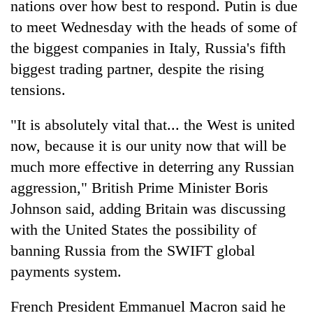
nations over how best to respond. Putin is due
to meet Wednesday with the heads of some of
the biggest companies in Italy, Russia's fifth
biggest trading partner, despite the rising
tensions.
"It is absolutely vital that... the West is united
now, because it is our unity now that will be
much more effective in deterring any Russian
aggression," British Prime Minister Boris
Johnson said, adding Britain was discussing
with the United States the possibility of
banning Russia from the SWIFT global
payments system.
French President Emmanuel Macron said he