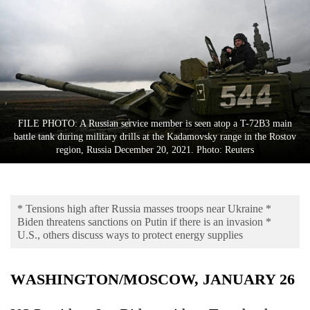
Business
World
Cup
Sports
Entertainment
FILE PHOTO: A Russian service member is seen atop a T-72B3 main
Lifestyle
battle tank during military drills at the Kadamovsky range in the Rostov
region, Russia December 20, 2021. Photo: Reuters
Science&Tech
Blog
* Tensions high after Russia masses troops near Ukraine *
Environment
Biden threatens sanctions on Putin if there is an invasion *
U.S., others discuss ways to protect energy supplies
Health
WASHINGTON/MOSCOW, JANUARY 26