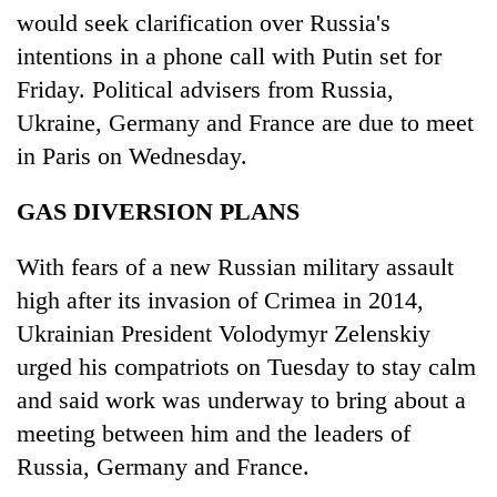
would seek clarification over Russia's
intentions in a phone call with Putin set for
Friday. Political advisers from Russia,
Ukraine, Germany and France are due to meet
in Paris on Wednesday.
GAS DIVERSION PLANS
With fears of a new Russian military assault
high after its invasion of Crimea in 2014,
Ukrainian President Volodymyr Zelenskiy
urged his compatriots on Tuesday to stay calm
and said work was underway to bring about a
meeting between him and the leaders of
Russia, Germany and France.