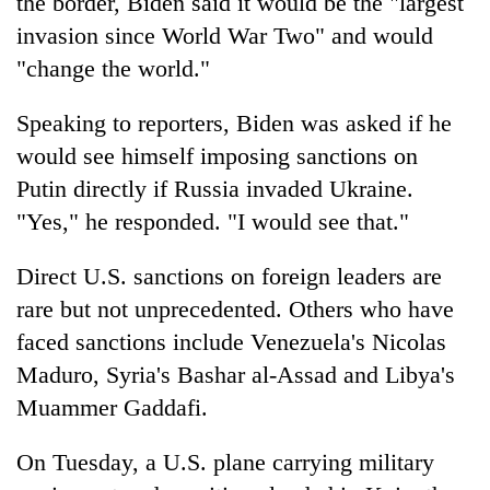
the border, Biden said it would be the "largest
invasion since World War Two" and would
"change the world."
Speaking to reporters, Biden was asked if he
would see himself imposing sanctions on
Putin directly if Russia invaded Ukraine.
"Yes," he responded. "I would see that."
Direct U.S. sanctions on foreign leaders are
rare but not unprecedented. Others who have
faced sanctions include Venezuela's Nicolas
Maduro, Syria's Bashar al-Assad and Libya's
Muammer Gaddafi.
On Tuesday, a U.S. plane carrying military