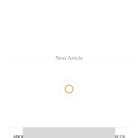
Next Article
ABOUT US
PRIVACY POLICY
ADVERTISE WITH US