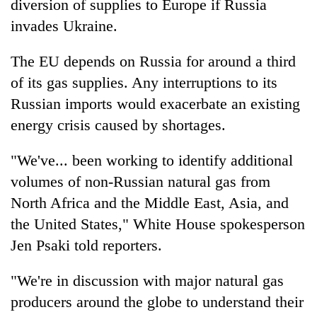
diversion of supplies to Europe if Russia
invades Ukraine.
The EU depends on Russia for around a third
of its gas supplies. Any interruptions to its
Russian imports would exacerbate an existing
energy crisis caused by shortages.
"We've... been working to identify additional
volumes of non-Russian natural gas from
North Africa and the Middle East, Asia, and
the United States," White House spokesperson
Jen Psaki told reporters.
"We're in discussion with major natural gas
producers around the globe to understand their