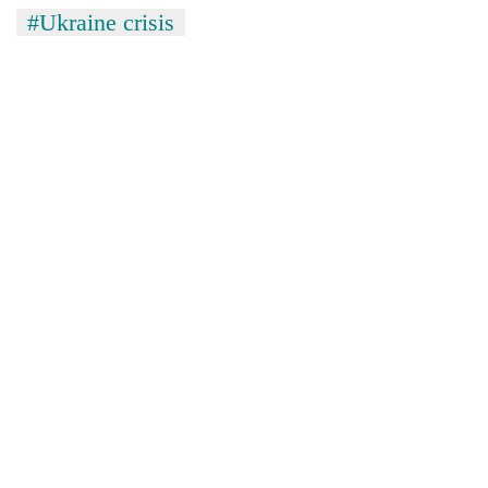
#Ukraine crisis