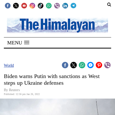
SECTIONS
Home
MENU
Kathmandu
Nepal
COVID-
World
19
Biden warns Putin with sanctions as West
Covid
steps up Ukraine defenses
Connect
By Reuters
Published: 12:56 pm Jan 26, 2022
World
Opinion