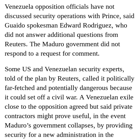
Venezuela opposition officials have not
discussed security operations with Prince, said
Guaido spokesman Edward Rodriguez, who
did not answer additional questions from
Reuters. The Maduro government did not
respond to a request for comment.
Some US and Venezuelan security experts,
told of the plan by Reuters, called it politically
far-fetched and potentially dangerous because
it could set off a civil war. A Venezuelan exile
close to the opposition agreed but said private
contractors might prove useful, in the event
Maduro’s government collapses, by providing
security for a new administration in the