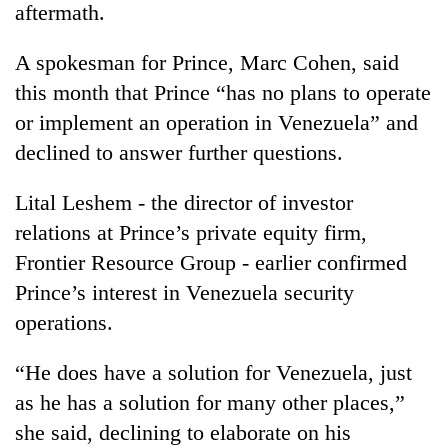
aftermath.
A spokesman for Prince, Marc Cohen, said
this month that Prince “has no plans to operate
or implement an operation in Venezuela” and
declined to answer further questions.
Lital Leshem - the director of investor
relations at Prince’s private equity firm,
Frontier Resource Group - earlier confirmed
Prince’s interest in Venezuela security
operations.
“He does have a solution for Venezuela, just
as he has a solution for many other places,”
she said, declining to elaborate on his