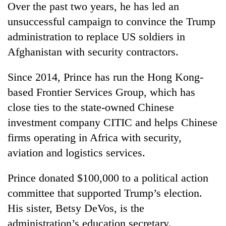
Over the past two years, he has led an
unsuccessful campaign to convince the Trump
administration to replace US soldiers in
Afghanistan with security contractors.
Since 2014, Prince has run the Hong Kong-
based Frontier Services Group, which has
close ties to the state-owned Chinese
investment company CITIC and helps Chinese
firms operating in Africa with security,
aviation and logistics services.
Prince donated $100,000 to a political action
committee that supported Trump’s election.
His sister, Betsy DeVos, is the
administration’s education secretary.