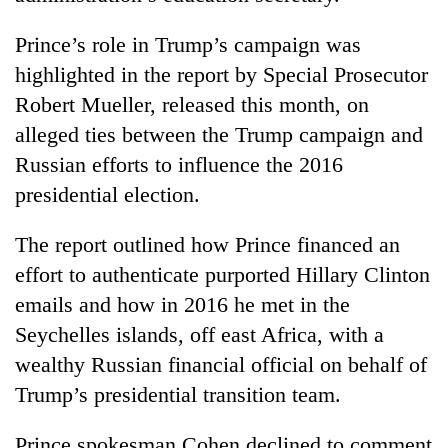
Prince’s role in Trump’s campaign was
highlighted in the report by Special Prosecutor
Robert Mueller, released this month, on
alleged ties between the Trump campaign and
Russian efforts to influence the 2016
presidential election.
The report outlined how Prince financed an
effort to authenticate purported Hillary Clinton
emails and how in 2016 he met in the
Seychelles islands, off east Africa, with a
wealthy Russian financial official on behalf of
Trump’s presidential transition team.
Prince spokesman Cohen declined to comment