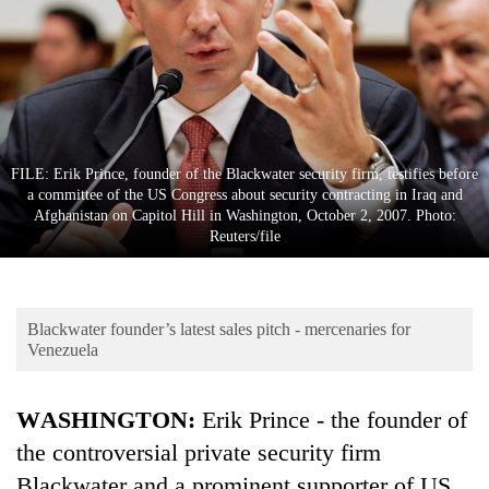
Business
World
Cup
Sports
Entertainment
FILE: Erik Prince, founder of the Blackwater security firm, testifies before
a committee of the US Congress about security contracting in Iraq and
Lifestyle
Afghanistan on Capitol Hill in Washington, October 2, 2007. Photo:
Reuters/file
Science&Tech
Blog
Blackwater founder’s latest sales pitch - mercenaries for
Environment
Venezuela
Health
WASHINGTON:
Erik Prince - the founder of
the controversial private security firm
Blackwater and a prominent supporter of US