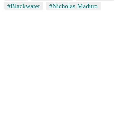
#Blackwater
#Nicholas Maduro