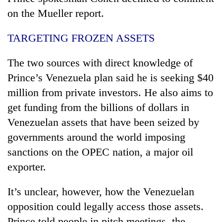
on the Mueller report.
TARGETING FROZEN ASSETS
The two sources with direct knowledge of
Prince’s Venezuela plan said he is seeking $40
million from private investors. He also aims to
get funding from the billions of dollars in
Venezuelan assets that have been seized by
governments around the world imposing
sanctions on the OPEC nation, a major oil
exporter.
It’s unclear, however, how the Venezuelan
opposition could legally access those assets.
Prince told people in pitch meetings, the