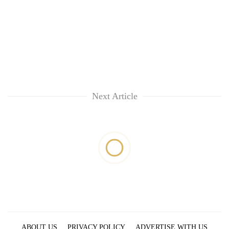
Next Article
ABOUT US
PRIVACY POLICY
ADVERTISE WITH US