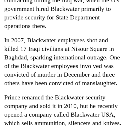
contracting during the Iraq war, when the US
government hired Blackwater primarily to
provide security for State Department
operations there.
In 2007, Blackwater employees shot and
killed 17 Iraqi civilians at Nisour Square in
Baghdad, sparking international outrage. One
of the Blackwater employees involved was
convicted of murder in December and three
others have been convicted of manslaughter.
Prince renamed the Blackwater security
company and sold it in 2010, but he recently
opened a company called Blackwater USA,
which sells ammunition, silencers and knives.