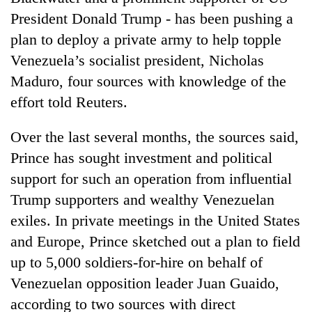
President Donald Trump - has been pushing a
plan to deploy a private army to help topple
Venezuela’s socialist president, Nicholas
Maduro, four sources with knowledge of the
effort told Reuters.
Over the last several months, the sources said,
Prince has sought investment and political
TRENDING
support for such an operation from influential
Trump supporters and wealthy Venezuelan
Cabinet
names
exiles. In private meetings in the United States
Yangki
and Europe, Prince sketched out a plan to field
Ukyab
up to 5,000 soldiers-for-hire on behalf of
as
Investment
Venezuelan opposition leader Juan Guaido,
Board
according to two sources with direct
CEO