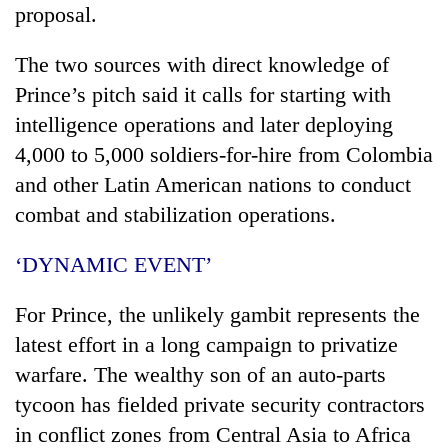
proposal.
The two sources with direct knowledge of
Prince’s pitch said it calls for starting with
intelligence operations and later deploying
4,000 to 5,000 soldiers-for-hire from Colombia
and other Latin American nations to conduct
combat and stabilization operations.
‘DYNAMIC EVENT’
For Prince, the unlikely gambit represents the
latest effort in a long campaign to privatize
warfare. The wealthy son of an auto-parts
tycoon has fielded private security contractors
in conflict zones from Central Asia to Africa