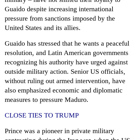
Guaido despite increasing international
pressure from sanctions imposed by the
United States and its allies.
Guaido has stressed that he wants a peaceful
resolution, and Latin American governments
recognizing his authority have urged against
outside military action. Senior US officials,
without ruling out armed intervention, have
also emphasized economic and diplomatic
measures to pressure Maduro.
CLOSE TIES TO TRUMP
Prince was a pioneer in private military