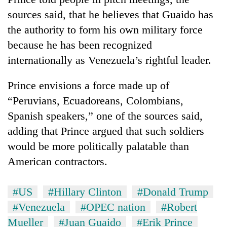
sources said, that he believes that Guaido has
the authority to form his own military force
because he has been recognized
internationally as Venezuela’s rightful leader.
Prince envisions a force made up of
“Peruvians, Ecuadoreans, Colombians,
Spanish speakers,” one of the sources said,
adding that Prince argued that such soldiers
would be more politically palatable than
American contractors.
#US
#Hillary Clinton
#Donald Trump
#Venezuela
#OPEC nation
#Robert
Mueller
#Juan Guaido
#Erik Prince