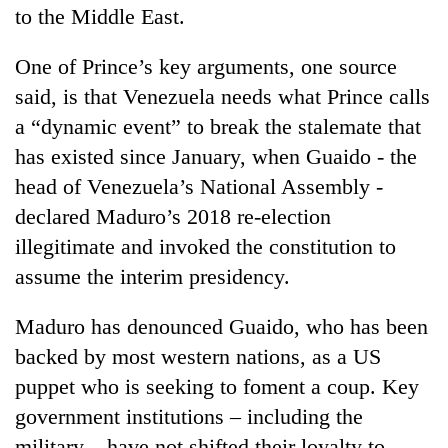
to the Middle East.
One of Prince’s key arguments, one source
said, is that Venezuela needs what Prince calls
a “dynamic event” to break the stalemate that
has existed since January, when Guaido - the
head of Venezuela’s National Assembly -
declared Maduro’s 2018 re-election
illegitimate and invoked the constitution to
assume the interim presidency.
Maduro has denounced Guaido, who has been
backed by most western nations, as a US
puppet who is seeking to foment a coup. Key
government institutions – including the
military – have not shifted their loyalty to