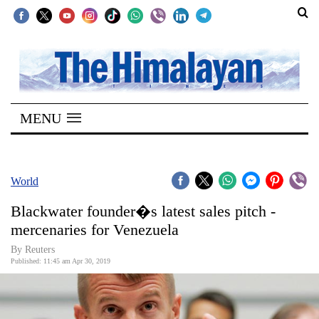
SECTIONS
Home
MENU
Kathmandu
Nepal
COVID-
World
19
Blackwater founder�s latest sales pitch -
Covid
mercenaries for Venezuela
Connect
By Reuters
Published: 11:45 am Apr 30, 2019
World
Opinion