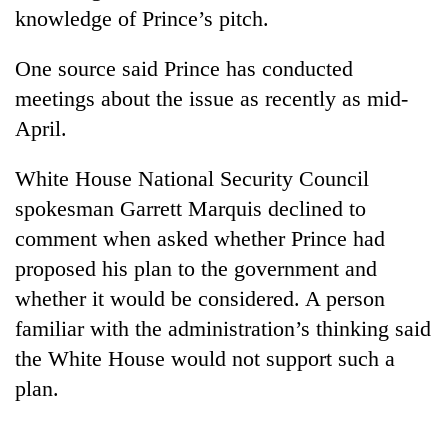
knowledge of Prince’s pitch.
One
One source said Prince has conducted
favour
meetings about the issue as recently as mid-
could
cost
April.
Seti
you:
Hospital
TIA
White House National Security Council
cracks
police
down
warns
spokesman Garrett Marquis declined to
Govt
on
returning
targets
comment when asked whether Prince had
doctors
Nepalis
100,000
skipping
proposed his plan to the government and
new
duty
whether it would be considered. A person
jobs
for
this
private
familiar with the administration’s thinking said
fiscal
clinics
the White House would not support such a
year
plan.