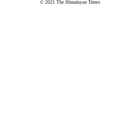
© 2021 The Himalayan Times