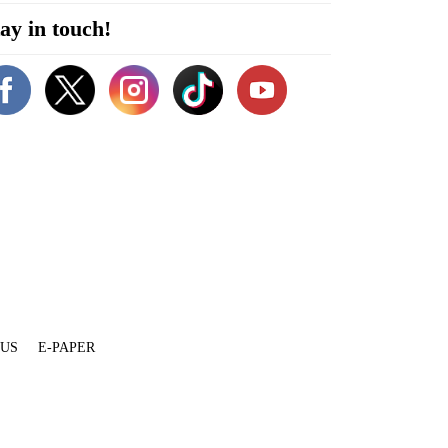
ay in touch!
 US
E-PAPER