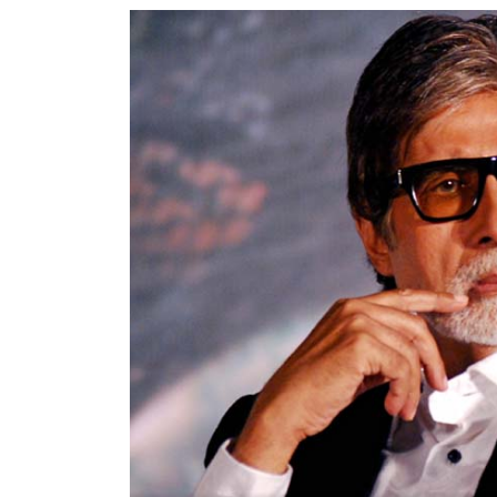
World
Cup
Sports
Entertainment
Lifestyle
Science&Tech
Blog
Environment
Health