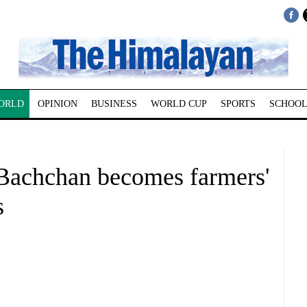
ORLD
OPINION
BUSINESS
WORLD CUP
SPORTS
SCHOOL
Bachchan becomes farmers'
s