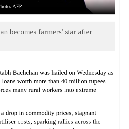
Photo: AFP
n becomes farmers' star after
tabh Bachchan was hailed on Wednesday as
ing loans worth more than 40 million rupees
forces many rural workers into extreme
y a drop in commodity prices, stagnant
tiliser costs, sparking rallies across the