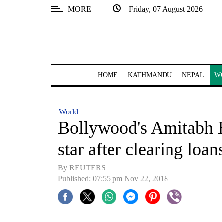
MORE
Friday, 07 August 2026
SECTIONS
Home
Kathmandu
HOME
KATHMANDU
NEPAL
W
Nepal
COVID-
World
19
Bollywood's Amitabh 
Covid
star after clearing loan
Connect
By REUTERS
World
Published: 07:55 pm Nov 22, 2018
Opinion
Business