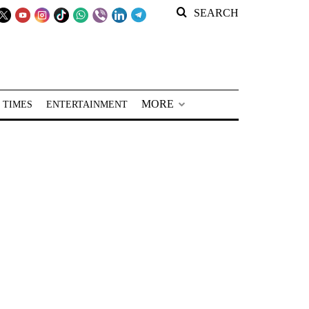
SEARCH
MORE
 TIMES
ENTERTAINMENT