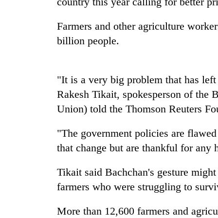
country this year calling for better p
Badimalika's
Farmers and other agriculture worker
high-
billion people.
altitude
appeal
grows
Monsoon
beyond
"It is a very big problem that has left
eases,
the
heavy
Rakesh Tikait, spokesperson of the 
annual
rain
pilgrimage
Union) told the Thomson Reuters Fou
risk
Cancellation
shrinks
of
"The government policies are flawed 
to
IATS
parts
that change but are thankful for any 
seminar
of
sparks
Koshi,
dispute
Tikait said Bachchan's gesture might
Bagmati
farmers who were struggling to survi
More than 12,600 farmers and agricu