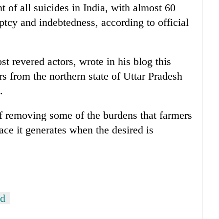
t of all suicides in India, with almost 60
ptcy and indebtedness, according to official
t revered actors, wrote in his blog this
s from the northern state of Uttar Pradesh
.
of removing some of the burdens that farmers
eace it generates when the desired is
od