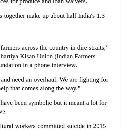
rices for produce and loan waivers.
s together make up about half India's 1.3
 farmers across the country in dire straits,"
Bhartiya Kisan Union (Indian Farmers'
ndation in a phone interview.
and need an overhaul. We are fighting for
help that comes along the way."
 have been symbolic but it meant a lot for
ve.
ltural workers committed suicide in 2015