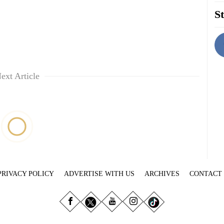
St
ext Article
PRIVACY POLICY
ADVERTISE WITH US
ARCHIVES
CONTACT