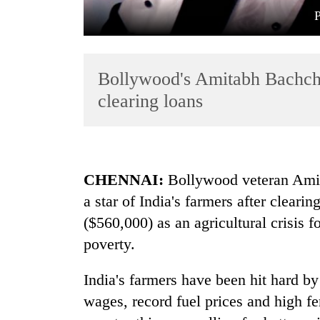
Bollywood's Amitabh Bachcha
clearing loans
TRENDING
CHENNAI:
Bollywood veteran Ami
Mountaineering
a star of India's farmers after clear
community
bids
($560,000) as an agricultural crisis 
farewell
poverty.
to
Pur
Bahadur
India's farmers have been hit hard b
'Yukta'
wages, record fuel prices and high fer
Gurung