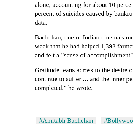
alone, accounting for about 10 percen
percent of suicides caused by bankru
data.
Bachchan, one of Indian cinema's mos
week that he had helped 1,398 farmer
and felt a "sense of accomplishment"
Gratitude leans across to the desire 
continue to suffer ... and the inner p
completed," he wrote.
#Amitabh Bachchan
#Bollywo