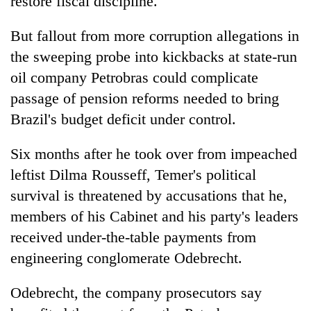
restore fiscal discipline.
But fallout from more corruption allegations in
the sweeping probe into kickbacks at state-run
oil company Petrobras could complicate
passage of pension reforms needed to bring
Brazil's budget deficit under control.
Six months after he took over from impeached
leftist Dilma Rousseff, Temer's political
survival is threatened by accusations that he,
members of his Cabinet and his party's leaders
received under-the-table payments from
engineering conglomerate Odebrecht.
Odebrecht, the company prosecutors say