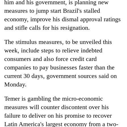
him and his government, is planning new
measures to jump start Brazil's stalled
economy, improve his dismal approval ratings
and stifle calls for his resignation.
The stimulus measures, to be unveiled this
week, include steps to relieve indebted
consumers and also force credit card
companies to pay businesses faster than the
TRENDING
current 30 days, government sources said on
Cancellation
Monday.
of
IATS
Temer is gambling the micro-economic
seminar
measures will counter discontent over his
sparks
dispute
failure to deliver on his promise to recover
Latin America's largest economy from a two-