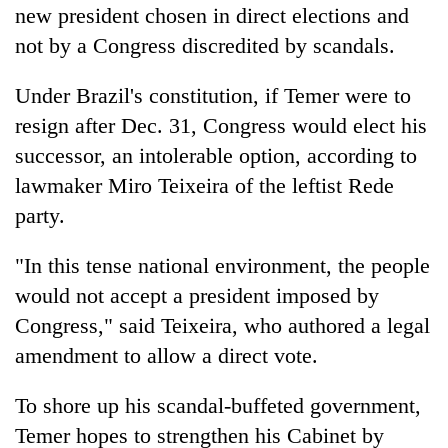
new president chosen in direct elections and
not by a Congress discredited by scandals.
Under Brazil's constitution, if Temer were to
resign after Dec. 31, Congress would elect his
successor, an intolerable option, according to
lawmaker Miro Teixeira of the leftist Rede
party.
"In this tense national environment, the people
would not accept a president imposed by
Congress," said Teixeira, who authored a legal
amendment to allow a direct vote.
To shore up his scandal-buffeted government,
Temer hopes to strengthen his Cabinet by