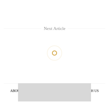
Next Article
ABOUT US
PRIVACY POLICY
ADVERTISE WITH US
ARCHIVES
CONTACT US
E-PAPER