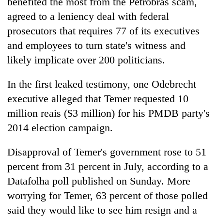
benefited the most from the Petrobras scam,
agreed to a leniency deal with federal
prosecutors that requires 77 of its executives
and employees to turn state's witness and
likely implicate over 200 politicians.
In the first leaked testimony, one Odebrecht
executive alleged that Temer requested 10
million reais ($3 million) for his PMDB party's
2014 election campaign.
Disapproval of Temer's government rose to 51
percent from 31 percent in July, according to a
Datafolha poll published on Sunday. More
worrying for Temer, 63 percent of those polled
said they would like to see him resign and a