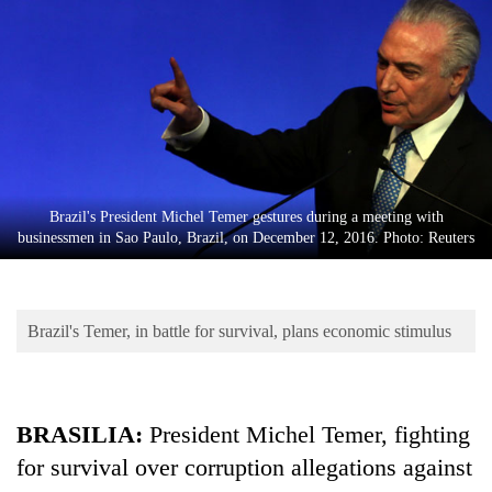
Business
World
Cup
Sports
Entertainment
Lifestyle
Brazil's President Michel Temer gestures during a meeting with
businessmen in Sao Paulo, Brazil, on December 12, 2016. Photo: Reuters
Science&Tech
Blog
Brazil's Temer, in battle for survival, plans economic stimulus
Environment
Health
BRASILIA:
President Michel Temer, fighting
for survival over corruption allegations against