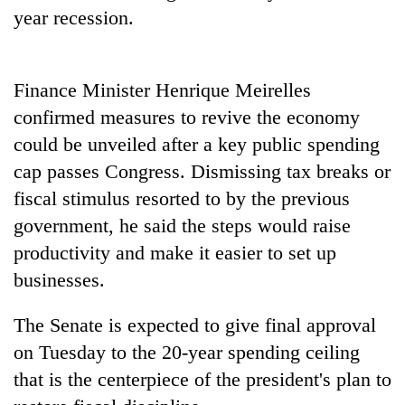
Badimalika's
year recession.
high-
altitude
appeal
Mountaineering
Finance Minister Henrique Meirelles
grows
community
beyond
confirmed measures to revive the economy
bids
the
farewell
could be unveiled after a key public spending
annual
Bodies
to
pilgrimage
cap passes Congress. Dismissing tax breaks or
spotted
Pur
at
fiscal stimulus resorted to by the previous
Bahadur
5,000m
'Yukta'
government, he said the steps would raise
on
Gurung
Yalung
productivity and make it easier to set up
Ri,
businesses.
weather
halts
The Senate is expected to give final approval
recovery
on Tuesday to the 20-year spending ceiling
that is the centerpiece of the president's plan to