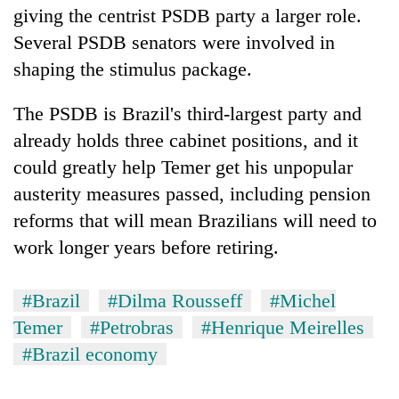
giving the centrist PSDB party a larger role.
Several PSDB senators were involved in
shaping the stimulus package.
The PSDB is Brazil's third-largest party and
already holds three cabinet positions, and it
could greatly help Temer get his unpopular
austerity measures passed, including pension
reforms that will mean Brazilians will need to
work longer years before retiring.
#Brazil
#Dilma Rousseff
#Michel
Temer
#Petrobras
#Henrique Meirelles
#Brazil economy