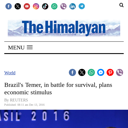
SECTIONS
Home
MENU
Kathmandu
Nepal
COVID-
World
19
Brazil's Temer, in battle for survival, plans
Covid
economic stimulus
Connect
By REUTERS
Published: 08:11 am Dec 13, 2016
World
Opinion