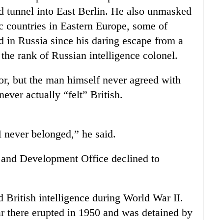
 tunnel into East Berlin. He also unmasked
oc countries in Eastern Europe, some of
 in Russia since his daring escape from a
the rank of Russian intelligence colonel.
tor, but the man himself never agreed with
ever actually “felt” British.
 I never belonged,” he said.
and Development Office declined to
 British intelligence during World War II.
 there erupted in 1950 and was detained by