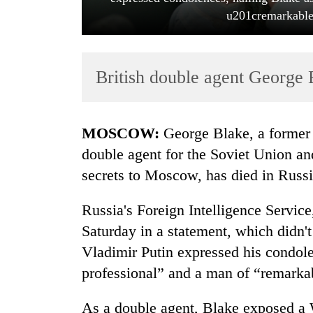
u201cremarkable
British double agent George B
MOSCOW:
George Blake, a former B
TRENDING
double agent for the Soviet Union a
secrets to Moscow, has died in Russ
Cancellation
of
Russia's Foreign Intelligence Servi
IATS
seminar
Saturday in a statement, which didn't
sparks
Vladimir Putin expressed his condolen
dispute
professional” and a man of “remarka
Badimalika's
As a double agent, Blake exposed a 