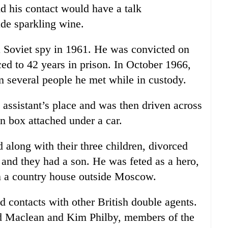
nd his contact would have a talk
de sparkling wine.
a Soviet spy in 1961. He was convicted on
ed to 42 years in prison. In October 1966,
 several people he met while in custody.
 assistant’s place and was then driven across
n box attached under a car.
 along with their three children, divorced
and they had a son. He was feted as a hero,
n a country house outside Moscow.
d contacts with other British double agents.
ld Maclean and Kim Philby, members of the