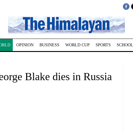
ORLD
OPINION
BUSINESS
WORLD CUP
SPORTS
SCHOOL
eorge Blake dies in Russia