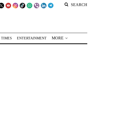
SEARCH
MORE
 TIMES
ENTERTAINMENT