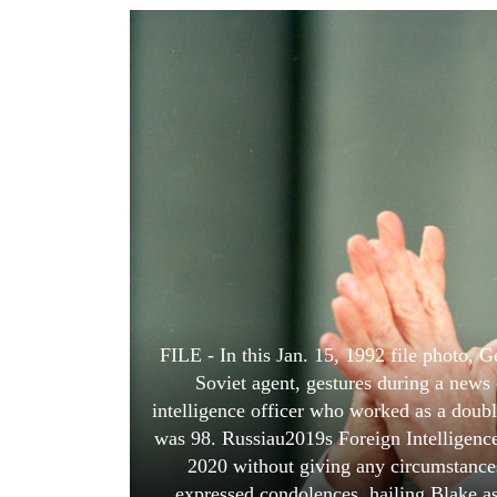
World
Cup
Sports
Entertainment
Lifestyle
Science&Tech
Blog
Environment
Health
FILE - In this Jan. 15, 1992 file photo, 
Soviet agent, gestures during a news
intelligence officer who worked as a doubl
was 98. Russiau2019s Foreign Intelligenc
2020 without giving any circumstances
expressed condolences, hailing Blake a