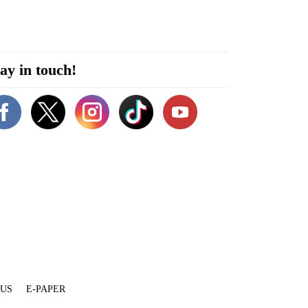
ay in touch!
 US
E-PAPER