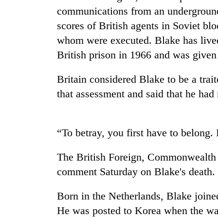
high-
communications from an underground
altitude
appeal
scores of British agents in Soviet bl
grows
whom were executed. Blake has lived
Bodies
beyond
spotted
British prison in 1966 and was given 
the
at
annual
5,000m
pilgrimage
Britain considered Blake to be a trai
on
Mountaineering
Yalung
that assessment and said that he had n
community
Ri,
bids
weather
farewell
halts
to
“To betray, you first have to belong.
recovery
Pur
Bahadur
The British Foreign, Commonwealth 
'Yukta'
Gurung
comment Saturday on Blake's death.
Born in the Netherlands, Blake joined
He was posted to Korea when the war