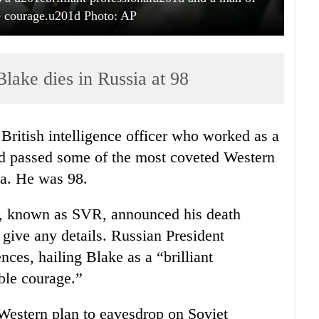
 courage.u201d Photo: AP
lake dies in Russia at 98
ritish intelligence officer who worked as a
nd passed some of the most coveted Western
ia. He was 98.
ce, known as SVR, announced his death
 give any details. Russian President
ces, hailing Blake as a “brilliant
ble courage.”
Western plan to eavesdrop on Soviet