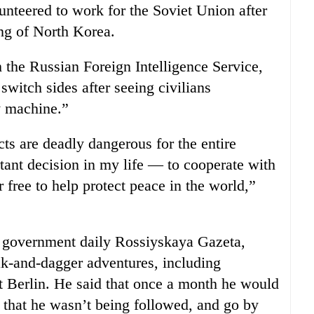
nteered to work for the Soviet Union after
ng of North Korea.
 the Russian Foreign Intelligence Service,
witch sides after seeing civilians
y machine.”
cts are deadly dangerous for the entire
nt decision in my life — to cooperate with
r free to help protect peace in the world,”
n government daily Rossiyskaya Gazeta,
ak-and-dagger adventures, including
st Berlin. He said that once a month he would
e that he wasn’t being followed, and go by