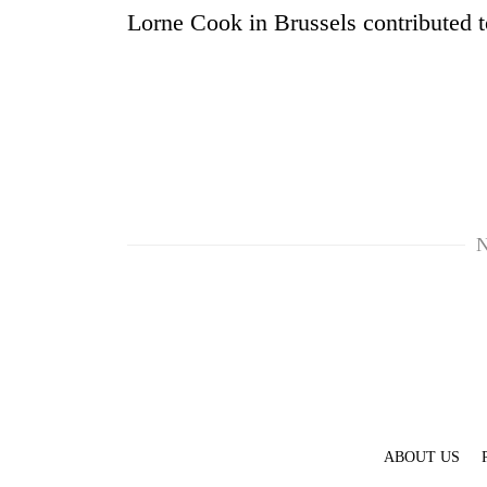
Lorne Cook in Brussels contributed to
N
ABOUT US