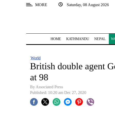
MORE
Saturday, 08 August 2026
SECTIONS
Home
Kathmandu
HOME
KATHMANDU
NEPAL
W
Nepal
COVID-
World
19
British double agent G
Covid
at 98
Connect
By Associated Press
World
Published: 10:20 am Dec 27, 2020
Opinion
Business