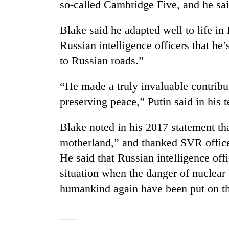
so-called Cambridge Five, and he sai
Blake said he adapted well to life in
Russian intelligence officers that he’
to Russian roads.”
“He made a truly invaluable contribut
preserving peace,” Putin said in his 
Blake noted in his 2017 statement t
motherland,” and thanked SVR officer
He said that Russian intelligence off
situation when the danger of nuclear 
humankind again have been put on the
___