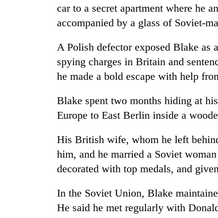
car to a secret apartment where he a
accompanied by a glass of Soviet-ma
A Polish defector exposed Blake as 
spying charges in Britain and sentenc
he made a bold escape with help from
Blake spent two months hiding at his
Europe to East Berlin inside a woode
His British wife, whom he left behind
him, and he married a Soviet woman 
decorated with top medals, and give
In the Soviet Union, Blake maintaine
He said he met regularly with Dona