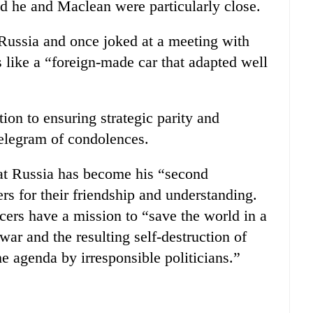
d he and Maclean were particularly close.
 Russia and once joked at a meeting with
s like a “foreign-made car that adapted well
ion to ensuring strategic parity and
telegram of condolences.
hat Russia has become his “second
s for their friendship and understanding.
icers have a mission to “save the world in a
war and the resulting self-destruction of
 agenda by irresponsible politicians.”