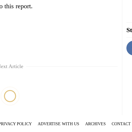
 this report.
St
ext Article
PRIVACY POLICY
ADVERTISE WITH US
ARCHIVES
CONTACT