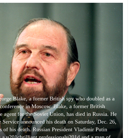
George Blake, a former British spy who doubled as a
 conference in Moscow. Blake, a former British
e agent for the Soviet Union, has died in Russia. He
e Service announced his death on Saturday, Dec. 26,
 of his death. Russian President Vladimir Putin
s a u201cbrilliant professionalu201d and a man of