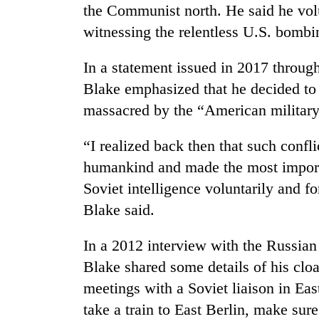
the Communist north. He said he volu
witnessing the relentless U.S. bombi
In a statement issued in 2017 through
Blake emphasized that he decided to s
massacred by the “American militar
“I realized back then that such confli
humankind and made the most importa
Soviet intelligence voluntarily and fo
Blake said.
In a 2012 interview with the Russia
Blake shared some details of his clo
meetings with a Soviet liaison in Ea
take a train to East Berlin, make sur