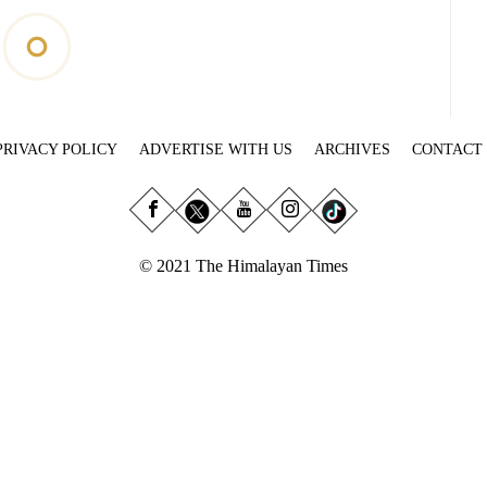
PRIVACY POLICY
ADVERTISE WITH US
ARCHIVES
CONTACT
© 2021 The Himalayan Times