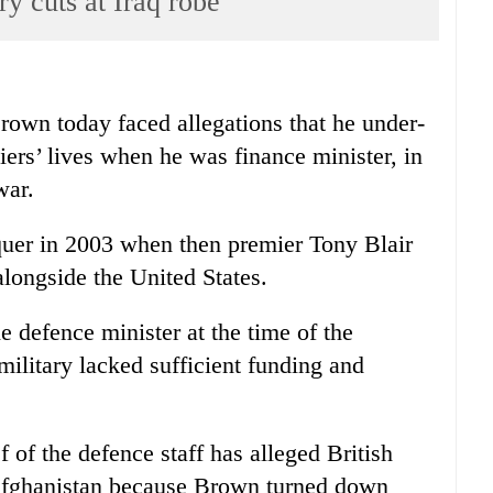
ry cuts at Iraq robe
n today faced allegations that he under-
diers’ lives when he was finance minister, in
war.
uer in 2003 when then premier Tony Blair
alongside the United States.
e defence minister at the time of the
ilitary lacked sufficient funding and
 of the defence staff has alleged British
d Afghanistan because Brown turned down