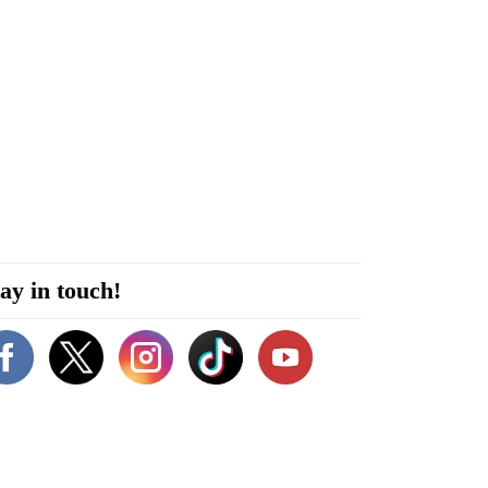
ay in touch!