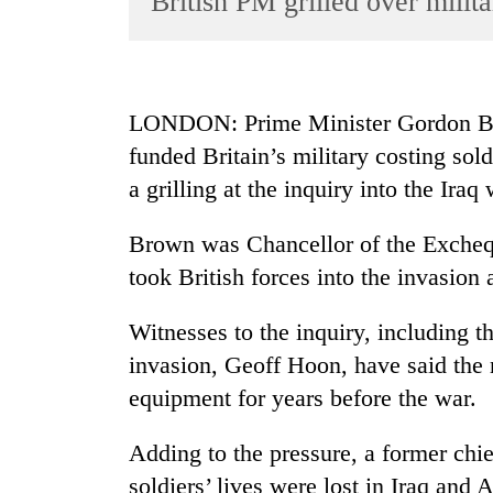
British PM grilled over milita
World
Cup
Sports
LONDON: Prime Minister Gordon Brow
Entertainment
funded Britain’s military costing sol
Lifestyle
a grilling at the inquiry into the Iraq 
Science&Tech
Brown was Chancellor of the Excheq
Blog
took British forces into the invasion 
Environment
Witnesses to the inquiry, including th
Health
invasion, Geoff Hoon, have said the m
equipment for years before the war.
Adding to the pressure, a former chief
soldiers’ lives were lost in Iraq an