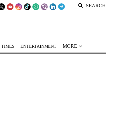
SEARCH
MORE
 TIMES
ENTERTAINMENT