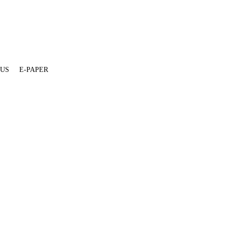
 US
E-PAPER