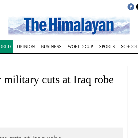
ORLD
OPINION
BUSINESS
WORLD CUP
SPORTS
SCHOOL
 military cuts at Iraq robe