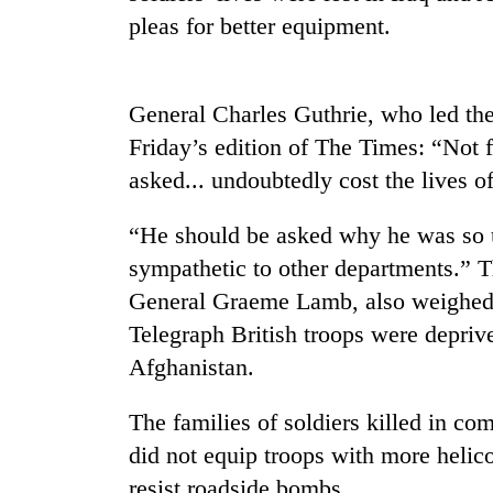
pleas for better equipment.
General Charles Guthrie, who led the
Friday’s edition of The Times: “Not 
asked... undoubtedly cost the lives of
TRENDING
“He should be asked why he was so 
sympathetic to other departments.” T
Three
General Graeme Lamb, also weighed i
arrested
Telegraph British troops were deprive
in
Kathmandu
Afghanistan.
for
online
The families of soldiers killed in c
betting,
crypto
did not equip troops with more helic
transactions
resist roadside bombs.