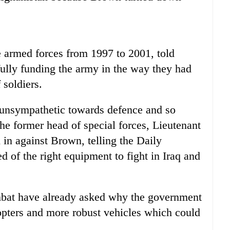
 armed forces from 1997 to 2001, told
fully funding the army in the way they had
 soldiers.
unsympathetic towards defence and so
he former head of special forces, Lieutenant
n against Brown, telling the Daily
d of the right equipment to fight in Iraq and
ombat have already asked why the government
opters and more robust vehicles which could