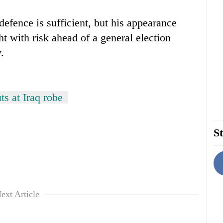
efence is sufficient, but his appearance
ht with risk ahead of a general election
.
ts at Iraq robe
St
ext Article