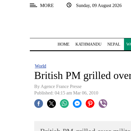
MORE
Sunday, 09 August 2026
SECTIONS
Home
Kathmandu
HOME
KATHMANDU
NEPAL
W
Nepal
COVID-
World
19
British PM grilled over
Covid
By Agence France Presse
Connect
Published: 04:15 am Mar 06, 2010
World
Opinion
Business