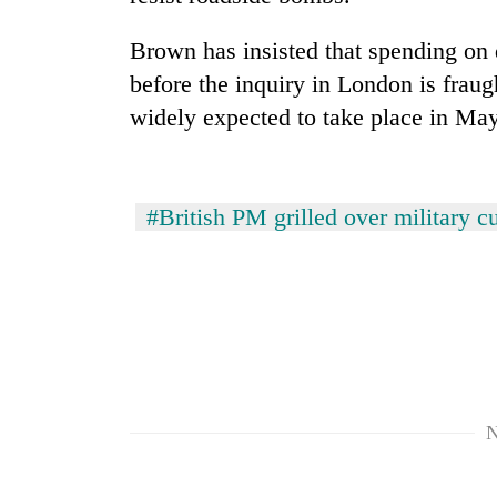
Brown has insisted that spending on d
Rain
to
before the inquiry in London is fraug
continue
widely expected to take place in May
across
Nepal
Gold
as
price
far-
rises
#British PM grilled over military cu
west
Rs
temperatures
4,800
climb
My
per
to
Malaka
tola
37°C
Adversaries:
You
do
not
need
N
meditation
to
awaken