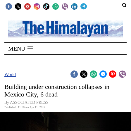
SECTIONS
Home
MENU
Kathmandu
Nepal
COVID-
World
19
Building under construction collapses in
Covid
Mexico City, 6 dead
Connect
By ASSOCIATED PRESS
Published: 11:50 am Apr 11, 2017
World
Opinion