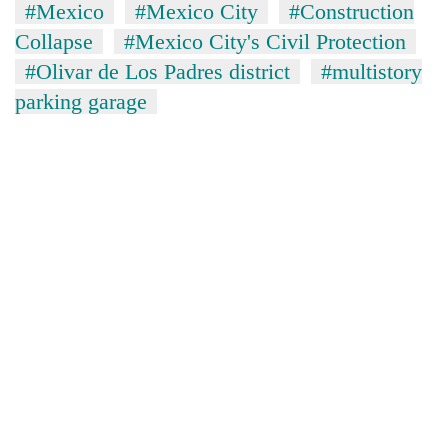
#Mexico
#Mexico City
#Construction
Collapse
#Mexico City's Civil Protection
#Olivar de Los Padres district
#multistory
parking garage