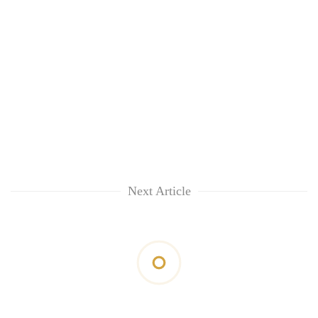
Next Article