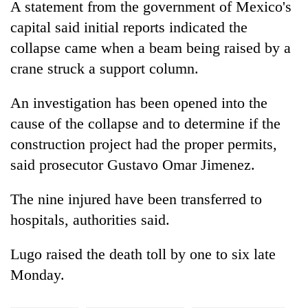
A statement from the government of Mexico's
planting
more
capital said initial reports indicated the
collapse came when a beam being raised by a
crane struck a support column.
Don't
scare
away
An investigation has been opened into the
the
cause of the collapse and to determine if the
Banking
investors
stability
Nepal
construction project had the proper permits,
in
needs
said prosecutor Gustavo Omar Jimenez.
Nepal:
20
Lessons
emerging
from
The nine injured have been transferred to
Nepali
the
hospitals, authorities said.
entrepreneurs
1997
selected
Asian
for
financial
Lugo raised the death toll by one to six late
U.S.
crisis
Monday.
Embassy
accelerator
programme