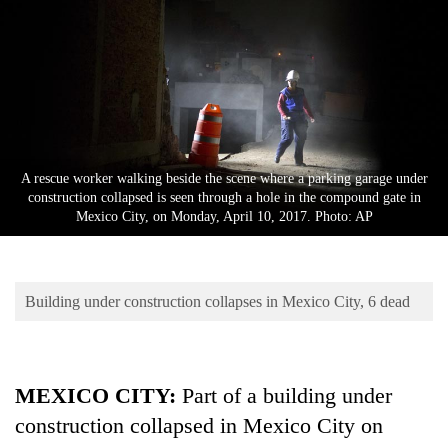
Business
World
Cup
Sports
Entertainment
A rescue worker walking beside the scene where a parking garage under
Lifestyle
construction collapsed is seen through a hole in the compound gate in
Mexico City, on Monday, April 10, 2017. Photo: AP
Science&Tech
Blog
Building under construction collapses in Mexico City, 6 dead
Environment
Health
MEXICO CITY:
Part of a building under
construction collapsed in Mexico City on