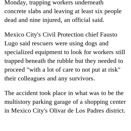
Monday, trapping workers underneath
concrete slabs and leaving at least six people
dead and nine injured, an official said.
Mexico City's Civil Protection chief Fausto
Lugo said rescuers were using dogs and
specialized equipment to look for workers still
trapped beneath the rubble but they needed to
proceed "with a lot of care to not put at risk"
TRENDING
their colleagues and any survivors.
Ginger
is
The accident took place in what was to be the
paying
multistory parking garage of a shopping center
better,
in Mexico City's Olivar de Los Padres district.
and
Ilam
farmers
are