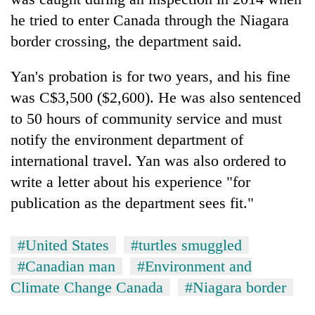
running
he tried to enter Canada through the Niagara
again
border crossing, the department said.
55
Yan's probation is for two years, and his fine
young
was C$3,500 ($2,600). He was also sentenced
leaders
selected
to 50 hours of community service and must
for
notify the environment department of
2026
international travel. Yan was also ordered to
USYC
Nepal
write a letter about his experience "for
cohort
publication as the department sees fit."
#United States
#turtles smuggled
#Canadian man
#Environment and
Climate Change Canada
#Niagara border