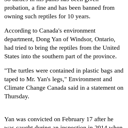
probation, a fine and has been banned from
owning such reptiles for 10 years.
According to Canada's environment
department, Dong Yan of Windsor, Ontario,
had tried to bring the reptiles from the United
States into the southern part of the province.
TRENDING
"The turtles were contained in plastic bags and
taped to Mr. Yan's legs," Environment and
Silent
Climate Change Canada said in a statement on
for
Thursday.
years,
Hetauda
Textile
Industry's
Yan was convicted on February 17 after he
looms
start
was caught during an inspection in 2014 when