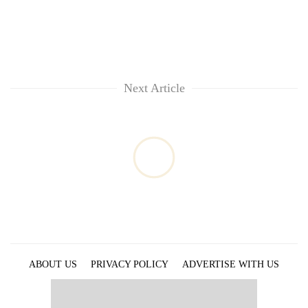
Next Article
ABOUT US
PRIVACY POLICY
ADVERTISE WITH US
ARCHIVES
CONTACT US
E-PAPER