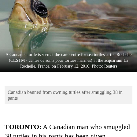
Business
World
Cup
Sports
Entertainment
A Caouanne turtle is seen at the care centre for sea turtles at the Rochelle
Lifestyle
(CESTM - centre de soins pour tortues marines) at the acquarium La
Rochelle, France, on February 12, 2016. Photo: Reuters
Science&Tech
Blog
Canadian banned from owning turtles after smuggling 38 in
Environment
pants
Health
TORONTO
:
A Canadian man who smuggled
38 turtles in his pants has been given