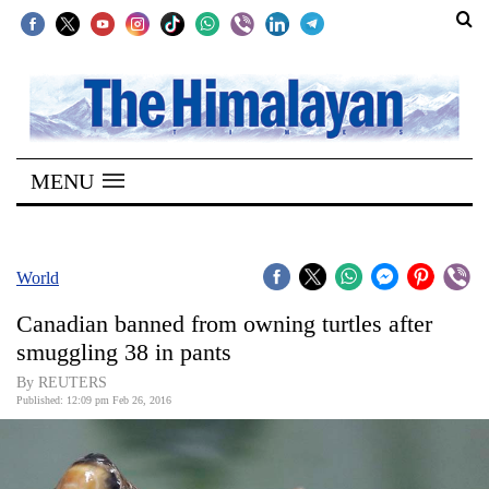
SECTIONS
Home
MENU
Kathmandu
Nepal
COVID-
World
19
Canadian banned from owning turtles after
Covid
smuggling 38 in pants
Connect
By REUTERS
Published: 12:09 pm Feb 26, 2016
World
Opinion