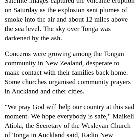
Satellite images captured the volcanic eruption
on Saturday as the explosion sent plumes of
smoke into the air and about 12 miles above
the sea level. The sky over Tonga was
darkened by the ash.
Concerns were growing among the Tongan
community in New Zealand, desperate to
make contact with their families back home.
Some churches organised community prayers
in Auckland and other cities.
"We pray God will help our country at this sad
moment. We hope everybody is safe," Maikeli
Atiola, the Secretary of the Wesleyan Church
of Tonga in Auckland said, Radio New