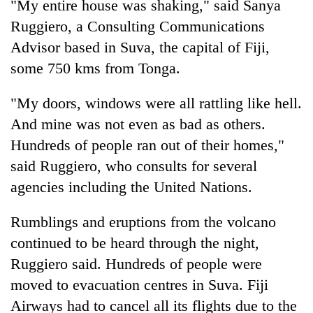
"My entire house was shaking," said Sanya
Ruggiero, a Consulting Communications
Advisor based in Suva, the capital of Fiji,
some 750 kms from Tonga.
"My doors, windows were all rattling like hell.
And mine was not even as bad as others.
Hundreds of people ran out of their homes,"
said Ruggiero, who consults for several
agencies including the United Nations.
Rumblings and eruptions from the volcano
continued to be heard through the night,
Ruggiero said. Hundreds of people were
moved to evacuation centres in Suva. Fiji
Airways had to cancel all its flights due to the