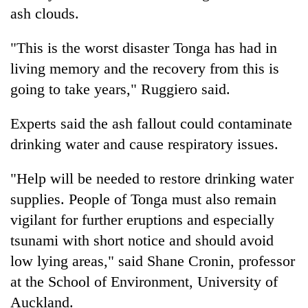
ash clouds.
"This is the worst disaster Tonga has had in
living memory and the recovery from this is
going to take years," Ruggiero said.
Experts said the ash fallout could contaminate
drinking water and cause respiratory issues.
"Help will be needed to restore drinking water
supplies. People of Tonga must also remain
vigilant for further eruptions and especially
tsunami with short notice and should avoid
low lying areas," said Shane Cronin, professor
at the School of Environment, University of
Auckland.