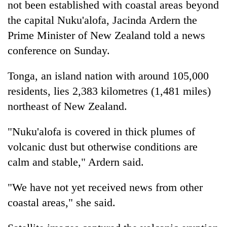
not been established with coastal areas beyond
the capital Nuku'alofa, Jacinda Ardern the
Prime Minister of New Zealand told a news
conference on Sunday.
Tonga, an island nation with around 105,000
residents, lies 2,383 kilometres (1,481 miles)
northeast of New Zealand.
"Nuku'alofa is covered in thick plumes of
volcanic dust but otherwise conditions are
calm and stable," Ardern said.
"We have not yet received news from other
coastal areas," she said.