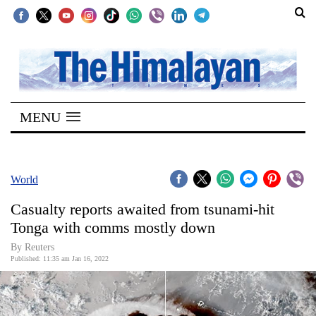
SECTIONS
Home
MENU
Kathmandu
Nepal
COVID-
World
19
Casualty reports awaited from tsunami-hit
Covid
Tonga with comms mostly down
Connect
By Reuters
Published: 11:35 am Jan 16, 2022
World
Opinion