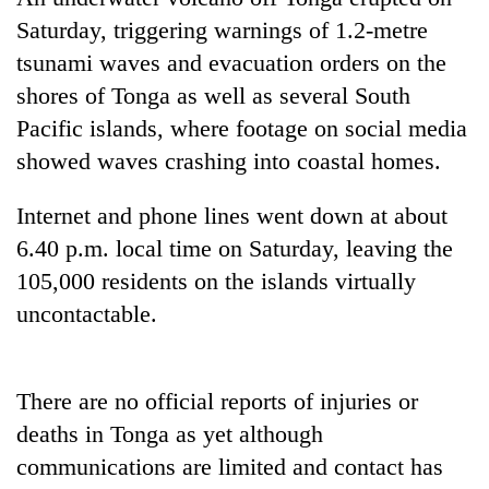
Saturday, triggering warnings of 1.2-metre
tsunami waves and evacuation orders on the
Heavy
rain,
shores of Tonga as well as several South
gusty
Pacific islands, where footage on social media
winds
Gold
to
showed waves crashing into coastal homes.
soars
hit
Rs
western
Internet and phone lines went down at about
12,200
Nepal
One
per
6.40 p.m. local time on Saturday, leaving the
as
killed,
tola
monsoon
19
105,000 residents on the islands virtually
in
stays
injured
two
uncontactable.
active
in
days,
Gwarko
nears
bus
Rs
crash
There are no official reports of injuries or
3
lakh
deaths in Tonga as yet although
mark
communications are limited and contact has