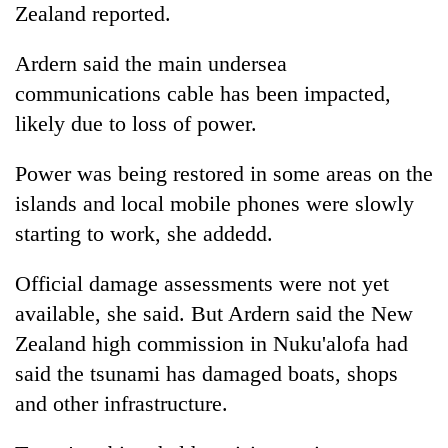
Zealand reported.
Ardern said the main undersea
communications cable has been impacted,
likely due to loss of power.
Power was being restored in some areas on the
islands and local mobile phones were slowly
starting to work, she addedd.
Official damage assessments were not yet
available, she said. But Ardern said the New
Zealand high commission in Nuku'alofa had
said the tsunami has damaged boats, shops
and other infrastructure.