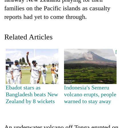
families on the Pacific islands as casualty
reports had yet to come through.
Related Articles
TRENDING
Govt
Ebadot stars as
Indonesia's Semeru
targets
Bangladesh beats New
volcano erupts, people
100,000
Zealand by 8 wickets
warned to stay away
new
jobs
this
fiscal
year
An underwater volcano off Tonga erupted on