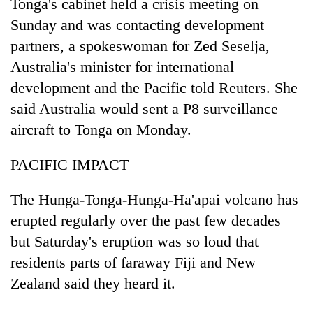
Tonga's cabinet held a crisis meeting on
Sunday and was contacting development
partners, a spokeswoman for Zed Seselja,
Australia's minister for international
development and the Pacific told Reuters. She
said Australia would sent a P8 surveillance
aircraft to Tonga on Monday.
PACIFIC IMPACT
The Hunga-Tonga-Hunga-Ha'apai volcano has
erupted regularly over the past few decades
but Saturday's eruption was so loud that
residents parts of faraway Fiji and New
Zealand said they heard it.