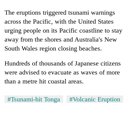
The eruptions triggered tsunami warnings
across the Pacific, with the United States
urging people on its Pacific coastline to stay
away from the shores and Australia's New
South Wales region closing beaches.
Hundreds of thousands of Japanese citizens
were advised to evacuate as waves of more
than a metre hit coastal areas.
#Tsunami-hit Tonga
#Volcanic Eruption