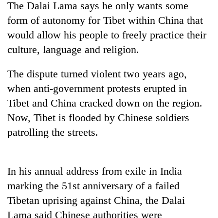
The Dalai Lama says he only wants some
form of autonomy for Tibet within China that
would allow his people to freely practice their
culture, language and religion.
The dispute turned violent two years ago,
when anti-government protests erupted in
Tibet and China cracked down on the region.
Now, Tibet is flooded by Chinese soldiers
TRENDING
patrolling the streets.
Gold
soars
Rs
In his annual address from exile in India
12,200
per
marking the 51st anniversary of a failed
tola
Tibetan uprising against China, the Dalai
in
Lama said Chinese authorities were
two