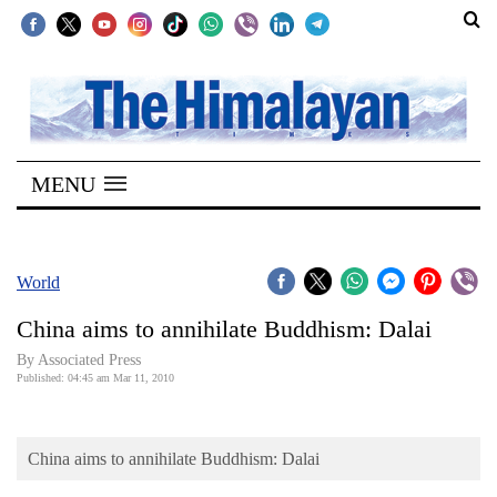
SECTIONS
Home
MENU
Kathmandu
Nepal
COVID-
World
19
China aims to annihilate Buddhism: Dalai
Covid
By Associated Press
Connect
Published: 04:45 am Mar 11, 2010
World
China aims to annihilate Buddhism: Dalai
Opinion