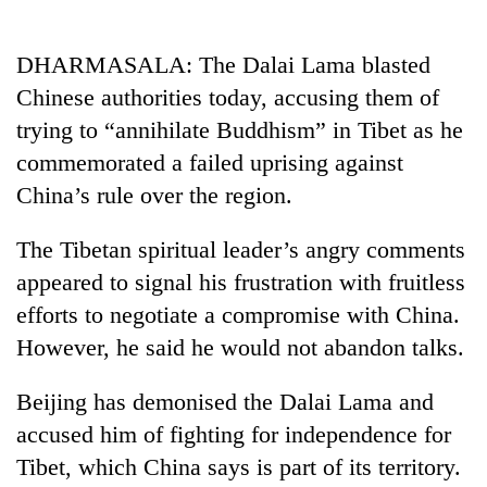
Business
World
DHARMASALA: The Dalai Lama blasted
Cup
Chinese authorities today, accusing them of
Sports
trying to “annihilate Buddhism” in Tibet as he
commemorated a failed uprising against
Entertainment
China’s rule over the region.
Lifestyle
The Tibetan spiritual leader’s angry comments
Science&Tech
appeared to signal his frustration with fruitless
Blog
efforts to negotiate a compromise with China.
Environment
However, he said he would not abandon talks.
Health
Beijing has demonised the Dalai Lama and
accused him of fighting for independence for
Tibet, which China says is part of its territory.