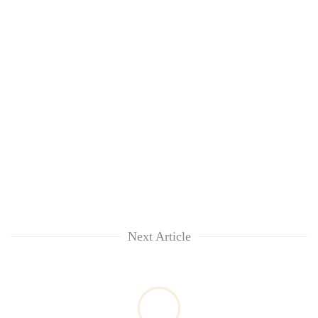
Next Article