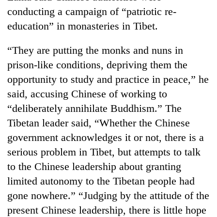
days,
conducting a campaign of “patriotic re-
nears
education” in monasteries in Tibet.
Rs
3
lakh
“They are putting the monks and nuns in
mark
prison-like conditions, depriving them the
opportunity to study and practice in peace,” he
One
said, accusing Chinese of working to
killed,
“deliberately annihilate Buddhism.” The
19
injured
Tibetan leader said, “Whether the Chinese
Kathmandu
in
government acknowledges it or not, there is a
DAO
Gwarko
orders
bus
serious problem in Tibet, but attempts to talk
designated
crash
'Mystery
to the Chinese leadership about granting
smoking
Beast'
areas
limited autonomy to the Tibetan people had
that
in
gone nowhere.” “Judging by the attitude of the
terrorised
hotels,
Rautahat
restaurants
present Chinese leadership, there is little hope
villages