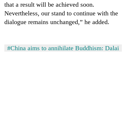
that a result will be achieved soon.
turns
out
Nevertheless, our stand to continue with the
to
dialogue remains unchanged,” he added.
be
hunting
dog
#China aims to annihilate Buddhism: Dalai