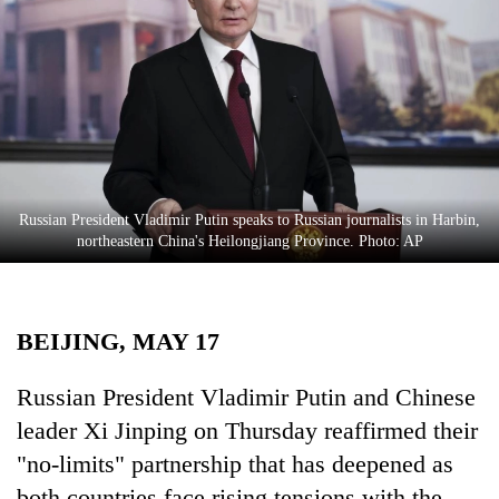
Business
World
Cup
Sports
Entertainment
Lifestyle
Russian President Vladimir Putin speaks to Russian journalists in Harbin,
northeastern China's Heilongjiang Province. Photo: AP
Science&Tech
Blog
BEIJING, MAY 17
Environment
Health
Russian President Vladimir Putin and Chinese
leader Xi Jinping on Thursday reaffirmed their
"no-limits" partnership that has deepened as
both countries face rising tensions with the