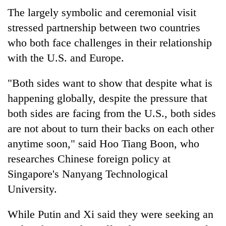
The largely symbolic and ceremonial visit
stressed partnership between two countries
who both face challenges in their relationship
with the U.S. and Europe.
"Both sides want to show that despite what is
happening globally, despite the pressure that
both sides are facing from the U.S., both sides
are not about to turn their backs on each other
anytime soon," said Hoo Tiang Boon, who
researches Chinese foreign policy at
Singapore's Nanyang Technological
University.
While Putin and Xi said they were seeking an