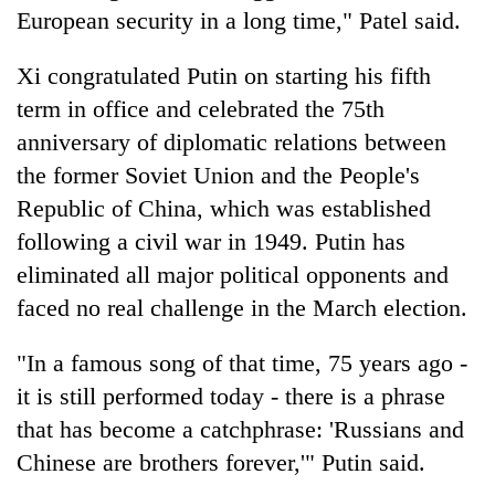
European security in a long time," Patel said.
Xi congratulated Putin on starting his fifth
term in office and celebrated the 75th
anniversary of diplomatic relations between
the former Soviet Union and the People's
Republic of China, which was established
following a civil war in 1949. Putin has
eliminated all major political opponents and
faced no real challenge in the March election.
"In a famous song of that time, 75 years ago -
it is still performed today - there is a phrase
that has become a catchphrase: 'Russians and
Chinese are brothers forever,'" Putin said.