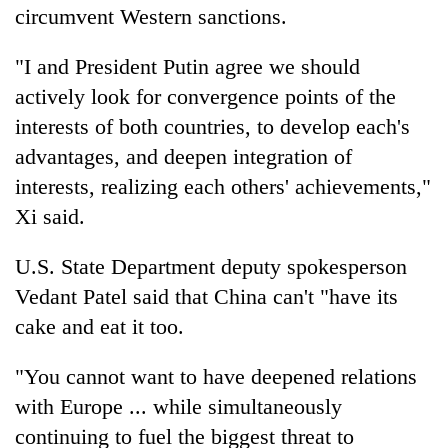
circumvent Western sanctions.
"I and President Putin agree we should
actively look for convergence points of the
interests of both countries, to develop each's
advantages, and deepen integration of
interests, realizing each others' achievements,"
Xi said.
U.S. State Department deputy spokesperson
Vedant Patel said that China can't "have its
cake and eat it too.
"You cannot want to have deepened relations
with Europe ... while simultaneously
continuing to fuel the biggest threat to