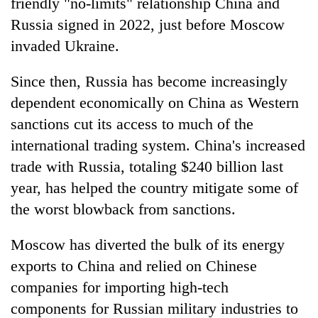
friendly "no-limits" relationship China and
Russia signed in 2022, just before Moscow
invaded Ukraine.
Since then, Russia has become increasingly
dependent economically on China as Western
sanctions cut its access to much of the
international trading system. China's increased
trade with Russia, totaling $240 billion last
year, has helped the country mitigate some of
the worst blowback from sanctions.
Moscow has diverted the bulk of its energy
exports to China and relied on Chinese
companies for importing high-tech
components for Russian military industries to