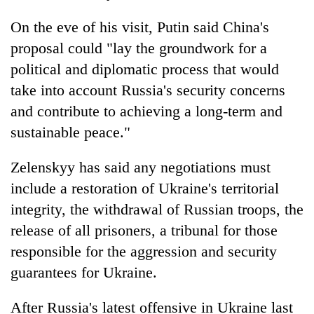
On the eve of his visit, Putin said China's
proposal could "lay the groundwork for a
political and diplomatic process that would
take into account Russia's security concerns
and contribute to achieving a long-term and
sustainable peace."
Zelenskyy has said any negotiations must
include a restoration of Ukraine's territorial
integrity, the withdrawal of Russian troops, the
release of all prisoners, a tribunal for those
responsible for the aggression and security
guarantees for Ukraine.
After Russia's latest offensive in Ukraine last