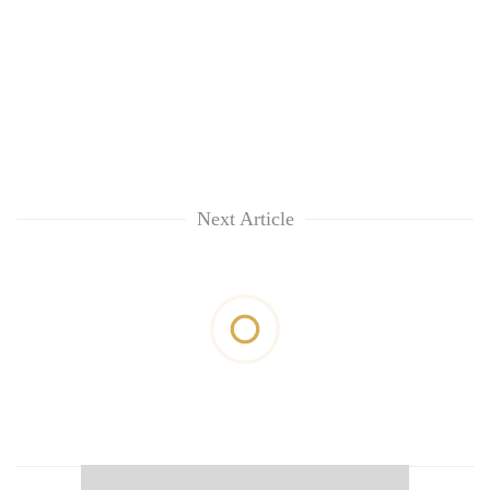
Next Article