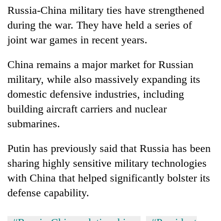
Russia-China military ties have strengthened
during the war. They have held a series of
joint war games in recent years.
China remains a major market for Russian
military, while also massively expanding its
domestic defensive industries, including
building aircraft carriers and nuclear
submarines.
Putin has previously said that Russia has been
sharing highly sensitive military technologies
with China that helped significantly bolster its
defense capability.