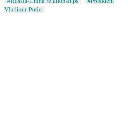
#Russia-China relationships
#President
Vladimir Putin