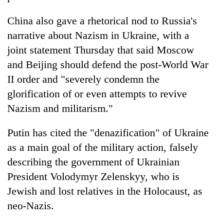
China also gave a rhetorical nod to Russia's
narrative about Nazism in Ukraine, with a
joint statement Thursday that said Moscow
and Beijing should defend the post-World War
II order and "severely condemn the
glorification of or even attempts to revive
Nazism and militarism."
Putin has cited the "denazification" of Ukraine
as a main goal of the military action, falsely
describing the government of Ukrainian
President Volodymyr Zelenskyy, who is
Jewish and lost relatives in the Holocaust, as
neo-Nazis.