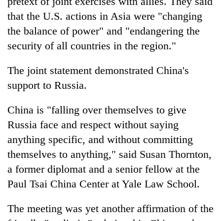
pretext of joint exercises with allies. They said
that the U.S. actions in Asia were "changing
the balance of power" and "endangering the
security of all countries in the region."
The joint statement demonstrated China's
support to Russia.
China is "falling over themselves to give
Russia face and respect without saying
anything specific, and without committing
themselves to anything," said Susan Thornton,
a former diplomat and a senior fellow at the
Paul Tsai China Center at Yale Law School.
The meeting was yet another affirmation of the