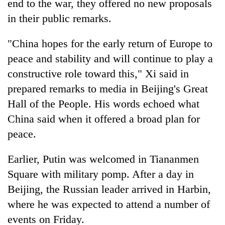
end to the war, they offered no new proposals
in their public remarks.
"China hopes for the early return of Europe to
peace and stability and will continue to play a
constructive role toward this," Xi said in
prepared remarks to media in Beijing's Great
Hall of the People. His words echoed what
China said when it offered a broad plan for
peace.
Earlier, Putin was welcomed in Tiananmen
Square with military pomp. After a day in
Beijing, the Russian leader arrived in Harbin,
where he was expected to attend a number of
events on Friday.