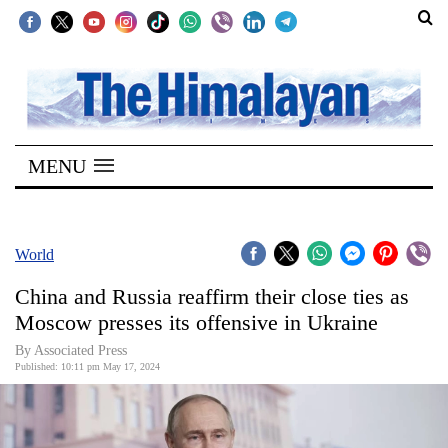
SECTIONS
Home
MENU
Kathmandu
Nepal
COVID-
World
19
China and Russia reaffirm their close ties as
Covid
Moscow presses its offensive in Ukraine
Connect
By Associated Press
Published: 10:11 pm May 17, 2024
World
Opinion