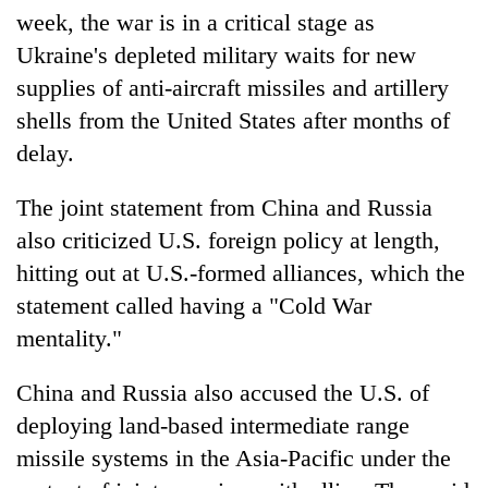
week, the war is in a critical stage as
Ukraine's depleted military waits for new
supplies of anti-aircraft missiles and artillery
shells from the United States after months of
delay.
The joint statement from China and Russia
also criticized U.S. foreign policy at length,
hitting out at U.S.-formed alliances, which the
statement called having a "Cold War
mentality."
China and Russia also accused the U.S. of
deploying land-based intermediate range
missile systems in the Asia-Pacific under the