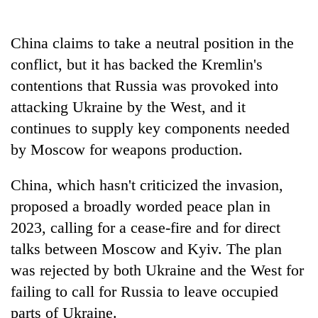
China claims to take a neutral position in the
One
favour
conflict, but it has backed the Kremlin's
could
contentions that Russia was provoked into
cost
Seti
you:
attacking Ukraine by the West, and it
Hospital
TIA
cracks
continues to supply key components needed
police
down
warns
by Moscow for weapons production.
Govt
on
returning
targets
doctors
Nepalis
100,000
China, which hasn't criticized the invasion,
skipping
new
duty
proposed a broadly worded peace plan in
jobs
for
this
2023, calling for a cease-fire and for direct
private
fiscal
clinics
talks between Moscow and Kyiv. The plan
year
was rejected by both Ukraine and the West for
failing to call for Russia to leave occupied
parts of Ukraine.