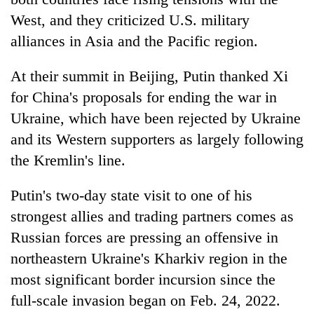
West, and they criticized U.S. military
alliances in Asia and the Pacific region.
At their summit in Beijing, Putin thanked Xi
for China's proposals for ending the war in
Ukraine, which have been rejected by Ukraine
and its Western supporters as largely following
the Kremlin's line.
TRENDING
Putin's two-day state visit to one of his
Cabinet
strongest allies and trading partners comes as
names
Yangki
Russian forces are pressing an offensive in
Ukyab
northeastern Ukraine's Kharkiv region in the
as
most significant border incursion since the
Investment
Board
full-scale invasion began on Feb. 24, 2022.
CEO