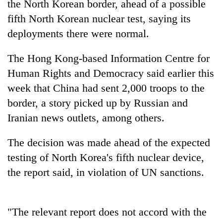
the North Korean border, ahead of a possible
fifth North Korean nuclear test, saying its
deployments there were normal.
The Hong Kong-based Information Centre for
Human Rights and Democracy said earlier this
week that China had sent 2,000 troops to the
border, a story picked up by Russian and
Iranian news outlets, among others.
TRENDING
The decision was made ahead of the expected
Govt
targets
testing of North Korea's fifth nuclear device,
100,000
the report said, in violation of UN sanctions.
new
jobs
this
fiscal
"The relevant report does not accord with the
year