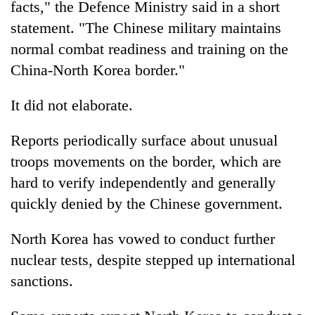
facts," the Defence Ministry said in a short
statement. "The Chinese military maintains
Heavy
normal combat readiness and training on the
rain,
China-North Korea border."
gusty
winds
One
to
It did not elaborate.
killed,
hit
19
western
Reports periodically surface about unusual
injured
Nepal
Gold
in
as
troops movements on the border, which are
soars
Gwarko
monsoon
Rs
hard to verify independently and generally
bus
stays
12,200
crash
quickly denied by the Chinese government.
active
per
tola
North Korea has vowed to conduct further
in
two
nuclear tests, despite stepped up international
days,
sanctions.
nears
Rs
3