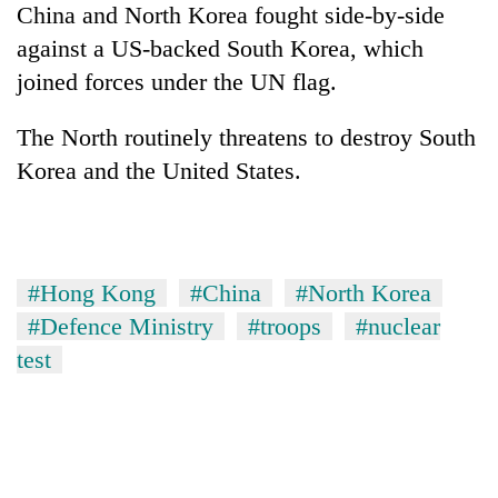
China and North Korea fought side-by-side
against a US-backed South Korea, which
joined forces under the UN flag.
The North routinely threatens to destroy South
Korea and the United States.
#Hong Kong
#China
#North Korea
#Defence Ministry
#troops
#nuclear
test