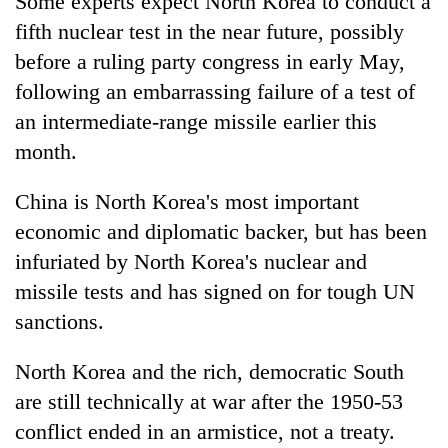
Some experts expect North Korea to conduct a
lakh
fifth nuclear test in the near future, possibly
mark
before a ruling party congress in early May,
following an embarrassing failure of a test of
an intermediate-range missile earlier this
month.
China is North Korea's most important
economic and diplomatic backer, but has been
infuriated by North Korea's nuclear and
missile tests and has signed on for tough UN
sanctions.
North Korea and the rich, democratic South
are still technically at war after the 1950-53
conflict ended in an armistice, not a treaty.