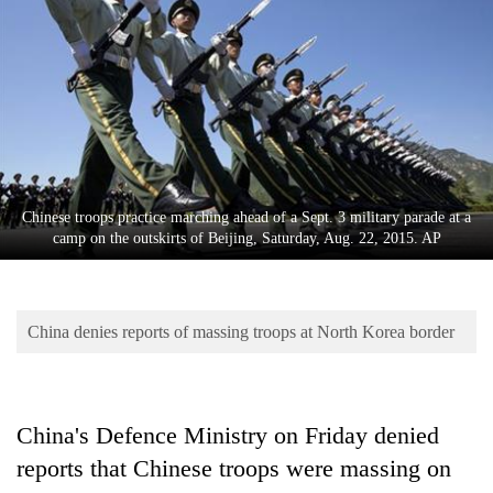
Business
World
Cup
Sports
Entertainment
Lifestyle
Chinese troops practice marching ahead of a Sept. 3 military parade at a
camp on the outskirts of Beijing, Saturday, Aug. 22, 2015. AP
Science&Tech
Blog
China denies reports of massing troops at North Korea border
Environment
Health
China's Defence Ministry on Friday denied
reports that Chinese troops were massing on