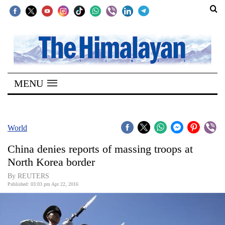
SECTIONS
Home
MENU
Kathmandu
Nepal
COVID-
World
19
China denies reports of massing troops at
Covid
North Korea border
Connect
By REUTERS
Published: 03:03 pm Apr 22, 2016
World
Opinion