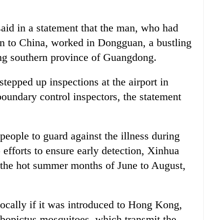
id in a statement that the man, who had
urn to China, worked in Dongguan, a bustling
ing southern province of Guangdong.
tepped up inspections at the airport in
boundary control inspectors, the statement
eople to guard against the illness during
efforts to ensure early detection, Xinhua
 the hot summer months of June to August,
locally if it was introduced to Hong Kong,
lbopictus mosquitoes, which transmit the