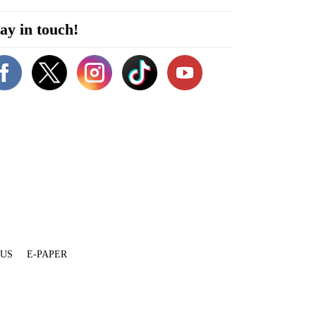
ay in touch!
 US
E-PAPER