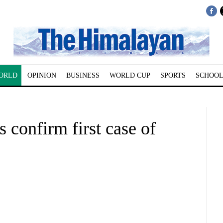
ORLD
OPINION
BUSINESS
WORLD CUP
SPORTS
SCHOOL
s confirm first case of