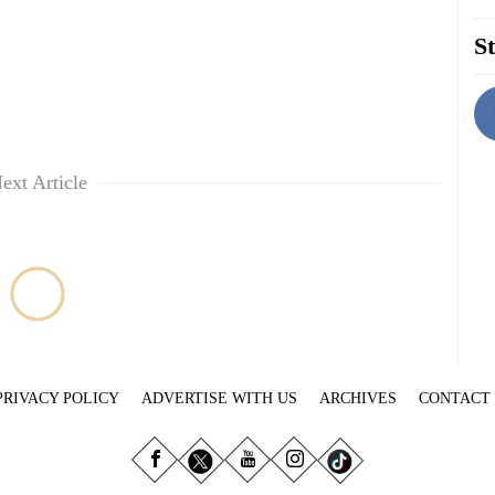
St
ext Article
PRIVACY POLICY
ADVERTISE WITH US
ARCHIVES
CONTACT