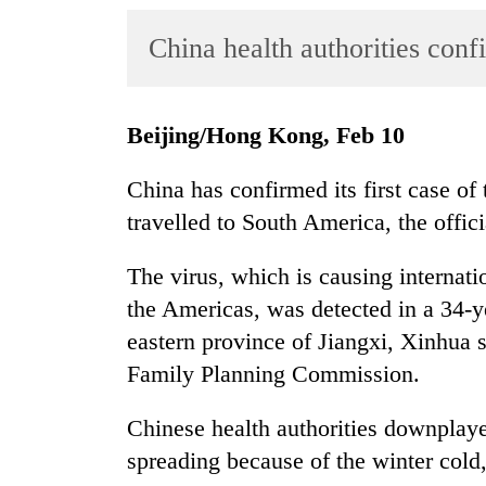
World
China health authorities conf
Cup
Sports
Entertainment
Beijing/Hong Kong, Feb 10
Lifestyle
China has confirmed its first case of
Science&Tech
travelled to South America, the offi
Blog
The virus, which is causing internat
Environment
the Americas, was detected in a 34-
eastern province of Jiangxi, Xinhua 
Health
Family Planning Commission.
Chinese health authorities downplaye
spreading because of the winter cold