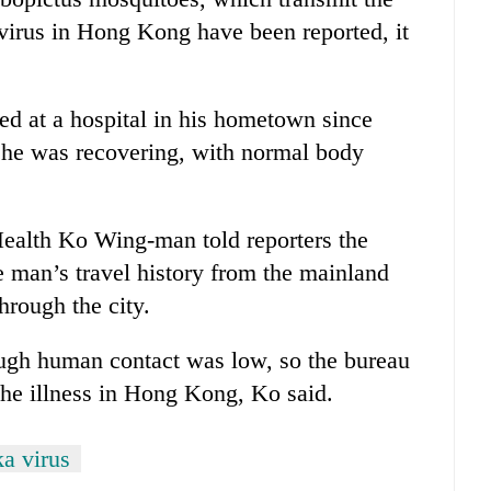
e virus in Hong Kong have been reported, it
d at a hospital in his hometown since
t he was recovering, with normal body
ealth Ko Wing-man told reporters the
e man’s travel history from the mainland
hrough the city.
rough human contact was low, so the bureau
the illness in Hong Kong, Ko said.
a virus