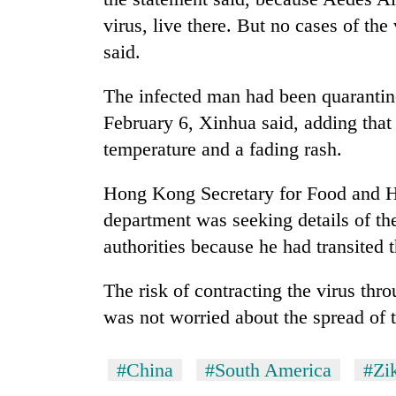
virus, live there. But no cases of th
Silent
said.
for
years,
The infected man had been quarantine
Hetauda
Textile
February 6, Xinhua said, adding tha
Industry's
temperature and a fading rash.
looms
start
Hong Kong Secretary for Food and H
running
again
department was seeking details of th
authorities because he had transited t
The risk of contracting the virus th
was not worried about the spread of 
#China
#South America
#Zik