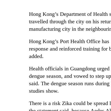
Hong Kong’s Department of Health sa
travelled through the city on his ret
manufacturing city in the neighbour
Hong Kong’s Port Health Office has s
response and reinforced training for 
TRENDING
added.
55
Health officials in Guangdong urged p
young
leaders
dengue season, and vowed to step up 
selected
said. The dengue season runs during
for
studies show.
2026
USYC
Nepal
There is a risk Zika could be spread 
cohort
the statement said, because Aedes A