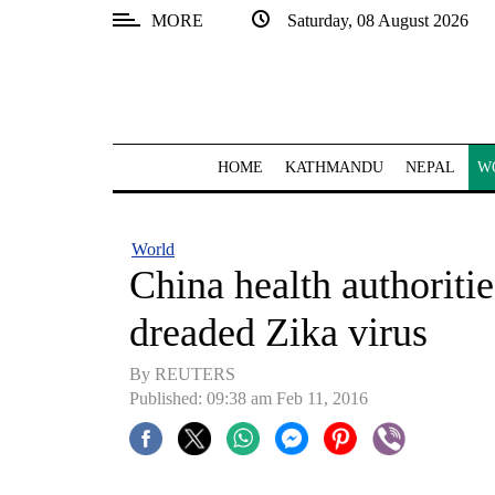
MORE
Saturday, 08 August 2026
SECTIONS
Home
Kathmandu
HOME
KATHMANDU
NEPAL
W
Nepal
COVID-
World
19
China health authoritie
Covid
dreaded Zika virus
Connect
By REUTERS
World
Published: 09:38 am Feb 11, 2016
Opinion
Business