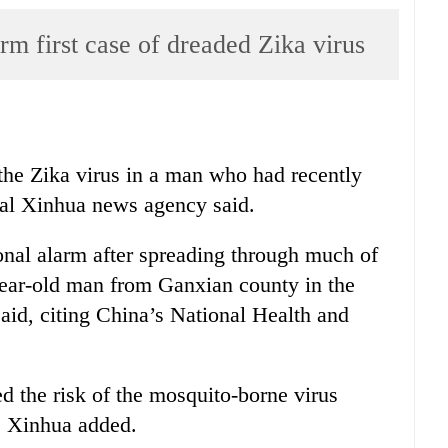
irm first case of dreaded Zika virus
 the Zika virus in a man who had recently
cial Xinhua news agency said.
ional alarm after spreading through much of
year-old man from Ganxian county in the
said, citing China’s National Health and
d the risk of the mosquito-borne virus
, Xinhua added.