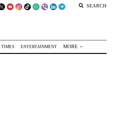
SEARCH
MORE
 TIMES
ENTERTAINMENT