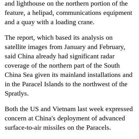
monsoon
and lighthouse on the northern portion of the
two
stays
men
feature, a helipad, communications equipment
active
in
and a quay with a loading crane.
Chitwan
The report, which based its analysis on
satellite images from January and February,
said China already had significant radar
coverage of the northern part of the South
China Sea given its mainland installations and
in the Paracel Islands to the northwest of the
Spratlys.
Both the US and Vietnam last week expressed
concern at China's deployment of advanced
surface-to-air missiles on the Paracels.