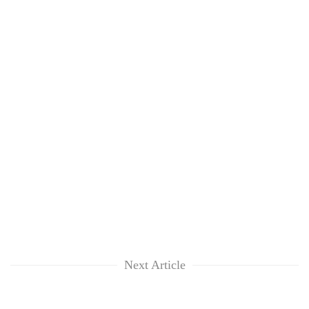
Next Article