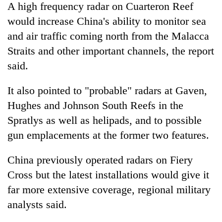
A high frequency radar on Cuarteron Reef
would increase China's ability to monitor sea
and air traffic coming north from the Malacca
Straits and other important channels, the report
said.
It also pointed to "probable" radars at Gaven,
Hughes and Johnson South Reefs in the
Spratlys as well as helipads, and to possible
gun emplacements at the former two features.
China previously operated radars on Fiery
Cross but the latest installations would give it
far more extensive coverage, regional military
analysts said.