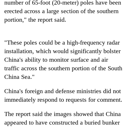
number of 65-foot (20-meter) poles have been
days,
nears
erected across a large section of the southern
Rs
portion," the report said.
3
lakh
mark
"These poles could be a high-frequency radar
installation, which would significantly bolster
One
killed,
China's ability to monitor surface and air
19
traffic across the southern portion of the South
injured
Heavy
China Sea."
in
rain,
Gwarko
gusty
bus
China's foreign and defense ministries did not
winds
crash
20
to
immediately respond to requests for comment.
kg
hit
suspected
western
The report said the images showed that China
charas
Nepal
seized
appeared to have constructed a buried bunker
as
from