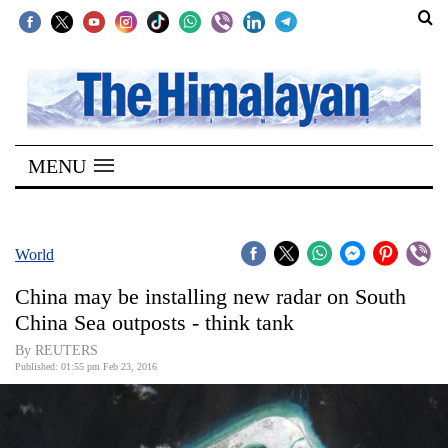
SECTIONS
Home
MENU
Kathmandu
Nepal
COVID-
World
19
China may be installing new radar on South
Covid
China Sea outposts - think tank
Connect
By REUTERS
Published: 01:55 pm Feb 23, 2016
World
Opinion