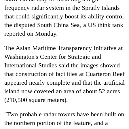
frequency radar system in the Spratly Islands
that could significantly boost its ability control
the disputed South China Sea, a US think tank
reported on Monday.
The Asian Maritime Transparency Initiative at
Washington's Center for Strategic and
International Studies said the images showed
TRENDING
that construction of facilities at Cuarteron Reef
appeared nearly complete and that the artificial
Gold
soars
island now covered an area of about 52 acres
Rs
(210,500 square meters).
12,200
per
"Two probable radar towers have been built on
tola
in
the northern portion of the feature, and a
two