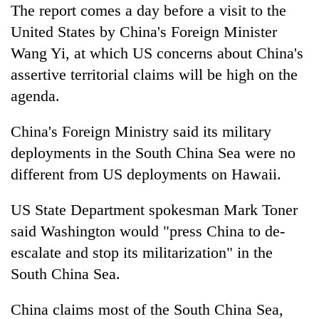
The report comes a day before a visit to the
United States by China's Foreign Minister
Wang Yi, at which US concerns about China's
assertive territorial claims will be high on the
agenda.
China's Foreign Ministry said its military
deployments in the South China Sea were no
different from US deployments on Hawaii.
US State Department spokesman Mark Toner
said Washington would "press China to de-
escalate and stop its militarization" in the
South China Sea.
China claims most of the South China Sea,