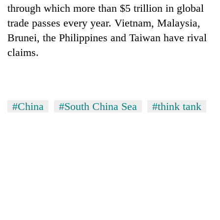
through which more than $5 trillion in global
trade passes every year. Vietnam, Malaysia,
Brunei, the Philippines and Taiwan have rival
claims.
#China
#South China Sea
#think tank