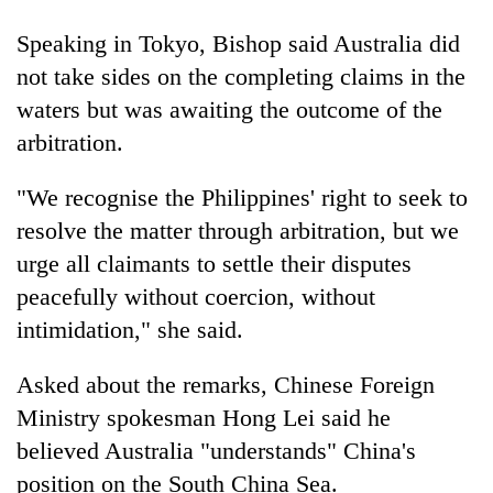
to
be
Speaking in Tokyo, Bishop said Australia did
hunting
not take sides on the completing claims in the
dog
waters but was awaiting the outcome of the
arbitration.
Tea
gardens
"We recognise the Philippines' right to seek to
turn
remote
resolve the matter through arbitration, but we
British
Ramechhap
urge all claimants to settle their disputes
envoy
village
highlights
peacefully without coercion, without
into
Nepal-
emerging
Bangladesh
intimidation," she said.
UK
agri-
Embassy
education
tourism
marks
ties
Asked about the remarks, Chinese Foreign
destination
July
at
Ministry spokesman Hong Lei said he
Mass
English
Uprising
believed Australia "understands" China's
education
Day
meet
position on the South China Sea.
in