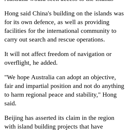
Hong said China's building on the islands was
for its own defence, as well as providing
facilities for the international community to
carry out search and rescue operations.
It will not affect freedom of navigation or
overflight, he added.
"We hope Australia can adopt an objective,
fair and impartial position and not do anything
to harm regional peace and stability," Hong
said.
Beijing has asserted its claim in the region
with island building projects that have