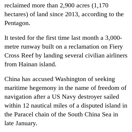
reclaimed more than 2,900 acres (1,170
hectares) of land since 2013, according to the
Pentagon.
It tested for the first time last month a 3,000-
metre runway built on a reclamation on Fiery
Cross Reef by landing several civilian airliners
from Hainan island.
China has accused Washington of seeking
maritime hegemony in the name of freedom of
navigation after a US Navy destroyer sailed
within 12 nautical miles of a disputed island in
the Paracel chain of the South China Sea in
late January.