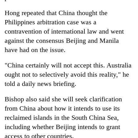
Kathmandu
Hong repeated that China thought the
Philippines arbitration case was a
contravention of international law and went
against the consensus Beijing and Manila
have had on the issue.
"China certainly will not accept this. Australia
ought not to selectively avoid this reality," he
told a daily news briefing.
Bishop also said she will seek clarification
from China about how it intends to use its
reclaimed islands in the South China Sea,
including whether Beijing intends to grant
access to other countries.