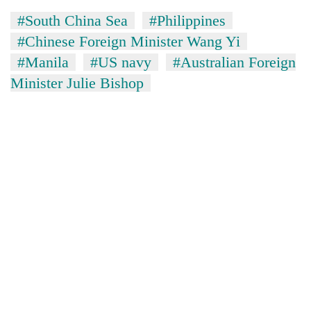
#South China Sea
#Philippines
#Chinese Foreign Minister Wang Yi
#Manila
#US navy
#Australian Foreign
Minister Julie Bishop