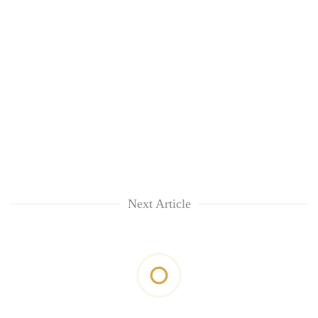
Next Article