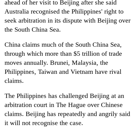
ahead of her visit to Beijing after she said
Australia recognised the Philippines' right to
seek arbitration in its dispute with Beijing over
the South China Sea.
China claims much of the South China Sea,
through which more than $5 trillion of trade
moves annually. Brunei, Malaysia, the
Philippines, Taiwan and Vietnam have rival
TRENDING
claims.
'Mystery
Beast'
The Philippines has challenged Beijing at an
that
arbitration court in The Hague over Chinese
terrorised
claims. Beijing has repeatedly and angrily said
Rautahat
villages
it will not recognise the case.
turns
out