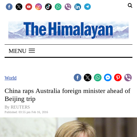
SECTIONS
Home
MENU
Kathmandu
Nepal
COVID-
World
19
China raps Australia foreign minister ahead of
Covid
Beijing trip
Connect
By REUTERS
Published: 03:55 pm Feb 16, 2016
World
Opinion