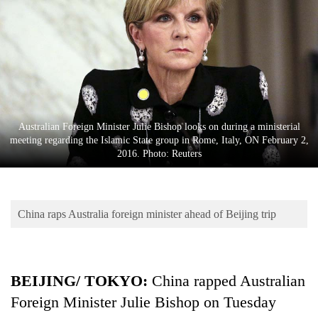
Business
World
Cup
Sports
Entertainment
Australian Foreign Minister Julie Bishop looks on during a ministerial
Lifestyle
meeting regarding the Islamic State group in Rome, Italy, ON February 2,
2016. Photo: Reuters
Science&Tech
Blog
China raps Australia foreign minister ahead of Beijing trip
Environment
Health
BEIJING/ TOKYO:
China rapped Australian
Foreign Minister Julie Bishop on Tuesday