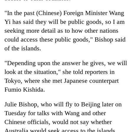
"In the past (Chinese) Foreign Minister Wang
Yi has said they will be public goods, so I am
seeking more detail as to how other nations
could access these public goods," Bishop said
of the islands.
"Depending upon the answer he gives, we will
look at the situation," she told reporters in
Tokyo, where she met Japanese counterpart
Fumio Kishida.
Julie Bishop, who will fly to Beijing later on
Tuesday for talks with Wang and other
Chinese officials, would not say whether
Australia would seek access to the islands