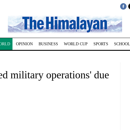
ORLD
OPINION
BUSINESS
WORLD CUP
SPORTS
SCHOOL
ed military operations' due