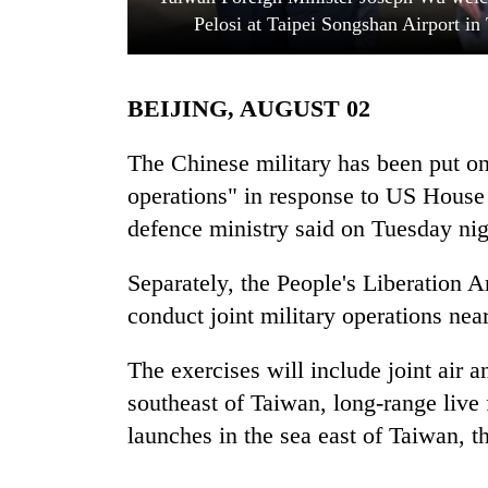
Pelosi at Taipei Songshan Airport in
BEIJING, AUGUST 02
The Chinese military has been put on 
operations" in response to US House 
defence ministry said on Tuesday nig
TRENDING
Separately, the People's Liberation 
Badimalika's
high-
conduct joint military operations ne
altitude
appeal
The exercises will include joint air a
grows
beyond
southeast of Taiwan, long-range live f
the
launches in the sea east of Taiwan, 
annual
pilgrimage