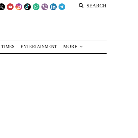
SEARCH
MORE
 TIMES
ENTERTAINMENT