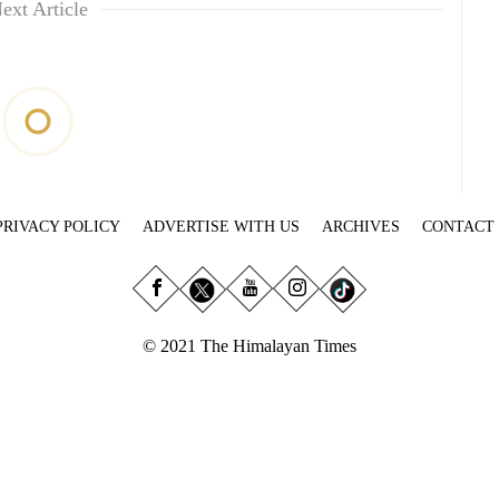
ext Article
PRIVACY POLICY
ADVERTISE WITH US
ARCHIVES
CONTACT
© 2021 The Himalayan Times