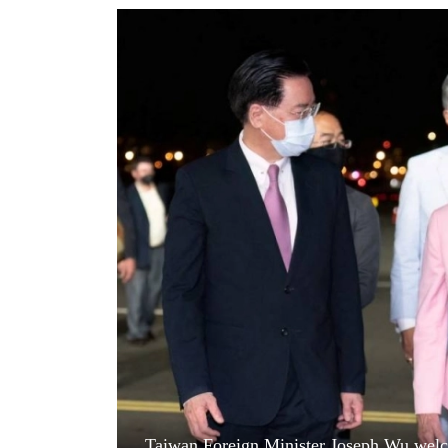
World
Cup
Sports
Entertainment
Lifestyle
Science&Tech
Blog
Environment
Health
Taiwan Foreign Minister Joseph Wu wel