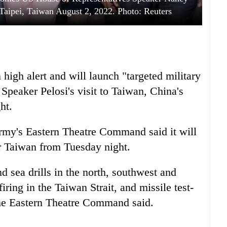
 Taipei, Taiwan August 2, 2022. Photo: Reuters
high alert and will launch "targeted military
Speaker Pelosi's visit to Taiwan, China's
ht.
Army's Eastern Theatre Command said it will
ar Taiwan from Tuesday night.
nd sea drills in the north, southwest and
iring in the Taiwan Strait, and missile test-
the Eastern Theatre Command said.