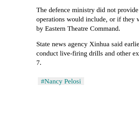
The defence ministry did not provide 
Mountaineering
operations would include, or if they
community
by Eastern Theatre Command.
bids
farewell
to
State news agency Xinhua said earli
Cancellation
Pur
of
conduct live-firing drills and other 
Bahadur
IATS
'Yukta'
7.
seminar
Gurung
sparks
Monsoon
dispute
#Nancy Pelosi
eases,
heavy
rain
risk
shrinks
to
parts
of
Koshi,