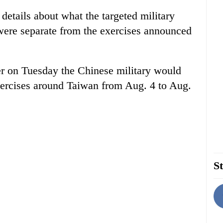
details about what the targeted military
 were separate from the exercises announced
er on Tuesday the Chinese military would
exercises around Taiwan from Aug. 4 to Aug.
St