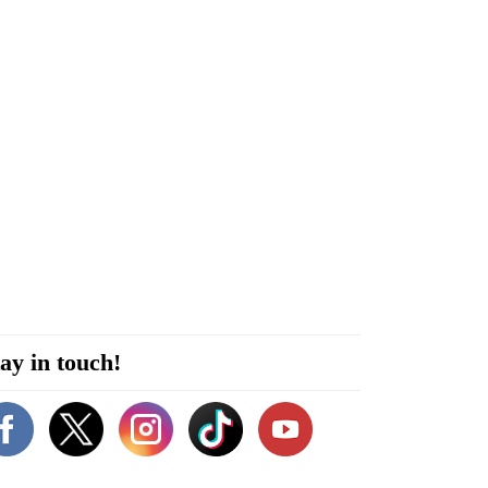
ay in touch!