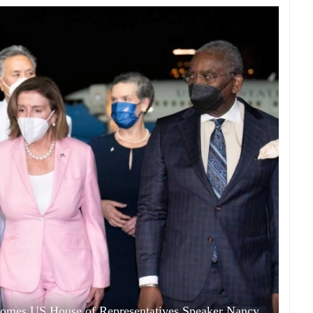
comes US House of Representatives Speaker Nancy