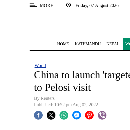
MORE
Friday, 07 August 2026
SECTIONS
Home
Kathmandu
HOME
KATHMANDU
NEPAL
W
Nepal
COVID-
World
19
China to launch 'target
Covid
to Pelosi visit
Connect
By Reuters
World
Published: 10:52 pm Aug 02, 2022
Opinion
Business