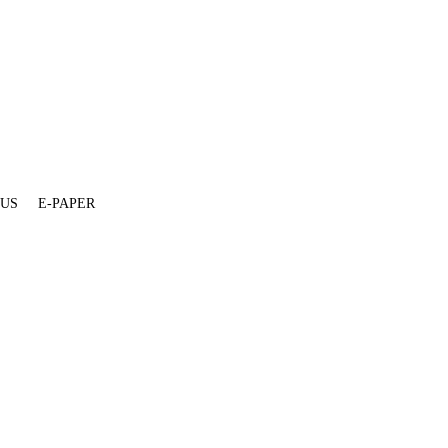
 US
E-PAPER