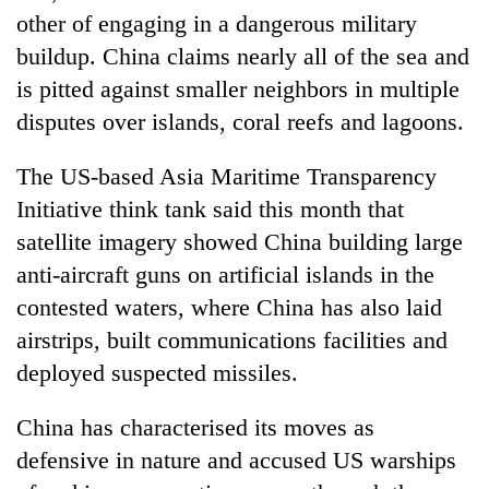
turns
other of engaging in a dangerous military
out
buildup. China claims nearly all of the sea and
to
is pitted against smaller neighbors in multiple
be
hunting
disputes over islands, coral reefs and lagoons.
dog
The US-based Asia Maritime Transparency
Initiative think tank said this month that
satellite imagery showed China building large
anti-aircraft guns on artificial islands in the
contested waters, where China has also laid
airstrips, built communications facilities and
deployed suspected missiles.
China has characterised its moves as
defensive in nature and accused US warships