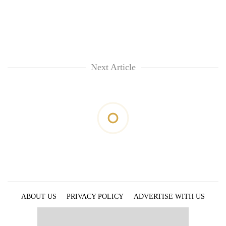
Next Article
ABOUT US
PRIVACY POLICY
ADVERTISE WITH US
ARCHIVES
CONTACT US
E-PAPER