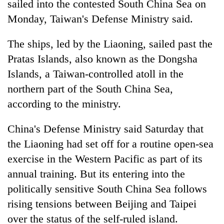
sailed into the contested South China Sea on
Monday, Taiwan's Defense Ministry said.
The ships, led by the Liaoning, sailed past the
Pratas Islands, also known as the Dongsha
Islands, a Taiwan-controlled atoll in the
northern part of the South China Sea,
according to the ministry.
TRENDING
China's Defense Ministry said Saturday that
the Liaoning had set off for a routine open-sea
Gold
soars
exercise in the Western Pacific as part of its
Rs
annual training. But its entering into the
12,200
politically sensitive South China Sea follows
per
tola
rising tensions between Beijing and Taipei
in
over the status of the self-ruled island.
two