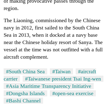
of making provocative passes through the
region.
The Liaoning, commissioned by the Chinese
navy in 2012, first sailed to the South China
Sea in 2013, when it docked at a navy base
near the Chinese holiday resort of Sanya. The
vessel at the time was not outfitted with a full
aircraft complement.
#South China Sea
#Taiwan
#aircraft
carrier
#Taiwanese president Tsai Ing-wen
#Asia Maritime Transparency Initiative
#Dongsha Islands
#open-sea exercise
#Bashi Channel