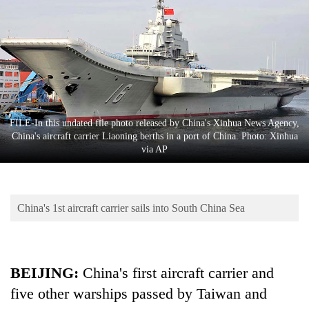
Business
World
Cup
Sports
Entertainment
FILE-In this undated file photo released by China's Xinhua News Agency,
Lifestyle
China's aircraft carrier Liaoning berths in a port of China. Photo: Xinhua
via AP
Science&Tech
Blog
China's 1st aircraft carrier sails into South China Sea
Environment
Health
BEIJING:
China's first aircraft carrier and
five other warships passed by Taiwan and