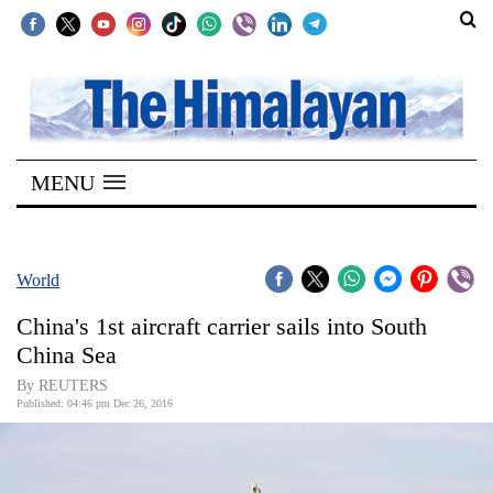
SECTIONS
Home
MENU
Kathmandu
Nepal
COVID-
World
19
China's 1st aircraft carrier sails into South
Covid
China Sea
Connect
By REUTERS
Published: 04:46 pm Dec 26, 2016
World
Opinion