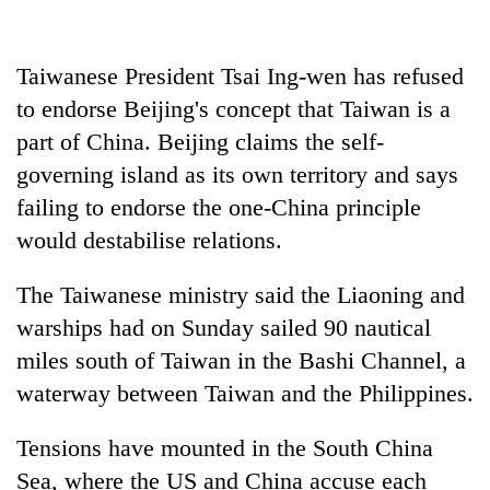
days,
nears
Rs
Taiwanese President Tsai Ing-wen has refused
3
lakh
to endorse Beijing's concept that Taiwan is a
mark
part of China. Beijing claims the self-
governing island as its own territory and says
One
failing to endorse the one-China principle
killed,
would destabilise relations.
19
injured
Kathmandu
The Taiwanese ministry said the Liaoning and
in
DAO
Gwarko
warships had on Sunday sailed 90 nautical
orders
bus
designated
miles south of Taiwan in the Bashi Channel, a
crash
'Mystery
smoking
waterway between Taiwan and the Philippines.
Beast'
areas
that
in
terrorised
Tensions have mounted in the South China
hotels,
Rautahat
restaurants
Sea, where the US and China accuse each
villages