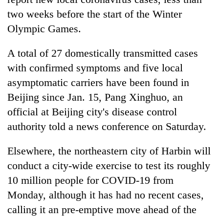
two weeks before the start of the Winter
Olympic Games.
A total of 27 domestically transmitted cases
with confirmed symptoms and five local
asymptomatic carriers have been found in
Beijing since Jan. 15, Pang Xinghuo, an
official at Beijing city's disease control
TRENDING
authority told a news conference on Saturday.
Gold
Elsewhere, the northeastern city of Harbin will
soars
Rs
conduct a city-wide exercise to test its roughly
12,200
10 million people for COVID-19 from
per
Monday, although it has had no recent cases,
tola
in
calling it an pre-emptive move ahead of the
two