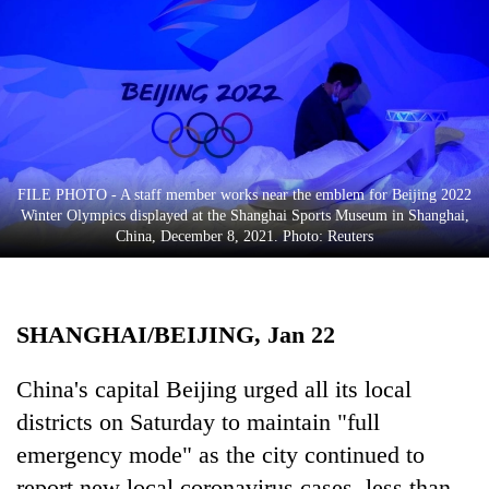
Business
World
Cup
Sports
Entertainment
FILE PHOTO - A staff member works near the emblem for Beijing 2022
Lifestyle
Winter Olympics displayed at the Shanghai Sports Museum in Shanghai,
China, December 8, 2021. Photo: Reuters
Science&Tech
Blog
SHANGHAI/BEIJING, Jan 22
Environment
Health
China's capital Beijing urged all its local
districts on Saturday to maintain "full
emergency mode" as the city continued to
report new local coronavirus cases, less than