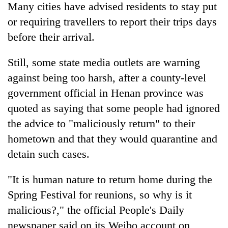
be
Many cities have advised residents to stay put
into
hunting
emerging
or requiring travellers to report their trips days
dog
agri-
before their arrival.
tourism
destination
Still, some state media outlets are warning
against being too harsh, after a county-level
government official in Henan province was
quoted as saying that some people had ignored
the advice to "maliciously return" to their
hometown and that they would quarantine and
detain such cases.
"It is human nature to return home during the
Spring Festival for reunions, so why is it
malicious?," the official People's Daily
newspaper said on its Weibo account on