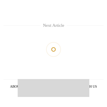
Next Article
ABOUT US
PRIVACY POLICY
ADVERTISE WITH US
ARCHIVES
CONTACT US
E-PAPER
© 2021 The Himalayan Times