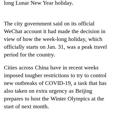
long Lunar New Year holiday.
days,
nears
Rs
3
The city government said on its official
lakh
mark
WeChat account it had made the decision in
view of how the week-long holiday, which
officially starts on Jan. 31, was a peak travel
One
killed,
period for the country.
19
injured
Cities across China have in recent weeks
'Mystery
in
Beast'
imposed tougher restrictions to try to control
Gwarko
that
bus
new outbreaks of COVID-19, a task that has
terrorised
crash
Tea
Rautahat
also taken on extra urgency as Beijing
gardens
villages
prepares to host the Winter Olympics at the
turn
turns
remote
start of next month.
out
Ramechhap
to
village