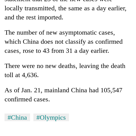
locally transmitted, the same as a day earlier,
and the rest imported.
The number of new asymptomatic cases,
which China does not classify as confirmed
cases, rose to 43 from 31 a day earlier.
There were no new deaths, leaving the death
toll at 4,636.
As of Jan. 21, mainland China had 105,547
confirmed cases.
#China
#Olympics