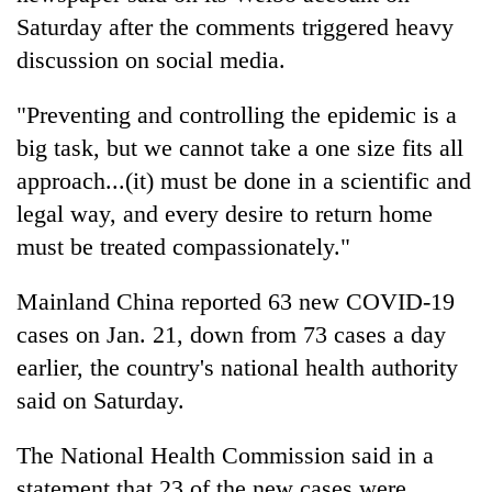
Saturday after the comments triggered heavy
discussion on social media.
"Preventing and controlling the epidemic is a
big task, but we cannot take a one size fits all
approach...(it) must be done in a scientific and
legal way, and every desire to return home
must be treated compassionately."
Mainland China reported 63 new COVID-19
cases on Jan. 21, down from 73 cases a day
earlier, the country's national health authority
said on Saturday.
The National Health Commission said in a
statement that 23 of the new cases were