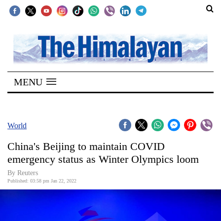
SECTIONS
Home
MENU
Kathmandu
Nepal
COVID-
World
19
China's Beijing to maintain COVID
Covid
emergency status as Winter Olympics loom
Connect
By Reuters
Published: 03:58 pm Jan 22, 2022
World
Opinion