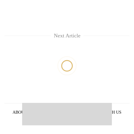
Next Article
ABOUT US
PRIVACY POLICY
ADVERTISE WITH US
ARCHIVES
CONTACT US
E-PAPER