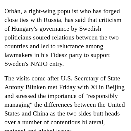
Orbán, a right-wing populist who has forged
close ties with Russia, has said that criticism
of Hungary's governance by Swedish
politicians soured relations between the two
countries and led to reluctance among
lawmakers in his Fidesz party to support
Sweden's NATO entry.
The visits come after U.S. Secretary of State
Antony Blinken met Friday with Xi in Beijing
and stressed the importance of "responsibly
managing" the differences between the United
States and China as the two sides butt heads
over a number of contentious bilateral,
regional and global issues.