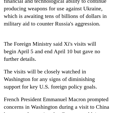
financial and technological ability to continue
producing weapons for use against Ukraine,
which is awaiting tens of billions of dollars in
military aid to counter Russia's aggression.
The Foreign Ministry said Xi's visits will
begin April 5 and end April 10 but gave no
further details.
The visits will be closely watched in
Washington for any signs of diminishing
support for key U.S. foreign policy goals.
French President Emmanuel Macron prompted
concerns in Washington during a visit to China