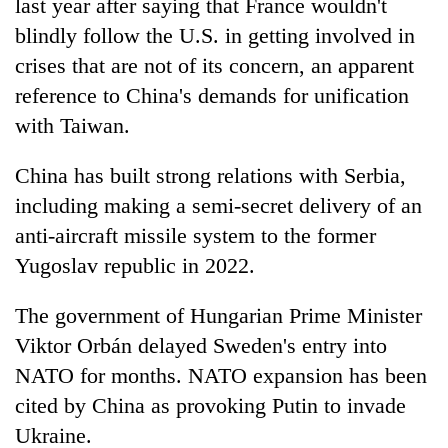
last year after saying that France wouldn't
blindly follow the U.S. in getting involved in
crises that are not of its concern, an apparent
reference to China's demands for unification
with Taiwan.
China has built strong relations with Serbia,
including making a semi-secret delivery of an
anti-aircraft missile system to the former
Yugoslav republic in 2022.
The government of Hungarian Prime Minister
Viktor Orbán delayed Sweden's entry into
NATO for months. NATO expansion has been
cited by China as provoking Putin to invade
Ukraine.