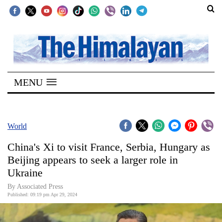
SECTIONS
Home
MENU
Kathmandu
Nepal
COVID-
World
19
China's Xi to visit France, Serbia, Hungary as
Covid
Beijing appears to seek a larger role in
Connect
Ukraine
World
By Associated Press
Published: 09:19 pm Apr 29, 2024
Opinion