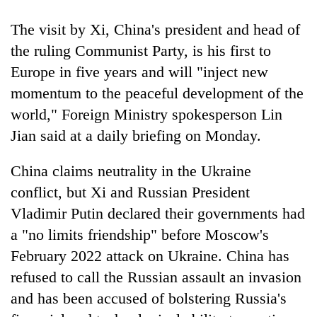
pilgrimage
The visit by Xi, China's president and head of
the ruling Communist Party, is his first to
Cancellation
Europe in five years and will "inject new
of
IATS
momentum to the peaceful development of the
seminar
Mountaineering
world," Foreign Ministry spokesperson Lin
sparks
community
dispute
Jian said at a daily briefing on Monday.
bids
farewell
Bodies
China claims neutrality in the Ukraine
to
spotted
Pur
conflict, but Xi and Russian President
at
Bahadur
5,000m
Vladimir Putin declared their governments had
'Yukta'
on
Gurung
a "no limits friendship" before Moscow's
Yalung
February 2022 attack on Ukraine. China has
Ri,
weather
refused to call the Russian assault an invasion
halts
and has been accused of bolstering Russia's
recovery