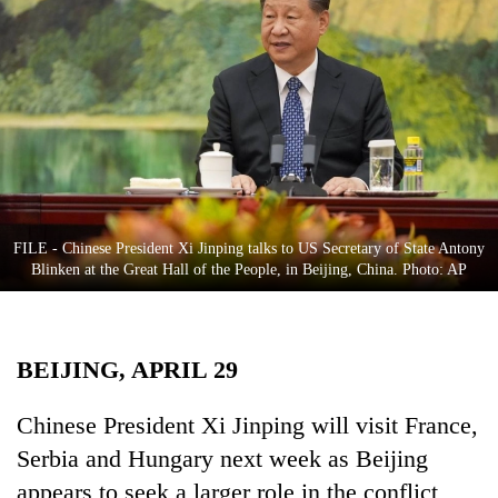
Business
World
Cup
Sports
Entertainment
Lifestyle
FILE - Chinese President Xi Jinping talks to US Secretary of State Antony
Science&Tech
Blinken at the Great Hall of the People, in Beijing, China. Photo: AP
Blog
Environment
BEIJING, APRIL 29
Health
Chinese President Xi Jinping will visit France,
Serbia and Hungary next week as Beijing
appears to seek a larger role in the conflict