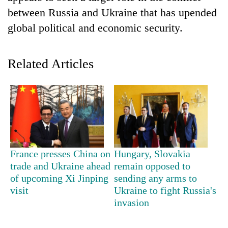
between Russia and Ukraine that has upended
global political and economic security.
Related Articles
TRENDING
Badimalika's
France presses China on
Hungary, Slovakia
high-
trade and Ukraine ahead
remain opposed to
altitude
of upcoming Xi Jinping
sending any arms to
appeal
visit
Ukraine to fight Russia's
grows
invasion
beyond
the
annual