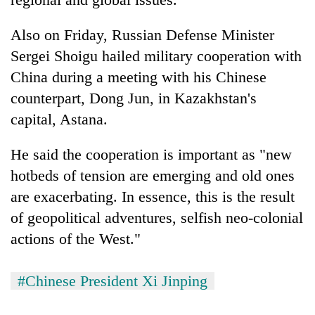
Also on Friday, Russian Defense Minister
Sergei Shoigu hailed military cooperation with
China during a meeting with his Chinese
counterpart, Dong Jun, in Kazakhstan's
capital, Astana.
He said the cooperation is important as "new
hotbeds of tension are emerging and old ones
are exacerbating. In essence, this is the result
of geopolitical adventures, selfish neo-colonial
actions of the West."
#Chinese President Xi Jinping