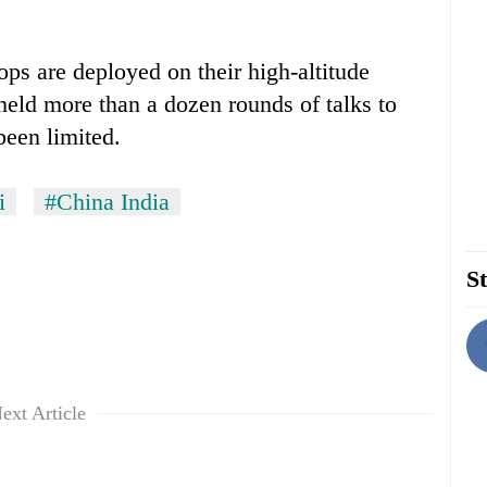
ps are deployed on their high-altitude
 held more than a dozen rounds of talks to
been limited.
i
#China India
St
ext Article