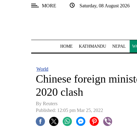
MORE
Saturday, 08 August 2026
SECTIONS
Home
Kathmandu
HOME
KATHMANDU
NEPAL
W
Nepal
COVID-
World
19
Chinese foreign ministe
Covid
2020 clash
Connect
By Reuters
World
Published: 12:05 pm Mar 25, 2022
Opinion
Business