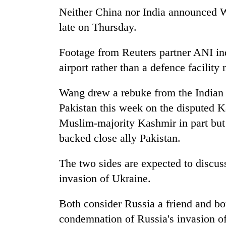
Neither China nor India announced W
late on Thursday.
Footage from Reuters partner ANI in
airport rather than a defence facility
Wang drew a rebuke from the Indian 
Pakistan this week on the disputed K
Muslim-majority Kashmir in part but 
backed close ally Pakistan.
The two sides are expected to discuss
invasion of Ukraine.
Both consider Russia a friend and bo
condemnation of Russia's invasion of 