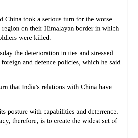
d China took a serious turn for the worse
 region on their Himalayan border in which
oldiers were killed.
day the deterioration in ties and stressed
 foreign and defence policies, which he said
urn that India's relations with China have
ts posture with capabilities and deterrence.
cy, therefore, is to create the widest set of