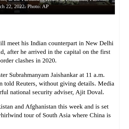
ch 22, 2022. Photo: AP
ll meet his Indian counterpart in New Delhi
d, after he arrived in the capital on the first
border clashes in 2020.
ster Subrahmanyam Jaishankar at 11 a.m.
 told Reuters, without giving details. Media
ful national security adviser, Ajit Doval.
istan and Afghanistan this week and is set
 whirlwind tour of South Asia where China is