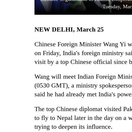
Tuesday, Mar
NEW DELHI, March 25
Chinese Foreign Minister Wang Yi wi
on Friday, India's foreign ministry sai
visit by a top Chinese official since 
TRENDING
Wang will meet Indian Foreign Mini
Cancellation
of
(0530 GMT), a ministry spokesperson
IATS
said he had already met India's power
seminar
sparks
dispute
The top Chinese diplomat visited Pak
to fly to Nepal later in the day on a
trying to deepen its influence.
Badimalika's