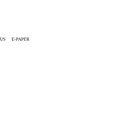
 US
E-PAPER