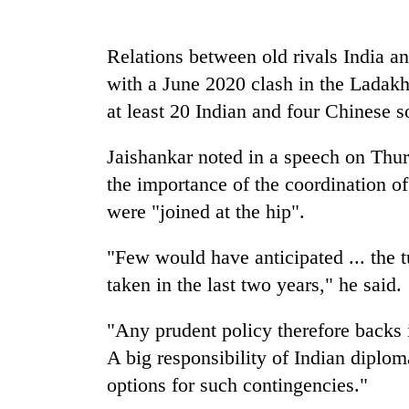
high-
altitude
appeal
Relations between old rivals India an
grows
Bodies
with a June 2020 clash in the Ladakh
beyond
spotted
the
at least 20 Indian and four Chinese s
at
annual
5,000m
pilgrimage
on
Jaishankar noted in a speech on Thurs
Mountaineering
Yalung
the importance of the coordination of
community
Ri,
bids
were "joined at the hip".
weather
farewell
halts
to
recovery
"Few would have anticipated ... the t
Pur
Bahadur
taken in the last two years," he said.
'Yukta'
Gurung
"Any prudent policy therefore backs i
A big responsibility of Indian diploma
options for such contingencies."