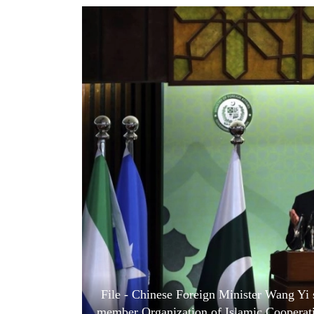
World
Cup
Sports
Entertainment
Lifestyle
Science&Tech
Blog
Environment
Health
File - Chinese Foreign Minister Wang Yi s
member Organization of Islamic Cooperatio