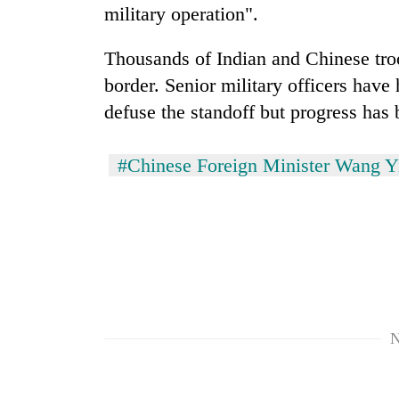
military operation".
Thousands of Indian and Chinese troo
border. Senior military officers have
defuse the standoff but progress has 
#Chinese Foreign Minister Wang Y
N