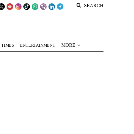
SEARCH
MORE
 TIMES
ENTERTAINMENT