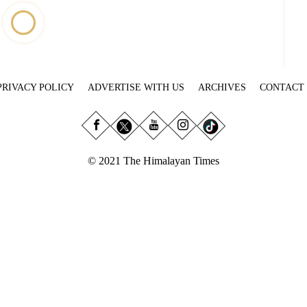
PRIVACY POLICY
ADVERTISE WITH US
ARCHIVES
CONTACT
© 2021 The Himalayan Times