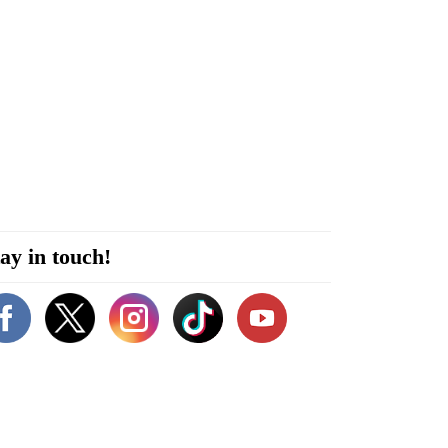
ay in touch!