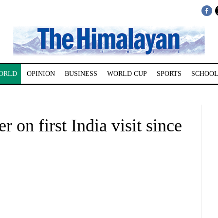
ORLD
OPINION
BUSINESS
WORLD CUP
SPORTS
SCHOOL
r on first India visit since