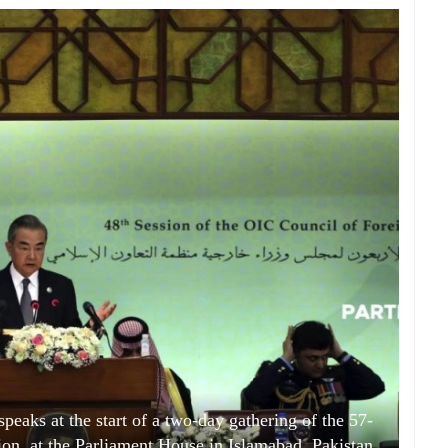
peaks at the start of a two-day gathering of the 57-
n, at the Parliament House in Islamabad, Pakistan,