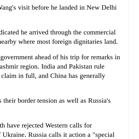
ang's visit before he landed in New Delhi
dicated he arrived through the commercial
 nearby where most foreign dignitaries land.
government ahead of his trip for remarks in
ashmir region. India and Pakistan rule
claim in full, and China has generally
 their border tension as well as Russia's
th have rejected Western calls for
Ukraine. Russia calls it action a "special