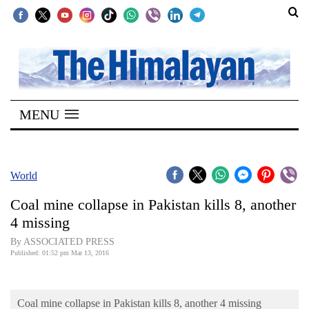
SECTIONS
Home
MENU
Kathmandu
Nepal
COVID-
World
19
Coal mine collapse in Pakistan kills 8, another
Covid
4 missing
Connect
By ASSOCIATED PRESS
Published: 01:52 pm Mar 13, 2016
World
Opinion
Coal mine collapse in Pakistan kills 8, another 4 missing