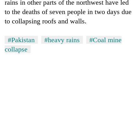
rains in other parts of the northwest have led
to the deaths of seven people in two days due
to collapsing roofs and walls.
#Pakistan
#heavy rains
#Coal mine
collapse
TRENDING
Cancellation
of
IATS
seminar
sparks
dispute