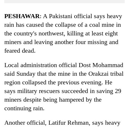
Business
World
PESHAWAR
: A Pakistani official says heavy
Cup
rain has caused the collapse of a coal mine in
the country's northwest, killing at least eight
Sports
miners and leaving another four missing and
Entertainment
feared dead.
Lifestyle
Local administration official Dost Mohammad
Science&Tech
said Sunday that the mine in the Orakzai tribal
Blog
region collapsed the previous evening. He
Environment
says military rescuers succeeded in saving 29
miners despite being hampered by the
Health
continuing rain.
Another official, Latifur Rehman, says heavy