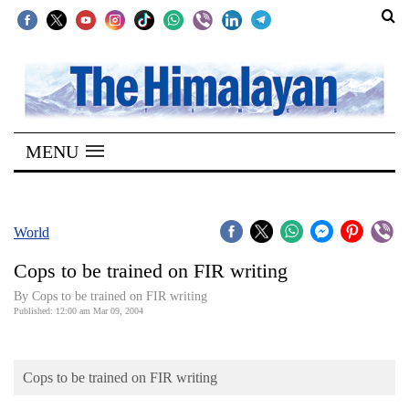
SECTIONS
Home
MENU
Kathmandu
Nepal
COVID-
World
19
Cops to be trained on FIR writing
Covid
By Cops to be trained on FIR writing
Connect
Published: 12:00 am Mar 09, 2004
World
Cops to be trained on FIR writing
Opinion