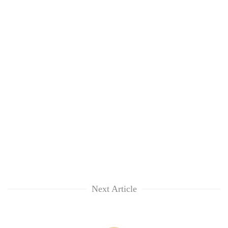
Next Article