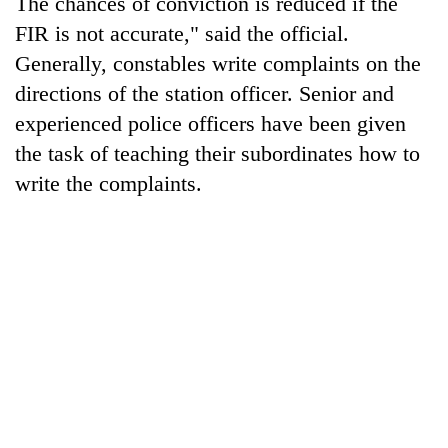
The chances of conviction is reduced if the
FIR is not accurate," said the official.
Banking
stability
Generally, constables write complaints on the
in
directions of the station officer. Senior and
Nepal:
20
experienced police officers have been given
Lessons
emerging
from
the task of teaching their subordinates how to
Nepali
the
entrepreneurs
write the complaints.
1997
PM
selected
Asian
Shah
for
financial
meets
U.S.
crisis
Indian
Embassy
Ambassador
accelerator
Srivastava
programme
at
Singha
Durbar