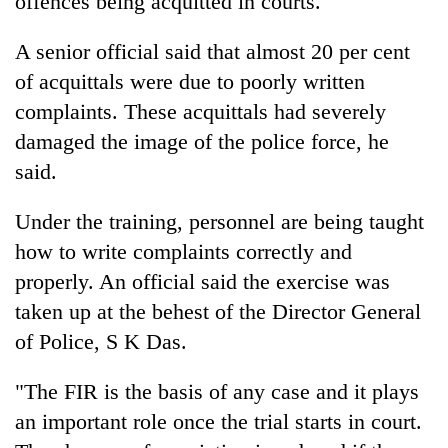
offences being acquitted in courts.
A senior official said that almost 20 per cent
of acquittals were due to poorly written
complaints. These acquittals had severely
damaged the image of the police force, he
said.
Under the training, personnel are being taught
TRENDING
how to write complaints correctly and
properly. An official said the exercise was
Don't
taken up at the behest of the Director General
scare
away
of Police, S K Das.
the
investors
"The FIR is the basis of any case and it plays
Nepal
needs
an important role once the trial starts in court.