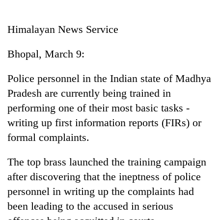
Business
World
Himalayan News Service
Cup
Bhopal, March 9:
Sports
Entertainment
Police personnel in the Indian state of Madhya
Pradesh are currently being trained in
Lifestyle
performing one of their most basic tasks -
Science&Tech
writing up first information reports (FIRs) or
Blog
formal complaints.
Environment
The top brass launched the training campaign
Health
after discovering that the ineptness of police
personnel in writing up the complaints had
been leading to the accused in serious