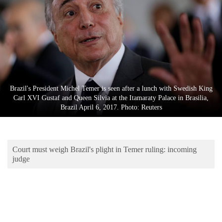
Business
World
Cup
Sports
Entertainment
Brazil's President Michel Temer is seen after a lunch with Swedish King
Lifestyle
Carl XVI Gustaf and Queen Silvia at the Itamaraty Palace in Brasilia,
Brazil April 6, 2017. Photo: Reuters
Science&Tech
Blog
Court must weigh Brazil's plight in Temer ruling: incoming
Environment
judge
Health