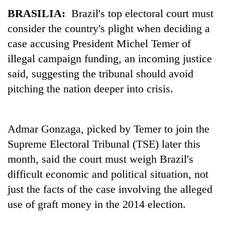
BRASILIA:
Brazil's top electoral court must
consider the country's plight when deciding a
case accusing President Michel Temer of
illegal campaign funding, an incoming justice
said, suggesting the tribunal should avoid
pitching the nation deeper into crisis.
TRENDING
Admar Gonzaga, picked by Temer to join the
Supreme Electoral Tribunal (TSE) later this
Gold
soars
month, said the court must weigh Brazil's
Rs
difficult economic and political situation, not
12,200
just the facts of the case involving the alleged
per
tola
use of graft money in the 2014 election.
in
two