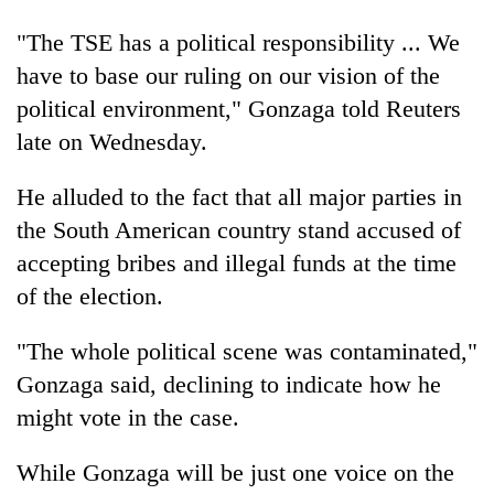
days,
nears
"The TSE has a political responsibility ... We
Rs
have to base our ruling on our vision of the
3
political environment," Gonzaga told Reuters
lakh
mark
late on Wednesday.
He alluded to the fact that all major parties in
One
killed,
the South American country stand accused of
19
accepting bribes and illegal funds at the time
injured
Heavy
of the election.
in
rain,
Gwarko
gusty
bus
"The whole political scene was contaminated,"
winds
crash
20
to
Gonzaga said, declining to indicate how he
kg
hit
might vote in the case.
suspected
western
charas
Nepal
seized
While Gonzaga will be just one voice on the
as
from