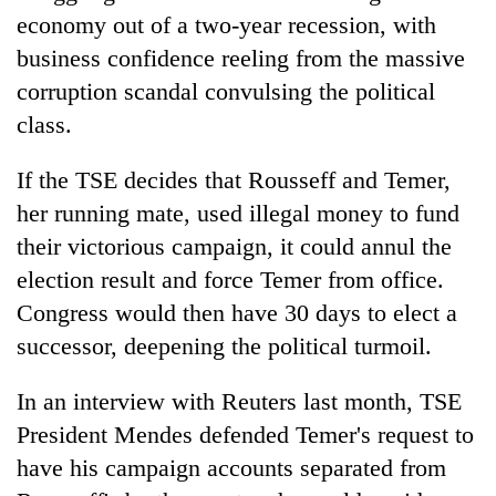
economy out of a two-year recession, with
business confidence reeling from the massive
corruption scandal convulsing the political
class.
If the TSE decides that Rousseff and Temer,
her running mate, used illegal money to fund
their victorious campaign, it could annul the
election result and force Temer from office.
Congress would then have 30 days to elect a
successor, deepening the political turmoil.
In an interview with Reuters last month, TSE
President Mendes defended Temer's request to
have his campaign accounts separated from