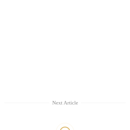
Next Article