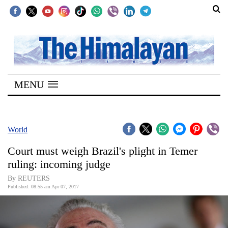
SECTIONS
Home
MENU
Kathmandu
Nepal
COVID-
World
19
Court must weigh Brazil's plight in Temer
Covid
ruling: incoming judge
Connect
By REUTERS
Published: 08:55 am Apr 07, 2017
World
Opinion