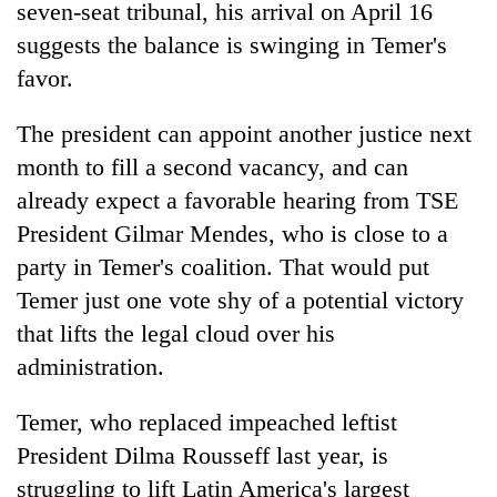
monsoon
seven-seat tribunal, his arrival on April 16
two
stays
men
suggests the balance is swinging in Temer's
active
in
favor.
Chitwan
The president can appoint another justice next
month to fill a second vacancy, and can
already expect a favorable hearing from TSE
President Gilmar Mendes, who is close to a
party in Temer's coalition. That would put
Temer just one vote shy of a potential victory
that lifts the legal cloud over his
administration.
Temer, who replaced impeached leftist
President Dilma Rousseff last year, is
struggling to lift Latin America's largest