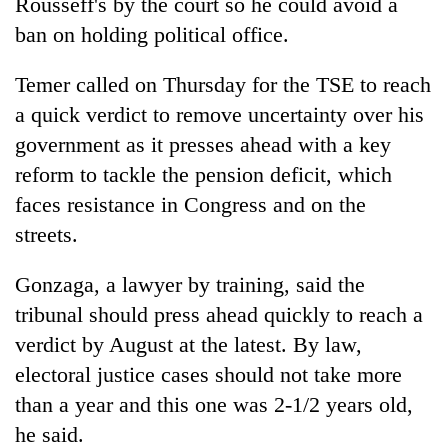
Rousseff's by the court so he could avoid a
ban on holding political office.
Temer called on Thursday for the TSE to reach
a quick verdict to remove uncertainty over his
government as it presses ahead with a key
reform to tackle the pension deficit, which
faces resistance in Congress and on the
streets.
Gonzaga, a lawyer by training, said the
tribunal should press ahead quickly to reach a
verdict by August at the latest. By law,
electoral justice cases should not take more
than a year and this one was 2-1/2 years old,
he said.