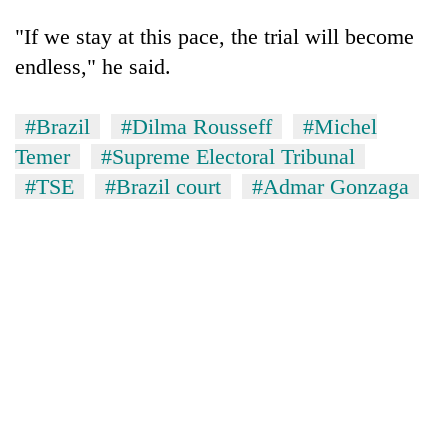
"If we stay at this pace, the trial will become
endless," he said.
#Brazil
#Dilma Rousseff
#Michel
Temer
#Supreme Electoral Tribunal
#TSE
#Brazil court
#Admar Gonzaga