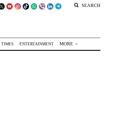
SEARCH
MORE
 TIMES
ENTERTAINMENT