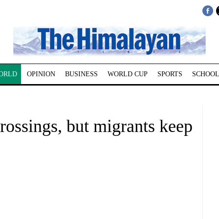
ORLD
OPINION
BUSINESS
WORLD CUP
SPORTS
SCHOOL
crossings, but migrants keep