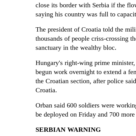
close its border with Serbia if the fl
saying his country was full to capacit
The president of Croatia told the milit
thousands of people criss-crossing th
sanctuary in the wealthy bloc.
Hungary's right-wing prime minister
begun work overnight to extend a fen
the Croatian section, after police sa
Croatia.
Orban said 600 soldiers were workin
be deployed on Friday and 700 more
SERBIAN WARNING