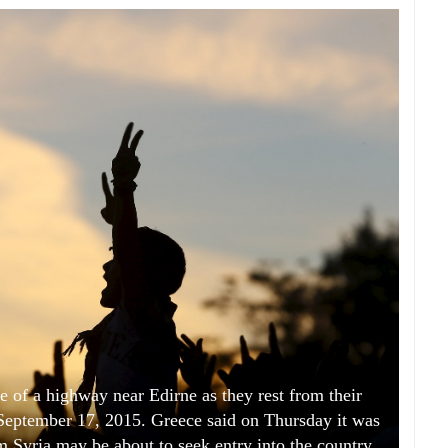
e of a highway near Edirne as they rest from their
 September 17, 2015. Greece said on Thursday it was
om Syria may be about to seek entry into the country