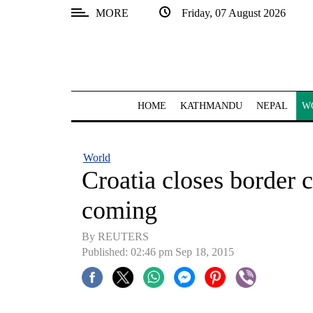
MORE
Friday, 07 August 2026
SECTIONS
Home
Kathmandu
HOME
KATHMANDU
NEPAL
W
Nepal
COVID-
World
19
Croatia closes border 
Covid
coming
Connect
By REUTERS
World
Published: 02:46 pm Sep 18, 2015
Opinion
Business