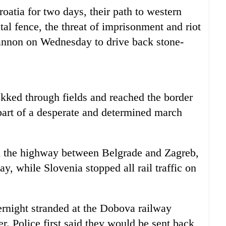
oatia for two days, their path to western
l fence, the threat of imprisonment and riot
cannon on Wednesday to drive back stone-
kked through fields and reached the border
part of a desperate and determined march
n the highway between Belgrade and Zagreb,
ay, while Slovenia stopped all rail traffic on
rnight stranded at the Dobova railway
er. Police first said they would be sent back,