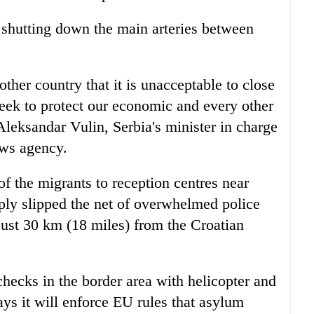
 shutting down the main arteries between
her country that it is unacceptable to close
seek to protect our economic and every other
 Aleksandar Vulin, Serbia's minister in charge
ews agency.
of the migrants to reception centres near
ly slipped the net of overwhelmed police
 just 30 km (18 miles) from the Croatian
checks in the border area with helicopter and
ys it will enforce EU rules that asylum