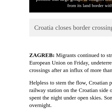
from its land border w
Croatia closes border crossi
TRENDING
ZAGREB:
Migrants continued to str
European Union on Friday, undeterred
Gold
crossings after an influx of more tha
soars
Rs
12,200
Helpless to stem the flow, Croatian 
per
railway station on the Croatian side 
tola
in
spent the night under open skies. So
two
overnight.
days,