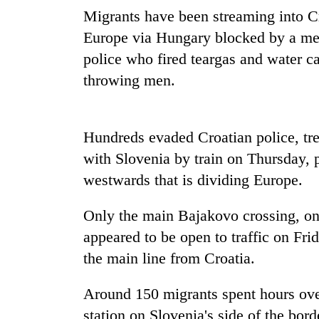
nears
Migrants have been streaming into Cr
Rs
3
Europe via Hungary blocked by a meta
lakh
police who fired teargas and water 
mark
throwing men.
One
killed,
Hundreds evaded Croatian police, tre
19
injured
with Slovenia by train on Thursday, 
in
westwards that is dividing Europe.
20
Gwarko
kg
bus
suspected
Only the main Bajakovo crossing, o
crash
charas
appeared to be open to traffic on Frid
seized
Heavy
from
the main line from Croatia.
rain,
two
gusty
men
Around 150 migrants spent hours ove
winds
in
to
station on Slovenia's side of the bord
Chitwan