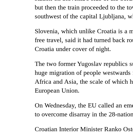
hit
but then the train proceeded to the 
western
Nepal
southwest of the capital Ljubljana, wh
as
monsoon
Slovenia, which unlike Croatia is a
stays
free travel, said it had turned back 
active
Croatia under cover of night.
The two former Yugoslav republics s
huge migration of people westwards 
Africa and Asia, the scale of which 
European Union.
On Wednesday, the EU called an eme
to overcome disarray in the 28-nation
Croatian Interior Minister Ranko Os