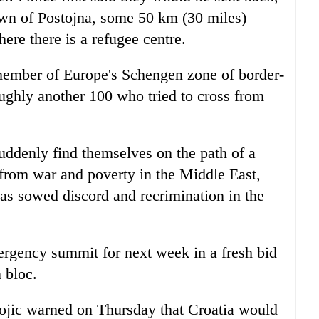
town of Postojna, some 50 km (30 miles)
ere there is a refugee centre.
 member of Europe's Schengen zone of border-
roughly another 100 who tried to cross from
uddenly find themselves on the path of a
from war and poverty in the Middle East,
has sowed discord and recrimination in the
rgency summit for next week in a fresh bid
 bloc.
tojic warned on Thursday that Croatia would