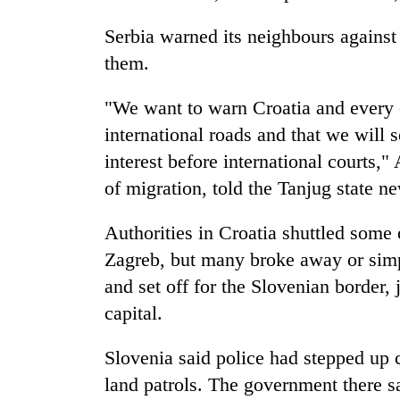
Serbia warned its neighbours against
them.
"We want to warn Croatia and every ot
international roads and that we will 
interest before international courts,"
of migration, told the Tanjug state n
Authorities in Croatia shuttled some 
Zagreb, but many broke away or simp
and set off for the Slovenian border,
capital.
Slovenia said police had stepped up 
land patrols. The government there sa