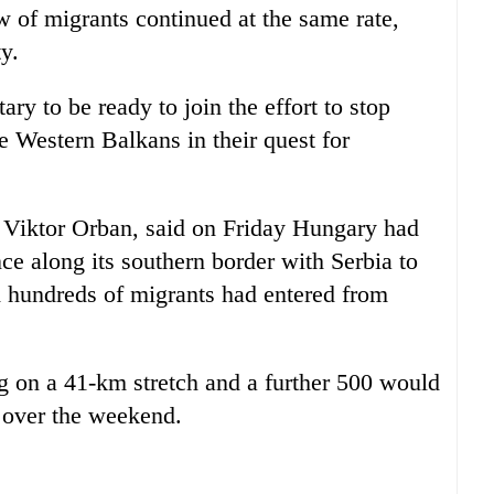
ow of migrants continued at the same rate,
y.
ary to be ready to join the effort to stop
e Western Balkans in their quest for
, Viktor Orban, said on Friday Hungary had
ce along its southern border with Serbia to
id hundreds of migrants had entered from
g on a 41-km stretch and a further 500 would
 over the weekend.