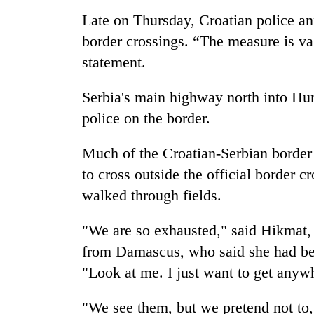
Late on Thursday, Croatian police an
border crossings. “The measure is vali
statement.
Serbia's main highway north into Hun
police on the border.
Much of the Croatian-Serbian border 
to cross outside the official border 
walked through fields.
"We are so exhausted," said Hikmat,
from Damascus, who said she had bee
"Look at me. I just want to get anyw
"We see them, but we pretend not to,"