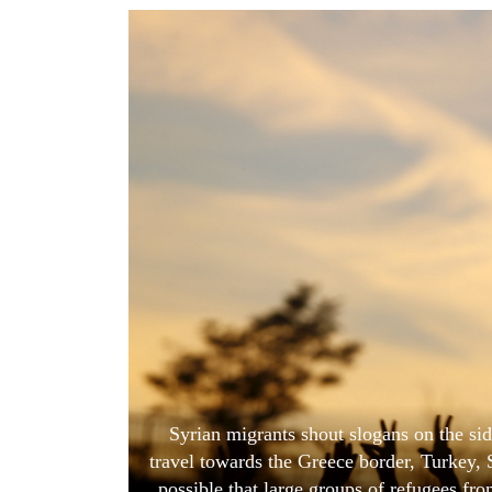
World
Cup
Sports
Entertainment
Lifestyle
Science&Tech
Blog
Environment
Health
Syrian migrants shout slogans on the sid
travel towards the Greece border, Turkey,
possible that large groups of refugees fr