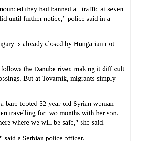
nounced they had banned all traffic at seven
d until further notice,” police said in a
gary is already closed by Hungarian riot
follows the Danube river, making it difficult
crossings. But at Tovarnik, migrants simply
 a bare-footed 32-year-old Syrian woman
n travelling for two months with her son.
here where we will be safe," she said.
 said a Serbian police officer.