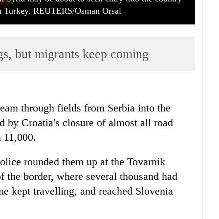
ith Turkey. REUTERS/Osman Orsal
ngs, but migrants keep coming
eam through fields from Serbia into the
 by Croatia's closure of almost all road
n 11,000.
police rounded them up at the Tovarnik
of the border, where several thousand had
me kept travelling, and reached Slovenia