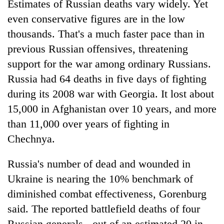
Estimates of Russian deaths vary widely. Yet
even conservative figures are in the low
thousands. That's a much faster pace than in
previous Russian offensives, threatening
support for the war among ordinary Russians.
Russia had 64 deaths in five days of fighting
during its 2008 war with Georgia. It lost about
15,000 in Afghanistan over 10 years, and more
than 11,000 over years of fighting in
Chechnya.
Russia's number of dead and wounded in
Ukraine is nearing the 10% benchmark of
diminished combat effectiveness, Gorenburg
said. The reported battlefield deaths of four
Russian generals - out of an estimated 20 in