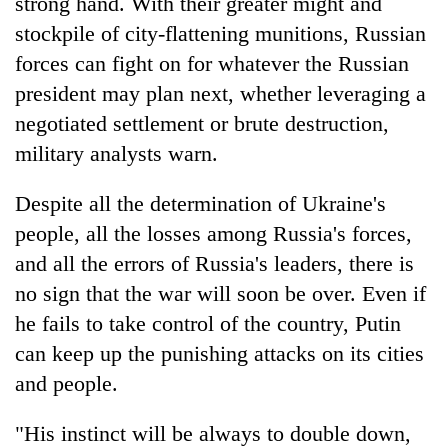
strong hand. With their greater might and
monsoon
two
stays
stockpile of city-flattening munitions, Russian
men
active
in
forces can fight on for whatever the Russian
Chitwan
president may plan next, whether leveraging a
negotiated settlement or brute destruction,
military analysts warn.
Despite all the determination of Ukraine's
people, all the losses among Russia's forces,
and all the errors of Russia's leaders, there is
no sign that the war will soon be over. Even if
he fails to take control of the country, Putin
can keep up the punishing attacks on its cities
and people.
"His instinct will be always to double down,