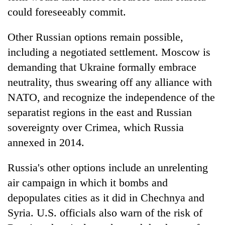
could foreseeably commit.
Other Russian options remain possible,
including a negotiated settlement. Moscow is
demanding that Ukraine formally embrace
neutrality, thus swearing off any alliance with
NATO, and recognize the independence of the
separatist regions in the east and Russian
sovereignty over Crimea, which Russia
annexed in 2014.
Russia's other options include an unrelenting
air campaign in which it bombs and
depopulates cities as it did in Chechnya and
Syria. U.S. officials also warn of the risk of