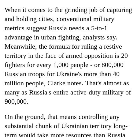
When it comes to the grinding job of capturing
and holding cities, conventional military
metrics suggest Russia needs a 5-to-1
advantage in urban fighting, analysts say.
Meanwhile, the formula for ruling a restive
territory in the face of armed opposition is 20
fighters for every 1,000 people - or 800,000
Russian troops for Ukraine's more than 40
million people, Clarke notes. That's almost as
many as Russia's entire active-duty military of
900,000.
On the ground, that means controlling any
substantial chunk of Ukrainian territory long-
term would take more resources than Russia