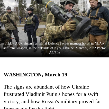
Business
World
Cup
Sports
Entertainment
FILE - A Ukrainian Territorial Defence Forces member holds an NLAW
Lifestyle
anti-tank weapon, in the outskirts of Kyiv, Ukraine, March 9, 2022.Photo:
AP/File
Science&Tech
Blog
WASHINGTON, March 19
Environment
Health
The signs are abundant of how Ukraine
frustrated Vladimir Putin's hopes for a swift
victory, and how Russia's military proved far
from ready for the fight.