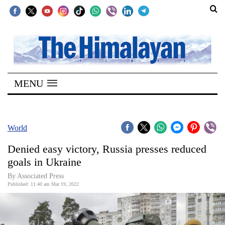
SECTIONS
Home
MENU
Kathmandu
Nepal
COVID-
World
19
Denied easy victory, Russia presses reduced
Covid
goals in Ukraine
Connect
By
Associated Press
Published: 11:40 am Mar 19, 2022
World
Opinion