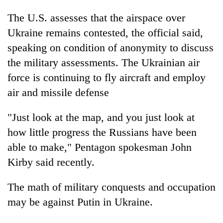
The U.S. assesses that the airspace over
Ukraine remains contested, the official said,
speaking on condition of anonymity to discuss
the military assessments. The Ukrainian air
force is continuing to fly aircraft and employ
air and missile defense
"Just look at the map, and you just look at
how little progress the Russians have been
able to make," Pentagon spokesman John
Kirby said recently.
The math of military conquests and occupation
may be against Putin in Ukraine.