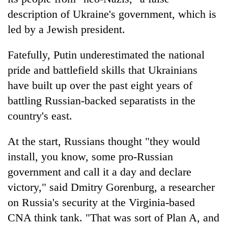
description of Ukraine's government, which is
led by a Jewish president.
Fatefully, Putin underestimated the national
pride and battlefield skills that Ukrainians
have built up over the past eight years of
battling Russian-backed separatists in the
country's east.
At the start, Russians thought "they would
install, you know, some pro-Russian
government and call it a day and declare
victory," said Dmitry Gorenburg, a researcher
on Russia's security at the Virginia-based
CNA think tank. "That was sort of Plan A, and