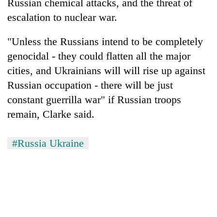
Russian chemical attacks, and the threat of
escalation to nuclear war.
"Unless the Russians intend to be completely
genocidal - they could flatten all the major
cities, and Ukrainians will will rise up against
Russian occupation - there will be just
constant guerrilla war" if Russian troops
remain, Clarke said.
#Russia Ukraine