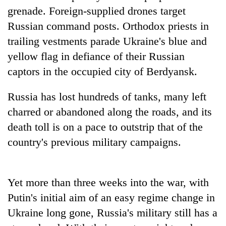
days,
grenade. Foreign-supplied drones target
nears
Russian command posts. Orthodox priests in
Rs
3
trailing vestments parade Ukraine's blue and
lakh
yellow flag in defiance of their Russian
mark
captors in the occupied city of Berdyansk.
One
Russia has lost hundreds of tanks, many left
killed,
charred or abandoned along the roads, and its
19
injured
death toll is on a pace to outstrip that of the
Heavy
in
country's previous military campaigns.
rain,
Gwarko
gusty
bus
winds
crash
20
to
Yet more than three weeks into the war, with
kg
hit
suspected
western
Putin's initial aim of an easy regime change in
charas
Nepal
Ukraine long gone, Russia's military still has a
seized
as
from