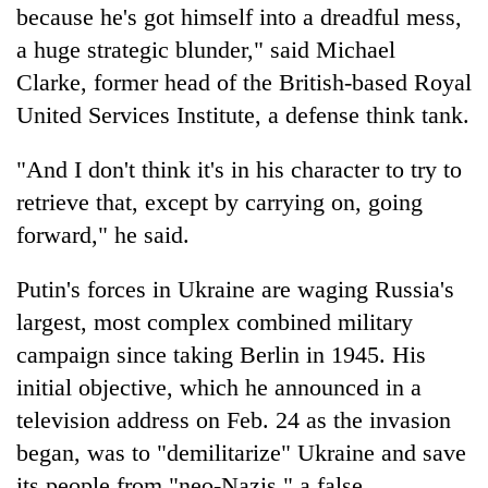
because he's got himself into a dreadful mess,
a huge strategic blunder," said Michael
Clarke, former head of the British-based Royal
United Services Institute, a defense think tank.
"And I don't think it's in his character to try to
retrieve that, except by carrying on, going
forward," he said.
Putin's forces in Ukraine are waging Russia's
largest, most complex combined military
campaign since taking Berlin in 1945. His
initial objective, which he announced in a
television address on Feb. 24 as the invasion
began, was to "demilitarize" Ukraine and save
its people from "neo-Nazis," a false