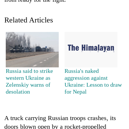
Related Articles
TRENDING
Russia said to strike
Russia's naked
western Ukraine as
aggression against
Gold
Zelenskiy warns of
Ukraine: Lesson to draw
soars
desolation
for Nepal
Rs
12,200
per
tola
A truck carrying Russian troops crashes, its
in
doors blown open by a rocket-propelled
two