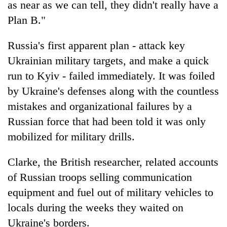
as near as we can tell, they didn't really have a
Plan B."
Russia's first apparent plan - attack key
Ukrainian military targets, and make a quick
run to Kyiv - failed immediately. It was foiled
by Ukraine's defenses along with the countless
mistakes and organizational failures by a
Russian force that had been told it was only
mobilized for military drills.
Clarke, the British researcher, related accounts
of Russian troops selling communication
equipment and fuel out of military vehicles to
locals during the weeks they waited on
Ukraine's borders.