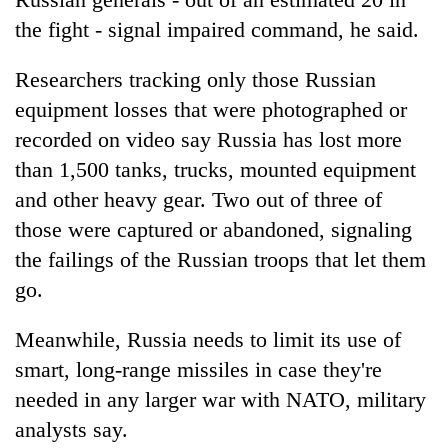
the fight - signal impaired command, he said.
Researchers tracking only those Russian
equipment losses that were photographed or
recorded on video say Russia has lost more
than 1,500 tanks, trucks, mounted equipment
and other heavy gear. Two out of three of
those were captured or abandoned, signaling
the failings of the Russian troops that let them
go.
Meanwhile, Russia needs to limit its use of
smart, long-range missiles in case they're
needed in any larger war with NATO, military
analysts say.