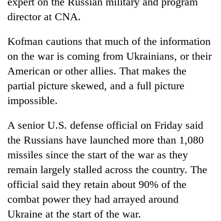
expert on the Russian military and program
director at CNA.
Kofman cautions that much of the information
on the war is coming from Ukrainians, or their
American or other allies. That makes the
partial picture skewed, and a full picture
impossible.
A senior U.S. defense official on Friday said
the Russians have launched more than 1,080
missiles since the start of the war as they
remain largely stalled across the country. The
official said they retain about 90% of the
combat power they had arrayed around
Ukraine at the start of the war.