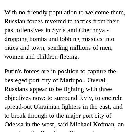
With no friendly population to welcome them,
Russian forces reverted to tactics from their
past offensives in Syria and Chechnya -
dropping bombs and lobbing missiles into
cities and town, sending millions of men,
women and children fleeing.
Putin's forces are in position to capture the
besieged port city of Mariupol. Overall,
Russians appear to be fighting with three
objectives now: to surround Kyiv, to encircle
spread-out Ukrainian fighters in the east, and
to break through to the major port city of
Odessa in the west, said Michael Kofman, an