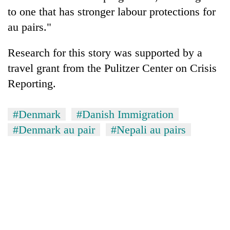
to one that has stronger labour protections for
au pairs."
Research for this story was supported by a
travel grant from the Pulitzer Center on Crisis
Reporting.
#Denmark
#Danish Immigration
#Denmark au pair
#Nepali au pairs