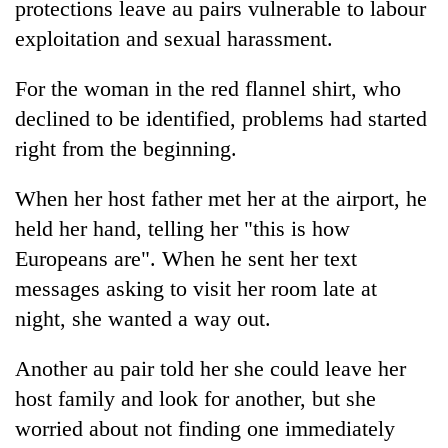
protections leave au pairs vulnerable to labour
Gurung
exploitation and sexual harassment.
Monsoon
For the woman in the red flannel shirt, who
eases,
declined to be identified, problems had started
heavy
rain
right from the beginning.
Badimalika's
risk
high-
shrinks
When her host father met her at the airport, he
altitude
to
appeal
held her hand, telling her "this is how
parts
Taxing
grows
of
power,
Europeans are". When he sent her text
beyond
Koshi,
wasting
the
messages asking to visit her room late at
Bagmati
opportunity:
annual
night, she wanted a way out.
Nepal
pilgrimage
should
reward
Another au pair told her she could leave her
households
host family and look for another, but she
for
switching
worried about not finding one immediately
to