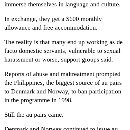
immerse themselves in language and culture.
In exchange, they get a $600 monthly
allowance and free accommodation.
The reality is that many end up working as de
facto domestic servants, vulnerable to sexual
harassment or worse, support groups said.
Reports of abuse and maltreatment prompted
the Philippines, the biggest source of au pairs
to Denmark and Norway, to ban participation
in the programme in 1998.
Still the au pairs came.
Denmark and Norway continued to issue au