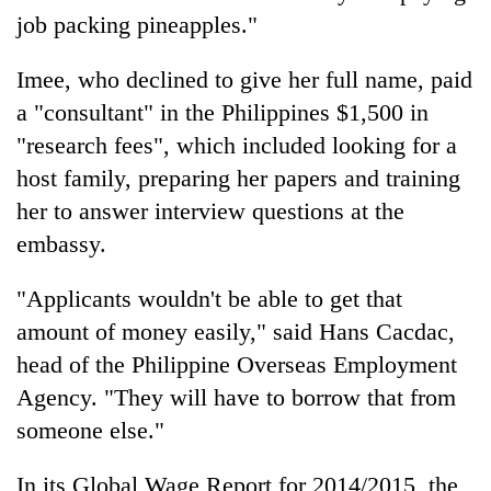
job packing pineapples."
Imee, who declined to give her full name, paid
a "consultant" in the Philippines $1,500 in
"research fees", which included looking for a
host family, preparing her papers and training
her to answer interview questions at the
embassy.
"Applicants wouldn't be able to get that
amount of money easily," said Hans Cacdac,
head of the Philippine Overseas Employment
Agency. "They will have to borrow that from
someone else."
In its Global Wage Report for 2014/2015, the