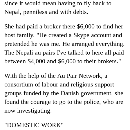
since it would mean having to fly back to
clean
energy
Nepal, penniless and with debts.
She had paid a broker there $6,000 to find her
host family. "He created a Skype account and
pretended he was me. He arranged everything.
The Nepali au pairs I've talked to here all paid
between $4,000 and $6,000 to their brokers."
With the help of the Au Pair Network, a
consortium of labour and religious support
groups funded by the Danish government, she
found the courage to go to the police, who are
now investigating.
"DOMESTIC WORK"