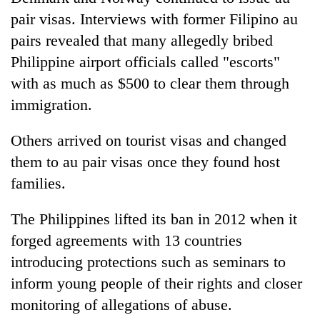
pair visas. Interviews with former Filipino au
pairs revealed that many allegedly bribed
Philippine airport officials called "escorts"
with as much as $500 to clear them through
immigration.
Others arrived on tourist visas and changed
them to au pair visas once they found host
families.
The Philippines lifted its ban in 2012 when it
forged agreements with 13 countries
introducing protections such as seminars to
inform young people of their rights and closer
monitoring of allegations of abuse.