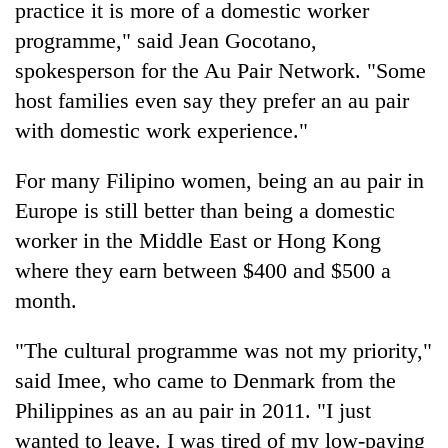
practice it is more of a domestic worker
programme," said Jean Gocotano,
spokesperson for the Au Pair Network. "Some
host families even say they prefer an au pair
with domestic work experience."
For many Filipino women, being an au pair in
Europe is still better than being a domestic
worker in the Middle East or Hong Kong
where they earn between $400 and $500 a
month.
"The cultural programme was not my priority,"
said Imee, who came to Denmark from the
Philippines as an au pair in 2011. "I just
wanted to leave. I was tired of my low-paying