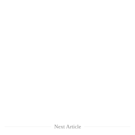
Next Article