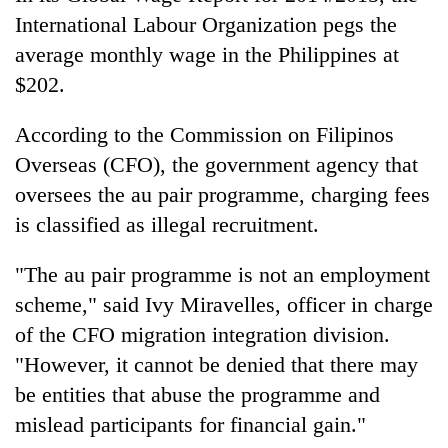
International Labour Organization pegs the
average monthly wage in the Philippines at
$202.
According to the Commission on Filipinos
Overseas (CFO), the government agency that
oversees the au pair programme, charging fees
is classified as illegal recruitment.
"The au pair programme is not an employment
scheme," said Ivy Miravelles, officer in charge
of the CFO migration integration division.
"However, it cannot be denied that there may
be entities that abuse the programme and
mislead participants for financial gain."