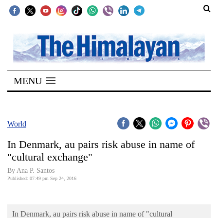
SECTIONS
Home
MENU
Kathmandu
Nepal
COVID-
World
19
In Denmark, au pairs risk abuse in name of
Covid
"cultural exchange"
Connect
By Ana P. Santos
Published: 07:49 pm Sep 24, 2016
World
Opinion
In Denmark, au pairs risk abuse in name of "cultural