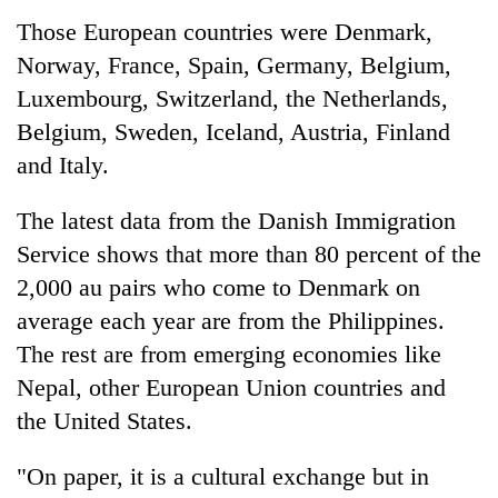
Those European countries were Denmark,
Norway, France, Spain, Germany, Belgium,
Luxembourg, Switzerland, the Netherlands,
Belgium, Sweden, Iceland, Austria, Finland
and Italy.
The latest data from the Danish Immigration
Service shows that more than 80 percent of the
2,000 au pairs who come to Denmark on
average each year are from the Philippines.
The rest are from emerging economies like
Nepal, other European Union countries and
the United States.
"On paper, it is a cultural exchange but in