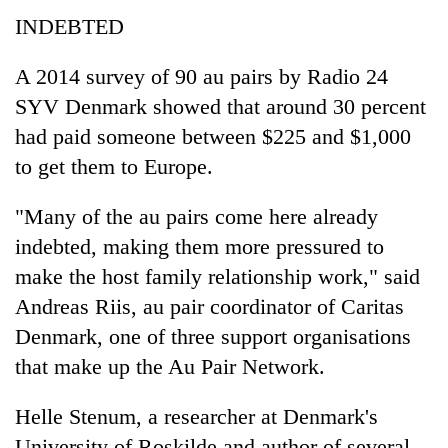
INDEBTED
A 2014 survey of 90 au pairs by Radio 24
SYV Denmark showed that around 30 percent
had paid someone between $225 and $1,000
to get them to Europe.
"Many of the au pairs come here already
indebted, making them more pressured to
make the host family relationship work," said
Andreas Riis, au pair coordinator of Caritas
Denmark, one of three support organisations
that make up the Au Pair Network.
Helle Stenum, a researcher at Denmark's
University of Roskilde and author of several