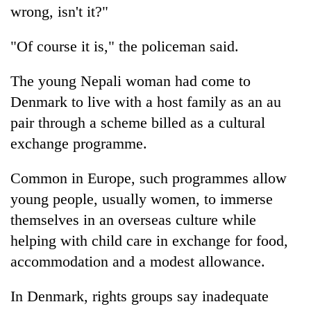
wrong, isn't it?"
"Of course it is," the policeman said.
The young Nepali woman had come to
Denmark to live with a host family as an au
pair through a scheme billed as a cultural
exchange programme.
TRENDING
Common in Europe, such programmes allow
young people, usually women, to immerse
Mountaineering
community
themselves in an overseas culture while
bids
helping with child care in exchange for food,
farewell
accommodation and a modest allowance.
to
Pur
Bahadur
In Denmark, rights groups say inadequate
'Yukta'