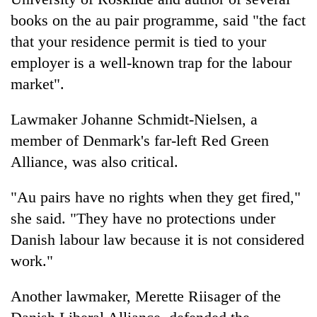
books on the au pair programme, said "the fact
that your residence permit is tied to your
employer is a well-known trap for the labour
market".
Lawmaker Johanne Schmidt-Nielsen, a
member of Denmark's far-left Red Green
Alliance, was also critical.
"Au pairs have no rights when they get fired,"
she said. "They have no protections under
Danish labour law because it is not considered
work."
Another lawmaker, Merette Riisager of the