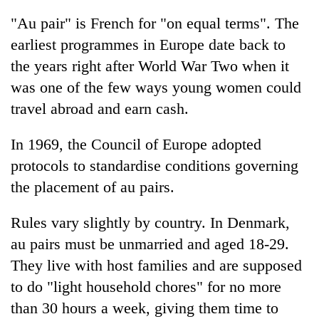
"Au pair" is French for "on equal terms". The
earliest programmes in Europe date back to
the years right after World War Two when it
was one of the few ways young women could
travel abroad and earn cash.
In 1969, the Council of Europe adopted
protocols to standardise conditions governing
the placement of au pairs.
Rules vary slightly by country. In Denmark,
au pairs must be unmarried and aged 18-29.
They live with host families and are supposed
to do "light household chores" for no more
than 30 hours a week, giving them time to