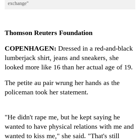
Business
exchange"
World
Cup
Thomson Reuters Foundation
Sports
COPENHAGEN:
Dressed in a red-and-black
Entertainment
lumberjack shirt, jeans and sneakers, she
Lifestyle
looked more like 16 than her actual age of 19.
Science&Tech
The petite au pair wrung her hands as the
Blog
policeman took her statement.
Environment
Health
"He didn't rape me, but he kept saying he
wanted to have physical relations with me and
wanted to kiss me," she said. "That's still