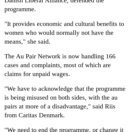
Danish Liberal Alliance, defended the
programme.
"It provides economic and cultural benefits to
women who would normally not have the
means," she said.
The Au Pair Network is now handling 166
cases and complaints, most of which are
claims for unpaid wages.
"We have to acknowledge that the programme
is being misused on both sides, with the au
pairs at more of a disadvantage," said Riis
from Caritas Denmark.
"We need to end the programme, or change it