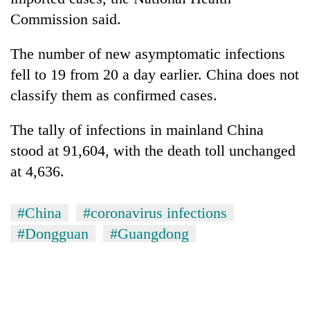
Commission said.
The number of new asymptomatic infections
fell to 19 from 20 a day earlier. China does not
classify them as confirmed cases.
The tally of infections in mainland China
stood at 91,604, with the death toll unchanged
at 4,636.
#China
#coronavirus infections
#Dongguan
#Guangdong