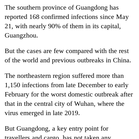
The southern province of Guangdong has
reported 168 confirmed infections since May
21, with nearly 90% of them in its capital,
Guangzhou.
But the cases are few compared with the rest
of the world and previous outbreaks in China.
The northeastern region suffered more than
1,150 infections from late December to early
February for the worst domestic outbreak after
that in the central city of Wuhan, where the
virus emerged in late 2019.
But Guangdong, a key entry point for
travellers and cargo, has not taken any