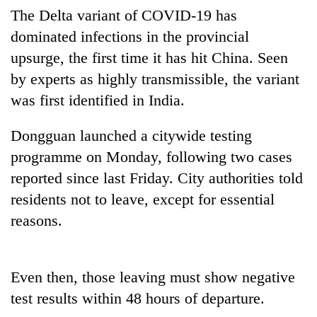
running
The Delta variant of COVID-19 has
again
dominated infections in the provincial
upsurge, the first time it has hit China. Seen
55
by experts as highly transmissible, the variant
young
was first identified in India.
leaders
selected
Rain
for
Dongguan launched a citywide testing
to
2026
programme on Monday, following two cases
continue
USYC
across
Nepal
reported since last Friday. City authorities told
Three
Nepal
cohort
arrested
residents not to leave, except for essential
as
in
far-
reasons.
Kathmandu
west
for
temperatures
online
climb
betting,
to
Even then, those leaving must show negative
crypto
37°C
test results within 48 hours of departure.
transactions