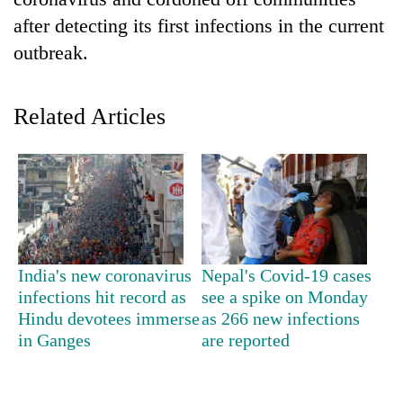
after detecting its first infections in the current
outbreak.
Related Articles
TRENDING
Silent
India's new coronavirus
Nepal's Covid-19 cases
for
infections hit record as
see a spike on Monday
years,
Hindu devotees immerse
as 266 new infections
Hetauda
Textile
in Ganges
are reported
Industry's
looms
start