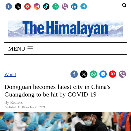
SECTIONS
Home
MENU
Kathmandu
Nepal
COVID-
World
19
Dongguan becomes latest city in China's
Covid
Guangdong to be hit by COVID-19
Connect
By Reuters
Published: 11:46 am Jun 21, 2021
World
Opinion