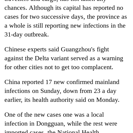
chances. Although its capital has reported no
cases for two successive days, the province as
a whole is still reporting new infections in the
31-day outbreak.
Chinese experts said Guangzhou's fight
against the Delta variant served as a warning
for other cities not to get too complacent.
China reported 17 new confirmed mainland
infections on Sunday, down from 23 a day
earlier, its health authority said on Monday.
One of the new cases one was a local
infection in Dongguan, while the rest were
imported cases, the National Health