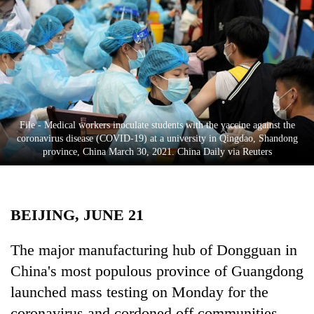
Business
World
Cup
Sports
Entertainment
File - Medical workers inoculate students with the vaccine against the
Lifestyle
coronavirus disease (COVID-19) at a university in Qingdao, Shandong
province, China March 30, 2021. China Daily via Reuters
Science&Tech
Blog
BEIJING, JUNE 21
Environment
Health
The major manufacturing hub of Dongguan in
China's most populous province of Guangdong
launched mass testing on Monday for the
coronavirus and cordoned off communities