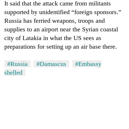
It said that the attack came from militants
supported by unidentified “foreign sponsors.”
Russia has ferried weapons, troops and
supplies to an airport near the Syrian coastal
city of Latakia in what the US sees as
preparations for setting up an air base there.
#Russia
#Damascus
#Embassy
TRENDING
shelled
'Mystery
Beast'
that
terrorised
Rautahat
villages
turns
out