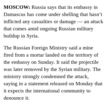
Business
MOSCOW:
Russia says that its embassy in
World
Damascus has come under shelling that hasn’t
Cup
inflicted any casualties or damage — an attack
Sports
that comes amid ongoing Russian military
buildup in Syria.
Entertainment
Lifestyle
The Russian Foreign Ministry said a mine
fired from a mortar landed on the territory of
Science&Tech
the embassy on Sunday. It said the projectile
Blog
was later removed by the Syrian military. The
Environment
ministry strongly condemned the attack,
saying in a statement released on Monday that
Health
it expects the international community to
denounce it.