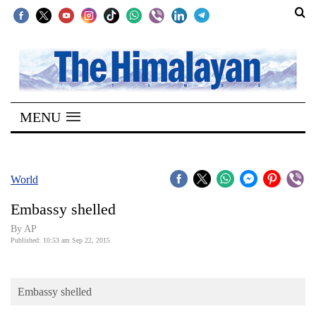
SECTIONS
Home
MENU
Kathmandu
Nepal
COVID-
World
19
Embassy shelled
Covid
By AP
Connect
Published: 10:53 am Sep 22, 2015
World
Embassy shelled
Opinion