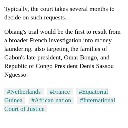
Typically, the court takes several months to
decide on such requests.
Obiang's trial would be the first to result from
a broader French investigation into money
laundering, also targeting the families of
Gabon's late president, Omar Bongo, and
Republic of Congo President Denis Sassou
Nguesso.
#Netherlands
#France
#Equatorial
Guinea
#African nation
#International
Court of Justice