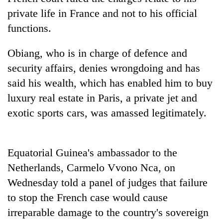
private life in France and not to his official
functions.
Obiang, who is in charge of defence and
security affairs, denies wrongdoing and has
said his wealth, which has enabled him to buy
luxury real estate in Paris, a private jet and
exotic sports cars, was amassed legitimately.
TRENDING
Gold
Equatorial Guinea's ambassador to the
jumps
Netherlands, Carmelo Vvono Nca, on
Rs
4,200
Wednesday told a panel of judges that failure
per
to stop the French case would cause
tola
irreparable damage to the country's sovereign