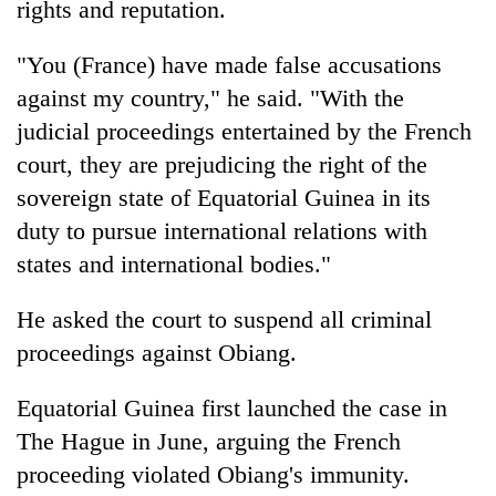
rights and reputation.
AI
and
"You (France) have made false accusations
the
future
against my country," he said. "With the
Cabinet
of
names
judicial proceedings entertained by the French
education:
Yangki
Is
court, they are prejudicing the right of the
Ukyab
AI
One
sovereign state of Equatorial Guinea in its
as
making
favour
Investment
high
duty to pursue international relations with
could
Board
school
cost
states and international bodies."
CEO
pointless?
you:
TIA
He asked the court to suspend all criminal
police
proceedings against Obiang.
warns
returning
Nepalis
Equatorial Guinea first launched the case in
The Hague in June, arguing the French
proceeding violated Obiang's immunity.