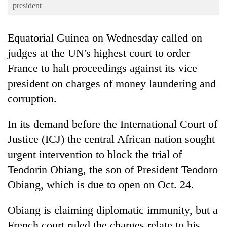
Business
president
World
Equatorial Guinea on Wednesday called on
Cup
judges at the UN's highest court to order
Sports
France to halt proceedings against its vice
Entertainment
president on charges of money laundering and
Lifestyle
corruption.
Science&Tech
In its demand before the International Court of
Blog
Justice (ICJ) the central African nation sought
urgent intervention to block the trial of
Environment
Teodorin Obiang, the son of President Teodoro
Health
Obiang, which is due to open on Oct. 24.
Obiang is claiming diplomatic immunity, but a
French court ruled the charges relate to his