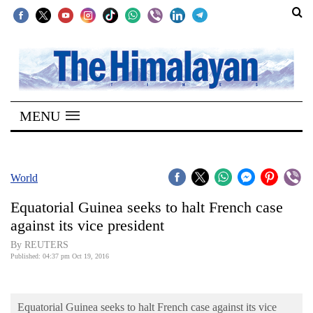
SECTIONS
Home
MENU
Kathmandu
Nepal
COVID-
World
19
Equatorial Guinea seeks to halt French case
Covid
against its vice president
Connect
By REUTERS
Published: 04:37 pm Oct 19, 2016
World
Opinion
Equatorial Guinea seeks to halt French case against its vice