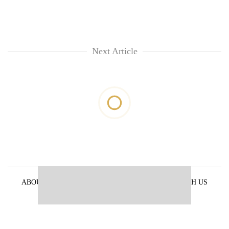
Next Article
ABOUT US
PRIVACY POLICY
ADVERTISE WITH US
ARCHIVES
CONTACT US
E-PAPER
© 2021 The Himalayan Times