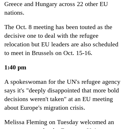
Greece and Hungary across 22 other EU
Police
seize
nations.
67
firearms
The Oct. 8 meeting has been touted as the
AI
nationwide,
and
decisive one to deal with the refugee
recover
the
55
relocation but EU leaders are also scheduled
future
abandoned
Cabinet
of
to meet in Brussels on Oct. 15-16.
guns
names
education:
in
Yangki
Is
Dang
1:40 pm
Ukyab
AI
forests
as
making
Investment
A spokeswoman for the UN's refugee agency
high
Board
school
says it's "deeply disappointed that more bold
CEO
pointless?
decisions weren't taken" at an EU meeting
about Europe's migration crisis.
Melissa Fleming on Tuesday welcomed an