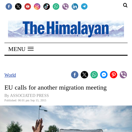
SECTIONS
Home
MENU
Kathmandu
Nepal
COVID-
World
19
EU calls for another migration meeting
Covid
By ASSOCIATED PRESS
Connect
Published: 06:01 pm Sep 15, 2015
World
Opinion