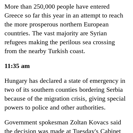
More than 250,000 people have entered
Greece so far this year in an attempt to reach
the more prosperous northern European
countries. The vast majority are Syrian
refugees making the perilous sea crossing
from the nearby Turkish coast.
11:35 am
Hungary has declared a state of emergency in
two of its southern counties bordering Serbia
because of the migration crisis, giving special
powers to police and other authorities.
Government spokesman Zoltan Kovacs said
the decision was made at Tuesday's Cabinet