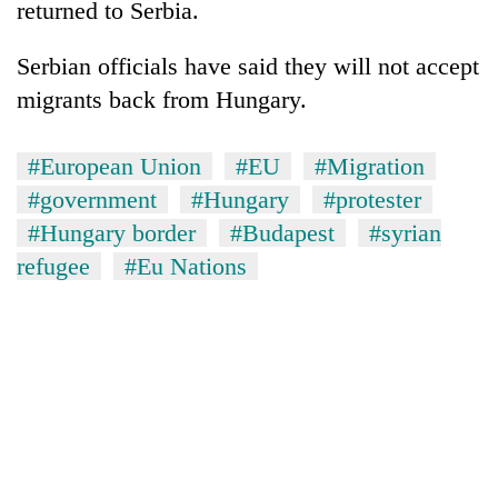
returned to Serbia.
Serbian officials have said they will not accept
migrants back from Hungary.
#European Union
#EU
#Migration
#government
#Hungary
#protester
#Hungary border
#Budapest
#syrian
refugee
#Eu Nations