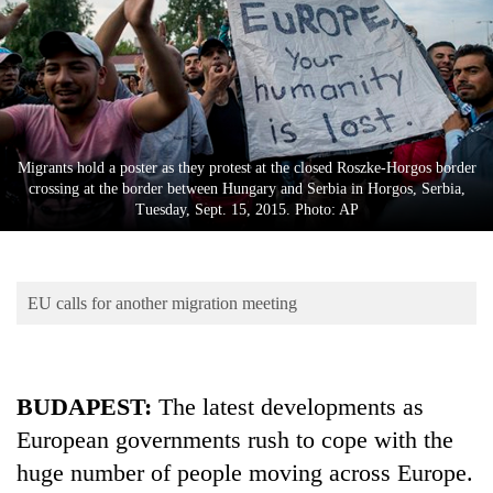
Business
World
Cup
Sports
Entertainment
Migrants hold a poster as they protest at the closed Roszke-Horgos border
crossing at the border between Hungary and Serbia in Horgos, Serbia,
Lifestyle
Tuesday, Sept. 15, 2015. Photo: AP
Science&Tech
Blog
EU calls for another migration meeting
Environment
Health
BUDAPEST:
The latest developments as
European governments rush to cope with the
huge number of people moving across Europe.