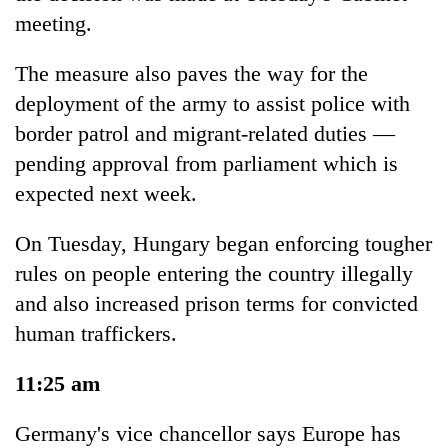
meeting.
The measure also paves the way for the
deployment of the army to assist police with
border patrol and migrant-related duties —
pending approval from parliament which is
expected next week.
On Tuesday, Hungary began enforcing tougher
rules on people entering the country illegally
and also increased prison terms for convicted
human traffickers.
11:25 am
Germany's vice chancellor says Europe has