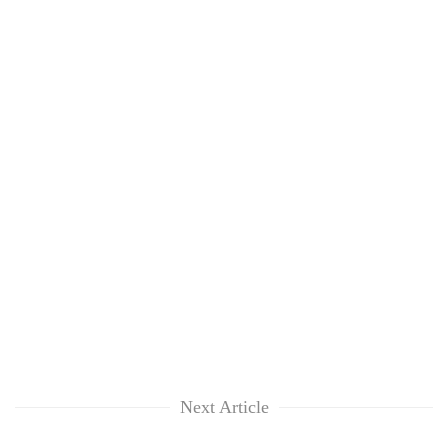
Next Article