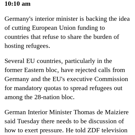
10:10 am
Germany's interior minister is backing the idea
of cutting European Union funding to
countries that refuse to share the burden of
hosting refugees.
Several EU countries, particularly in the
former Eastern bloc, have rejected calls from
Germany and the EU's executive Commission
for mandatory quotas to spread refugees out
among the 28-nation bloc.
German Interior Minister Thomas de Maiziere
said Tuesday there needs to be discussion of
how to exert pressure. He told ZDF television