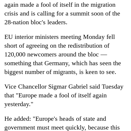
again made a fool of itself in the migration
crisis and is calling for a summit soon of the
28-nation bloc's leaders.
EU interior ministers meeting Monday fell
short of agreeing on the redistribution of
120,000 newcomers around the bloc —
something that Germany, which has seen the
biggest number of migrants, is keen to see.
Vice Chancellor Sigmar Gabriel said Tuesday
that "Europe made a fool of itself again
yesterday."
He added: "Europe's heads of state and
government must meet quickly, because this