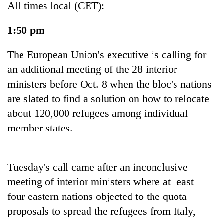
All times local (CET):
1:50 pm
The European Union's executive is calling for
an additional meeting of the 28 interior
ministers before Oct. 8 when the bloc's nations
are slated to find a solution on how to relocate
about 120,000 refugees among individual
TRENDING
member states.
Gold
jumps
Rs
Tuesday's call came after an inconclusive
4,200
meeting of interior ministers where at least
per
tola
four eastern nations objected to the quota
proposals to spread the refugees from Italy,