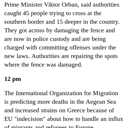
Prime Minister Viktor Orban, said authorities
caught 45 people trying to cross at the
southern border and 15 deeper in the country.
They got across by damaging the fence and
are now in police custody and are being
charged with committing offenses under the
new laws. Authorities are repairing the spots
where the fence was damaged.
12 pm
The International Organization for Migration
is predicting more deaths in the Aegean Sea
and increased strains on Greece because of
EU "indecision" about how to handle an influx
of migrants and refugees to Europe.