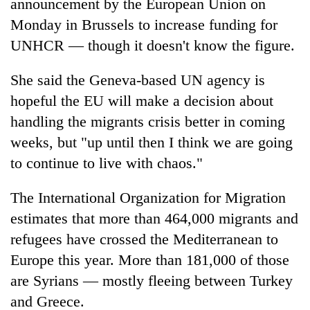
announcement by the European Union on
Monday in Brussels to increase funding for
UNHCR — though it doesn't know the figure.
She said the Geneva-based UN agency is
hopeful the EU will make a decision about
handling the migrants crisis better in coming
weeks, but "up until then I think we are going
to continue to live with chaos."
The International Organization for Migration
estimates that more than 464,000 migrants and
refugees have crossed the Mediterranean to
Europe this year. More than 181,000 of those
are Syrians — mostly fleeing between Turkey
and Greece.