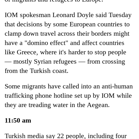
IOM spokesman Leonard Doyle said Tuesday
that decisions by some European countries to
clamp down travel across their borders might
have a "domino effect" and affect countries
like Greece, where it's harder to stop people
— mostly Syrian refugees — from crossing
from the Turkish coast.
Some migrants have called into an anti-human
trafficking phone hotline set up by IOM while
they are treading water in the Aegean.
11:50 am
Turkish media say 22 people, including four