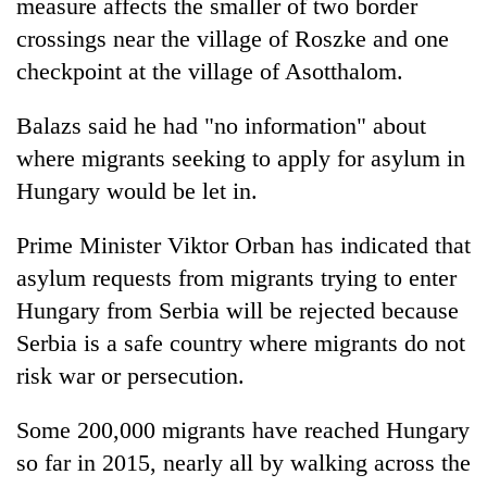
measure affects the smaller of two border
crossings near the village of Roszke and one
checkpoint at the village of Asotthalom.
Balazs said he had "no information" about
where migrants seeking to apply for asylum in
Hungary would be let in.
Prime Minister Viktor Orban has indicated that
asylum requests from migrants trying to enter
Hungary from Serbia will be rejected because
Serbia is a safe country where migrants do not
risk war or persecution.
Some 200,000 migrants have reached Hungary
so far in 2015, nearly all by walking across the