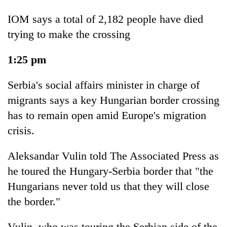
IOM says a total of 2,182 people have died
trying to make the crossing
1:25 pm
Serbia's social affairs minister in charge of
migrants says a key Hungarian border crossing
has to remain open amid Europe's migration
crisis.
Aleksandar Vulin told The Associated Press as
he toured the Hungary-Serbia border that "the
Hungarians never told us that they will close
the border."
Vulin, who was touring the Serbian side of the