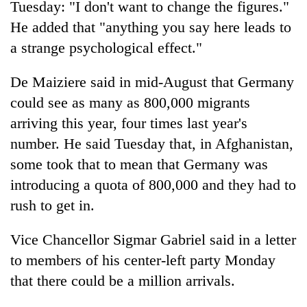
Tuesday: "I don't want to change the figures."
He added that "anything you say here leads to
a strange psychological effect."
De Maiziere said in mid-August that Germany
could see as many as 800,000 migrants
arriving this year, four times last year's
number. He said Tuesday that, in Afghanistan,
some took that to mean that Germany was
introducing a quota of 800,000 and they had to
rush to get in.
Vice Chancellor Sigmar Gabriel said in a letter
to members of his center-left party Monday
that there could be a million arrivals.