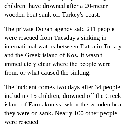
children, have drowned after a 20-meter
wooden boat sank off Turkey's coast.
The private Dogan agency said 211 people
were rescued from Tuesday's sinking in
international waters between Datca in Turkey
and the Greek island of Kos. It wasn't
immediately clear where the people were
from, or what caused the sinking.
The incident comes two days after 34 people,
including 15 children, drowned off the Greek
island of Farmakonissi when the wooden boat
they were on sank. Nearly 100 other people
were rescued.