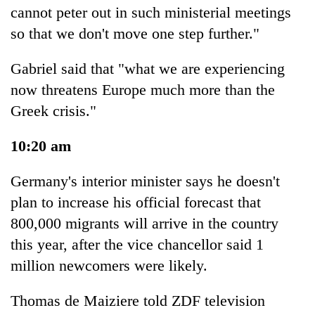
cannot peter out in such ministerial meetings
so that we don't move one step further."
Gabriel said that "what we are experiencing
now threatens Europe much more than the
Greek crisis."
10:20 am
Germany's interior minister says he doesn't
plan to increase his official forecast that
800,000 migrants will arrive in the country
this year, after the vice chancellor said 1
million newcomers were likely.
Thomas de Maiziere told ZDF television