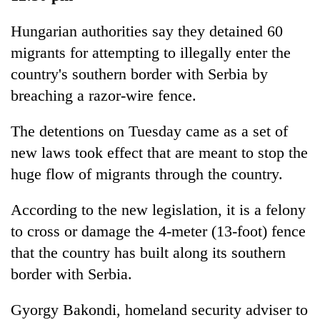
Hungarian authorities say they detained 60
migrants for attempting to illegally enter the
country's southern border with Serbia by
breaching a razor-wire fence.
The detentions on Tuesday came as a set of
new laws took effect that are meant to stop the
huge flow of migrants through the country.
According to the new legislation, it is a felony
to cross or damage the 4-meter (13-foot) fence
that the country has built along its southern
border with Serbia.
Gyorgy Bakondi, homeland security adviser to