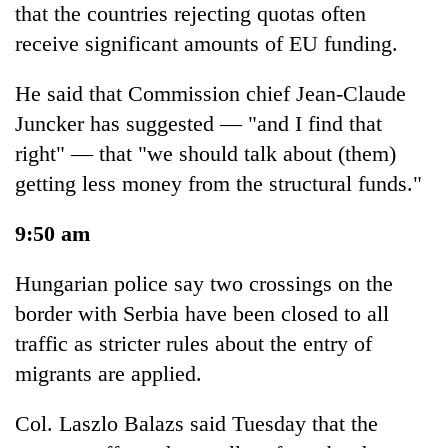
that the countries rejecting quotas often
receive significant amounts of EU funding.
He said that Commission chief Jean-Claude
Juncker has suggested — "and I find that
right" — that "we should talk about (them)
getting less money from the structural funds."
9:50 am
Hungarian police say two crossings on the
border with Serbia have been closed to all
traffic as stricter rules about the entry of
migrants are applied.
Col. Laszlo Balazs said Tuesday that the