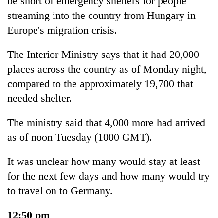
be short of emergency shelters for people
streaming into the country from Hungary in
Europe's migration crisis.
The Interior Ministry says that it had 20,000
places across the country as of Monday night,
compared to the approximately 19,700 that
needed shelter.
The ministry said that 4,000 more had arrived
as of noon Tuesday (1000 GMT).
It was unclear how many would stay at least
for the next few days and how many would try
to travel on to Germany.
12:50 pm