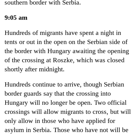
southern border with Serbia.
9:05 am
Hundreds of migrants have spent a night in
tents or out in the open on the Serbian side of
the border with Hungary awaiting the opening
of the crossing at Roszke, which was closed
shortly after midnight.
Hundreds continue to arrive, though Serbian
border guards say that the crossing into
Hungary will no longer be open. Two official
crossings will allow migrants to cross, but will
only allow in those who have applied for
asylum in Serbia. Those who have not will be