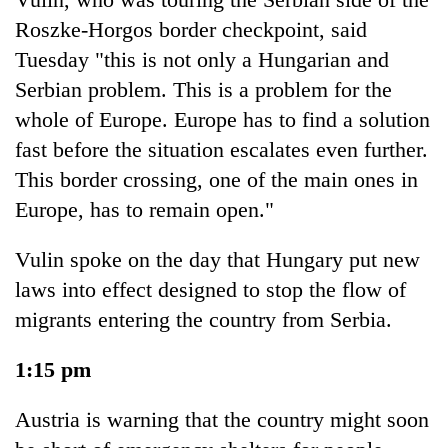
Roszke-Horgos border checkpoint, said
Tuesday "this is not only a Hungarian and
Serbian problem. This is a problem for the
whole of Europe. Europe has to find a solution
fast before the situation escalates even further.
This border crossing, one of the main ones in
Europe, has to remain open."
Vulin spoke on the day that Hungary put new
laws into effect designed to stop the flow of
migrants entering the country from Serbia.
1:15 pm
Austria is warning that the country might soon