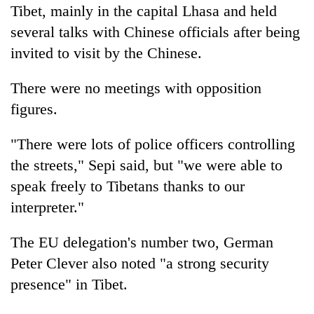
Tibet, mainly in the capital Lhasa and held
several talks with Chinese officials after being
invited to visit by the Chinese.
There were no meetings with opposition
figures.
"There were lots of police officers controlling
the streets," Sepi said, but "we were able to
speak freely to Tibetans thanks to our
interpreter."
The EU delegation's number two, German
Peter Clever also noted "a strong security
presence" in Tibet.