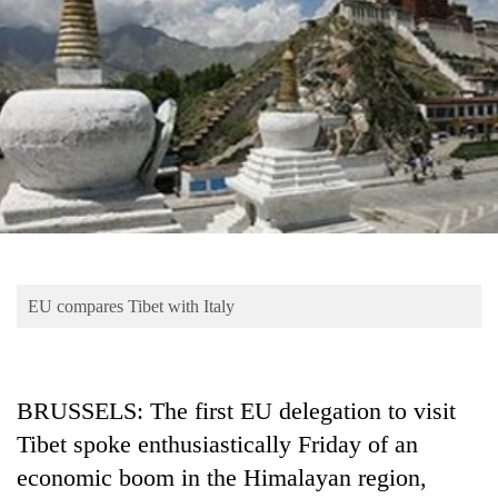
Business
World
Cup
Sports
Entertainment
Lifestyle
Science&Tech
Blog
EU compares Tibet with Italy
Environment
Health
BRUSSELS: The first EU delegation to visit
Tibet spoke enthusiastically Friday of an
economic boom in the Himalayan region,