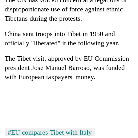
disproportionate use of force against ethnic
Tibetans during the protests.
China sent troops into Tibet in 1950 and
officially "liberated" it the following year.
The Tibet visit, approved by EU Commission
president Jose Manuel Barroso, was funded
with European taxpayers' money.
#EU compares Tibet with Italy