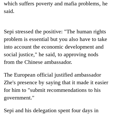
which suffers poverty and mafia problems, he
Bodies
spotted
said.
at
5,000m
Smugglers
on
get
Sepi stressed the positive: "The human rights
Yalung
creative:
Ri,
problem is essential but you also have to take
Modified
weather
Seven
bicycles
into account the economic development and
halts
arrested
used
recovery
social justice," he said, to approving nods
in
to
Birgunj
transport
from the Chinese ambassador.
for
stolen
allegedly
sal
The European official justified ambassador
stealing
timber
fuel
Zhe's presence by saying that it made it easier
in
from
Rautahat
for him to "submit recommendations to his
tankers
government."
Sepi and his delegation spent four days in