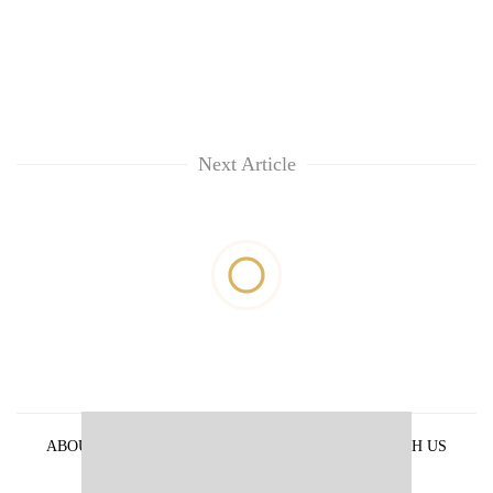
Next Article
ABOUT US
PRIVACY POLICY
ADVERTISE WITH US
ARCHIVES
CONTACT US
E-PAPER