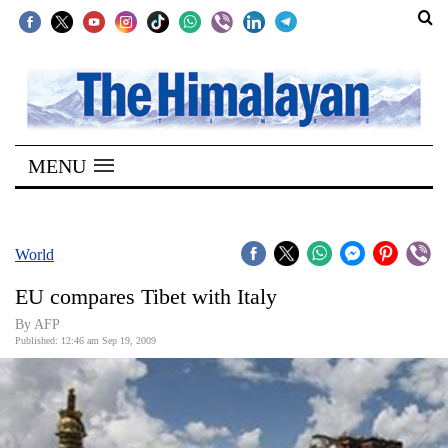
SECTIONS
Home
MENU
Kathmandu
Nepal
COVID-
World
19
EU compares Tibet with Italy
Covid
By AFP
Connect
Published: 12:46 am Sep 19, 2009
World
Opinion