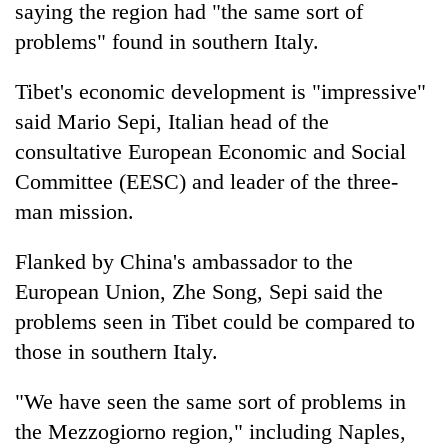
saying the region had "the same sort of
problems" found in southern Italy.
Tibet's economic development is "impressive"
said Mario Sepi, Italian head of the
consultative European Economic and Social
Committee (EESC) and leader of the three-
man mission.
TRENDING
Flanked by China's ambassador to the
European Union, Zhe Song, Sepi said the
Cancellation
of
problems seen in Tibet could be compared to
IATS
those in southern Italy.
seminar
sparks
dispute
"We have seen the same sort of problems in
the Mezzogiorno region," including Naples,