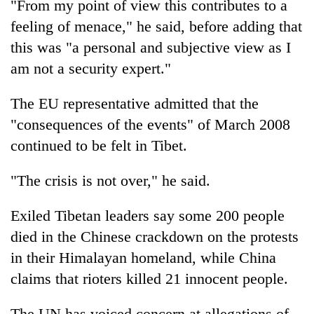
"From my point of view this contributes to a
feeling of menace," he said, before adding that
this was "a personal and subjective view as I
am not a security expert."
The EU representative admitted that the
"consequences of the events" of March 2008
continued to be felt in Tibet.
"The crisis is not over," he said.
Exiled Tibetan leaders say some 200 people
died in the Chinese crackdown on the protests
in their Himalayan homeland, while China
claims that rioters killed 21 innocent people.
The UN has voiced concern at allegations of