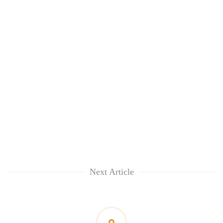
Next Article