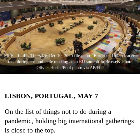
Business
World
Cup
Sports
Entertainment
FILE - In this Thursday, Dec 10, 2020 file photo, European Union leaders
Lifestyle
stand during a round table meeting at an EU summit in Brussels. Photo:
Olivier Hoslet/Pool photo via AP/File
Science&Tech
Blog
LISBON, PORTUGAL, MAY 7
Environment
Health
On the list of things not to do during a
pandemic, holding big international gatherings
is close to the top.