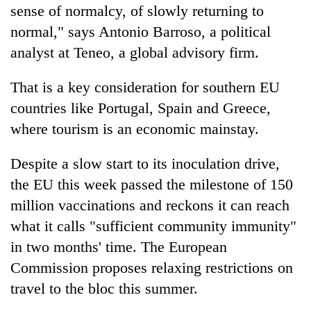
sense of normalcy, of slowly returning to
normal," says Antonio Barroso, a political
analyst at Teneo, a global advisory firm.
That is a key consideration for southern EU
countries like Portugal, Spain and Greece,
where tourism is an economic mainstay.
Despite a slow start to its inoculation drive,
the EU this week passed the milestone of 150
million vaccinations and reckons it can reach
what it calls "sufficient community immunity"
in two months' time. The European
Commission proposes relaxing restrictions on
travel to the bloc this summer.