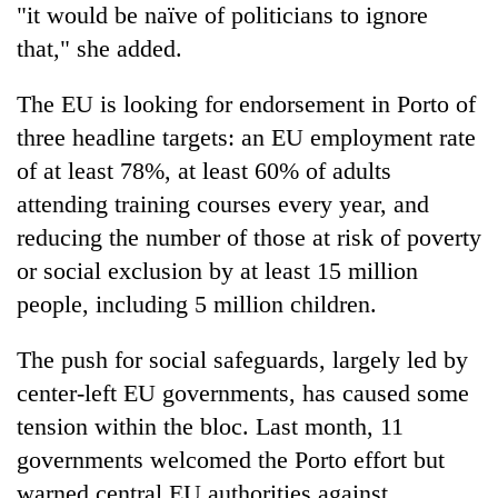
"it would be naïve of politicians to ignore
that," she added.
The EU is looking for endorsement in Porto of
three headline targets: an EU employment rate
of at least 78%, at least 60% of adults
attending training courses every year, and
reducing the number of those at risk of poverty
or social exclusion by at least 15 million
people, including 5 million children.
The push for social safeguards, largely led by
center-left EU governments, has caused some
tension within the bloc. Last month, 11
governments welcomed the Porto effort but
warned central EU authorities against