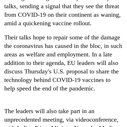
stolen
talks, sending a signal that they see the threat
sal
from COVID-19 on their continent as waning,
timber
in
amid a quickening vaccine rollout.
Rautahat
Their talks hope to repair some of the damage
the coronavirus has caused in the bloc, in such
areas as welfare and employment. In a late
addition to their agenda, EU leaders will also
discuss Thursday's U.S. proposal to share the
technology behind COVID-19 vaccines to
help speed the end of the pandemic.
The leaders will also take part in an
unprecedented meeting, via videoconference,