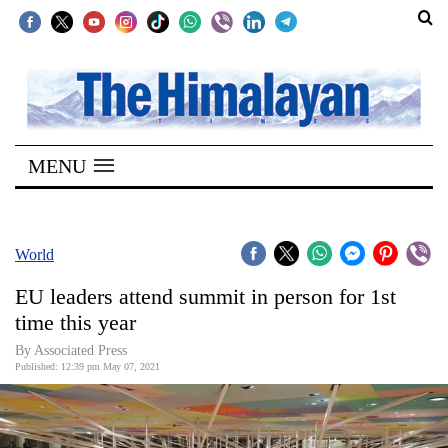
SECTIONS
Home
MENU
Kathmandu
Nepal
COVID-
World
19
EU leaders attend summit in person for 1st
Covid
time this year
Connect
By
Associated Press
Published: 12:39 pm May 07, 2021
World
Opinion