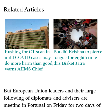
Related Articles
Rushing for CT scan in
Buddhi Krishna to pierce
mild COVID cases may
tongue for eighth time
TRENDING
do more harm than good,
this Bisket Jatra
warns AIIMS Chief
Smugglers
get
creative:
Modified
bicycles
But European Union leaders and their large
used
following of diplomats and advisers are
to
meeting in Portugal on Friday for two days of
transport