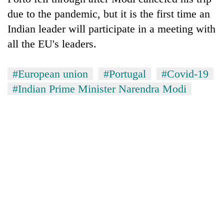
due to the pandemic, but it is the first time an
Indian leader will participate in a meeting with
all the EU's leaders.
#European union
#Portugal
#Covid-19
#Indian Prime Minister Narendra Modi