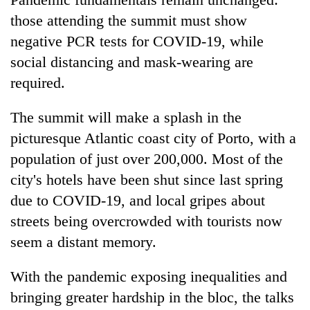
those attending the summit must show
negative PCR tests for COVID-19, while
social distancing and mask-wearing are
required.
The summit will make a splash in the
picturesque Atlantic coast city of Porto, with a
population of just over 200,000. Most of the
city's hotels have been shut since last spring
due to COVID-19, and local gripes about
streets being overcrowded with tourists now
seem a distant memory.
With the pandemic exposing inequalities and
bringing greater hardship in the bloc, the talks