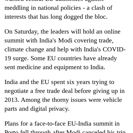
meddling in national policies - a clash of
interests that has long dogged the bloc.
On Saturday, the leaders will hold an online
summit with India's Modi covering trade,
climate change and help with India's COVID-
19 surge. Some EU countries have already
sent medicine and equipment to India.
India and the EU spent six years trying to
negotiate a free trade deal before giving up in
2013. Among the thorny issues were vehicle
parts and digital privacy.
Plans for a face-to-face EU-India summit in
Porto fell through after Modi canceled his trip