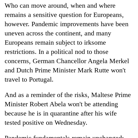
Who can move around, when and where
remains a sensitive question for Europeans,
however. Pandemic improvements have been
uneven across the continent, and many
Europeans remain subject to irksome
restrictions. In a political nod to those
concerns, German Chancellor Angela Merkel
and Dutch Prime Minister Mark Rutte won't
travel to Portugal.
And as a reminder of the risks, Maltese Prime
Minister Robert Abela won't be attending
because he is in quarantine after his wife
tested positive on Wednesday.
Pandemic fundamentals remain unchanged: