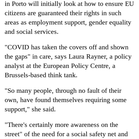
in Porto will initially look at how to ensure EU
citizens are guaranteed their rights in such
areas as employment support, gender equality
and social services.
"COVID has taken the covers off and shown
the gaps" in care, says Laura Rayner, a policy
analyst at the European Policy Centre, a
Brussels-based think tank.
"So many people, through no fault of their
own, have found themselves requiring some
support," she said.
"There's certainly more awareness on the
street" of the need for a social safety net and