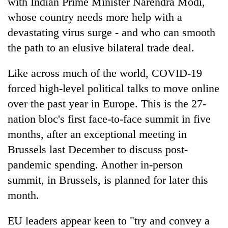
with Indian Prime Minister Narendra Modi,
whose country needs more help with a
devastating virus surge - and who can smooth
the path to an elusive bilateral trade deal.
Like across much of the world, COVID-19
forced high-level political talks to move online
over the past year in Europe. This is the 27-
nation bloc's first face-to-face summit in five
months, after an exceptional meeting in
Brussels last December to discuss post-
pandemic spending. Another in-person
summit, in Brussels, is planned for later this
month.
EU leaders appear keen to "try and convey a