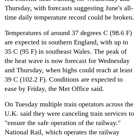
Thursday, with forecasts suggesting June's all-
time daily temperature record could be broken.
Temperatures of around 37 degrees C (98.6 F)
are expected in southern England, with up to
35 C (95 F) in southeast Wales. The peak of
the heat wave is now forecast for Wednesday
and Thursday, when highs could reach at least
39 C (102.2 F). Conditions are expected to
ease by Friday, the Met Office said.
On Tuesday multiple train operators across the
U.K. said they were canceling train services to
"ensure the safe operation of the railway."
National Rail, which operates the railway