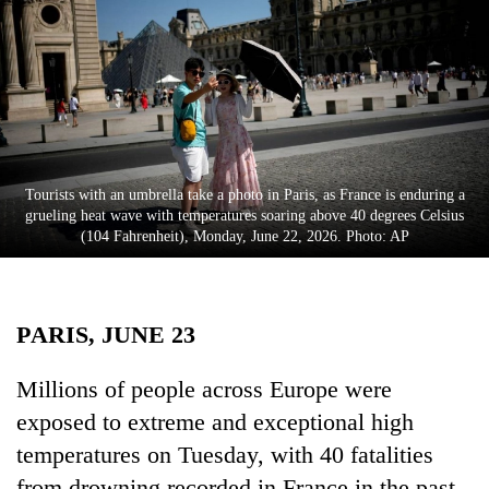
Business
World
Cup
Sports
Entertainment
Tourists with an umbrella take a photo in Paris, as France is enduring a
Lifestyle
grueling heat wave with temperatures soaring above 40 degrees Celsius
(104 Fahrenheit), Monday, June 22, 2026. Photo: AP
Science&Tech
Blog
PARIS, JUNE 23
Environment
Health
Millions of people across Europe were
exposed to extreme and exceptional high
temperatures on Tuesday, with 40 fatalities
from drowning recorded in France in the past