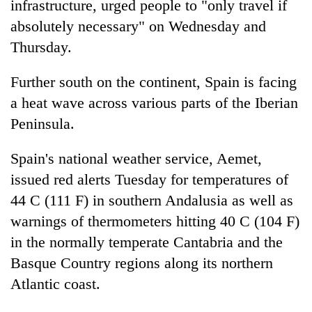
infrastructure, urged people to "only travel if
absolutely necessary" on Wednesday and
Thursday.
Further south on the continent, Spain is facing
a heat wave across various parts of the Iberian
Peninsula.
Spain's national weather service, Aemet,
issued red alerts Tuesday for temperatures of
44 C (111 F) in southern Andalusia as well as
warnings of thermometers hitting 40 C (104 F)
in the normally temperate Cantabria and the
Basque Country regions along its northern
Atlantic coast.