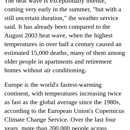
The heat wave is exceptionally intense,
coming very early in the summer, "but with a
still uncertain duration," the weather service
said. It has already been compared to the
August 2003 heat wave, when the highest
temperatures in over half a century caused an
estimated 15,000 deaths, many of them among
older people in apartments and retirement
homes without air conditioning.
Europe is the world's fastest-warming
continent, with temperatures increasing twice
as fast as the global average since the 1980s,
according to the European Union's Copernicus
Climate Change Service. Over the last four
years, more than 200,000 people across