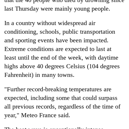
turns
last Thursday were mainly young people.
out
to
In a country without widespread air
be
hunting
conditioning, schools, public transportation
dog
and sporting events have been impacted.
Extreme conditions are expected to last at
least until the end of the week, with daytime
highs above 40 degrees Celsius (104 degrees
Fahrenheit) in many towns.
"Further record-breaking temperatures are
expected, including some that could surpass
all previous records, regardless of the time of
year," Meteo France said.