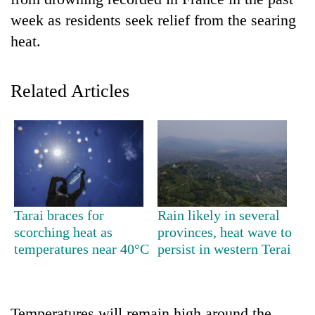
week as residents seek relief from the searing
heat.
Related Articles
TRENDING
Gold
Tarai braces for
Rain likely in several
soars
scorching heat as
provinces, heat wave to
Rs
temperatures near 40°C
persist in western Terai
12,200
per
tola
in
two
Temperatures will remain high around the