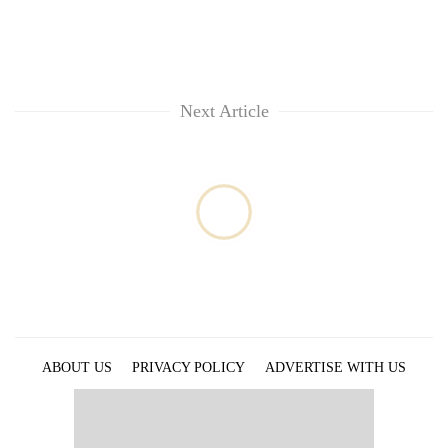
Next Article
ABOUT US
PRIVACY POLICY
ADVERTISE WITH US
ARCHIVES
CONTACT US
E-PAPER