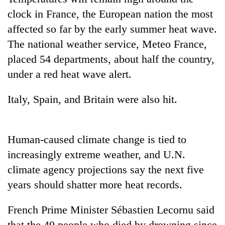
days,
clock in France, the European nation the most
nears
Rs
affected so far by the early summer heat wave.
3
The national weather service, Meteo France,
lakh
placed 54 departments, about half the country,
mark
under a red heat wave alert.
One
Italy, Spain, and Britain were also hit.
killed,
19
injured
Kathmandu
in
Human-caused climate change is tied to
DAO
Gwarko
orders
increasingly extreme weather, and U.N.
bus
designated
crash
climate agency projections say the next five
'Mystery
smoking
Beast'
years should shatter more heat records.
areas
that
in
terrorised
hotels,
French Prime Minister Sébastien Lecornu said
Rautahat
restaurants
villages
that the 40 people who died by drowning since