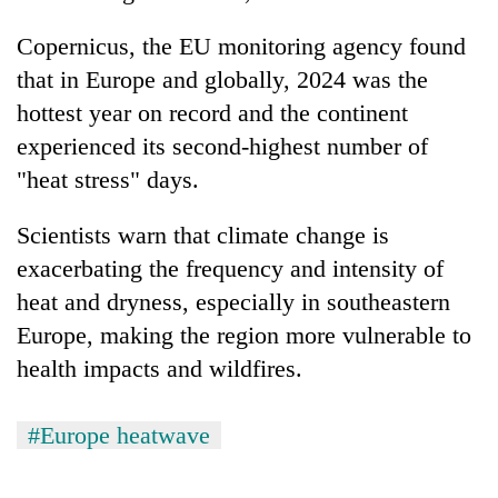
Copernicus, the EU monitoring agency found
that in Europe and globally, 2024 was the
hottest year on record and the continent
experienced its second-highest number of
"heat stress" days.
Scientists warn that climate change is
exacerbating the frequency and intensity of
heat and dryness, especially in southeastern
Europe, making the region more vulnerable to
health impacts and wildfires.
#Europe heatwave