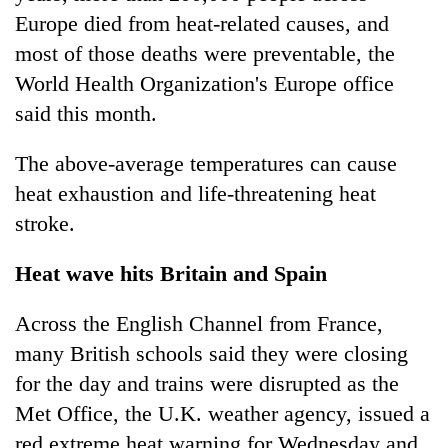
Europe died from heat-related causes, and
most of those deaths were preventable, the
World Health Organization's Europe office
said this month.
The above-average temperatures can cause
heat exhaustion and life-threatening heat
stroke.
Heat wave hits Britain and Spain
Across the English Channel from France,
many British schools said they were closing
for the day and trains were disrupted as the
Met Office, the U.K. weather agency, issued a
red extreme heat warning for Wednesday and