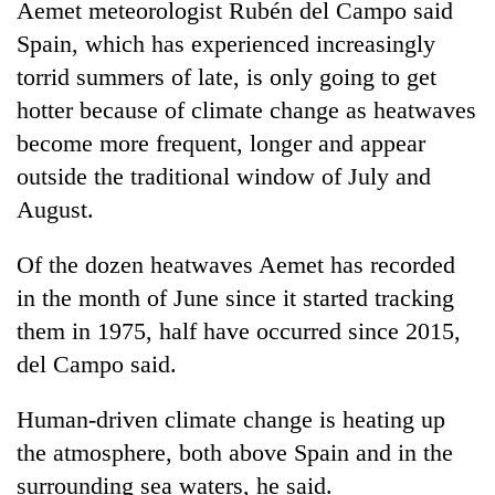
Aemet meteorologist Rubén del Campo said
Spain, which has experienced increasingly
torrid summers of late, is only going to get
hotter because of climate change as heatwaves
become more frequent, longer and appear
outside the traditional window of July and
August.
Of the dozen heatwaves Aemet has recorded
in the month of June since it started tracking
them in 1975, half have occurred since 2015,
del Campo said.
Human-driven climate change is heating up
the atmosphere, both above Spain and in the
surrounding sea waters, he said.