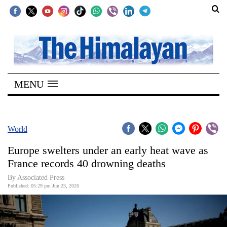
SECTIONS
Home
MENU
Kathmandu
Nepal
COVID-
World
19
Europe swelters under an early heat wave as
Covid
France records 40 drowning deaths
Connect
By Associated Press
Published: 05:29 pm Jun 23, 2026
World
Opinion