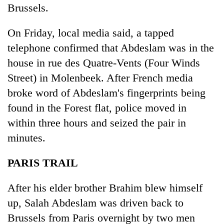
Brussels.
On Friday, local media said, a tapped
telephone confirmed that Abdeslam was in the
house in rue des Quatre-Vents (Four Winds
Street) in Molenbeek. After French media
broke word of Abdeslam's fingerprints being
found in the Forest flat, police moved in
within three hours and seized the pair in
minutes.
PARIS TRAIL
After his elder brother Brahim blew himself
up, Salah Abdeslam was driven back to
Brussels from Paris overnight by two men