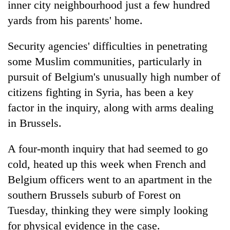
inner city neighbourhood just a few hundred
yards from his parents' home.
Security agencies' difficulties in penetrating
some Muslim communities, particularly in
pursuit of Belgium's unusually high number of
citizens fighting in Syria, has been a key
factor in the inquiry, along with arms dealing
in Brussels.
A four-month inquiry that had seemed to go
cold, heated up this week when French and
Belgium officers went to an apartment in the
southern Brussels suburb of Forest on
Tuesday, thinking they were simply looking
for physical evidence in the case.