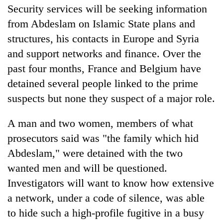
Security services will be seeking information
from Abdeslam on Islamic State plans and
structures, his contacts in Europe and Syria
and support networks and finance. Over the
past four months, France and Belgium have
detained several people linked to the prime
suspects but none they suspect of a major role.
A man and two women, members of what
prosecutors said was "the family which hid
Abdeslam," were detained with the two
wanted men and will be questioned.
Investigators will want to know how extensive
a network, under a code of silence, was able
to hide such a high-profile fugitive in a busy