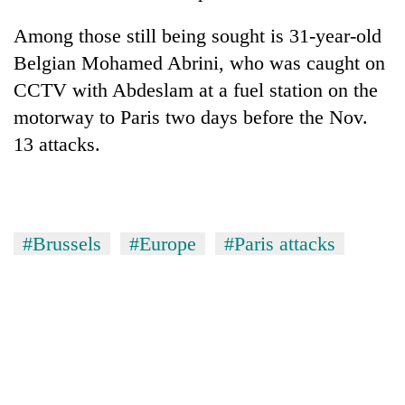
Among those still being sought is 31-year-old
Belgian Mohamed Abrini, who was caught on
CCTV with Abdeslam at a fuel station on the
motorway to Paris two days before the Nov.
13 attacks.
#Brussels
#Europe
#Paris attacks