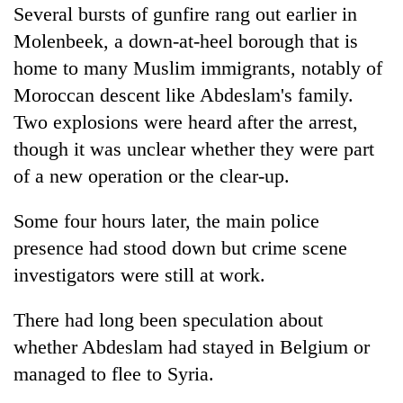
Several bursts of gunfire rang out earlier in
Molenbeek, a down-at-heel borough that is
home to many Muslim immigrants, notably of
Moroccan descent like Abdeslam's family.
Two explosions were heard after the arrest,
though it was unclear whether they were part
of a new operation or the clear-up.
Some four hours later, the main police
presence had stood down but crime scene
investigators were still at work.
There had long been speculation about
whether Abdeslam had stayed in Belgium or
managed to flee to Syria.