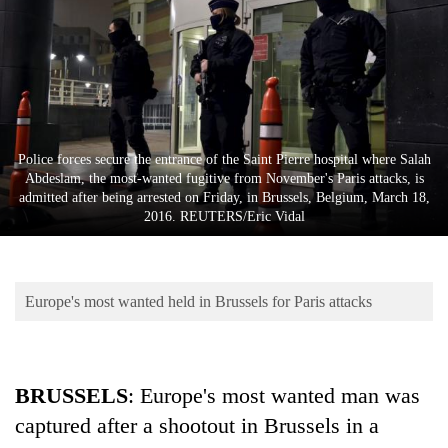
Business
World
Cup
Sports
Entertainment
Police forces secure the entrance of the Saint Pierre hospital where Salah
Abdeslam, the most-wanted fugitive from November's Paris attacks, is
Lifestyle
admitted after being arrested on Friday, in Brussels, Belgium, March 18,
2016. REUTERS/Eric Vidal
Science&Tech
Blog
Europe's most wanted held in Brussels for Paris attacks
Environment
Health
BRUSSELS
: Europe's most wanted man was
captured after a shootout in Brussels in a