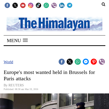
SECTIONS
Home
MENU
Kathmandu
Nepal
COVID-
World
19
Europe's most wanted held in Brussels for
Covid
Paris attacks
Connect
By REUTERS
Published: 08:30 am Mar 19, 2016
World
Opinion