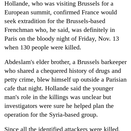
Hollande, who was visiting Brussels for a
European summit, confirmed France would
seek extradition for the Brussels-based
Frenchman who, he said, was definitely in
Paris on the bloody night of Friday, Nov. 13
when 130 people were killed.
Abdeslam's elder brother, a Brussels barkeeper
who shared a chequered history of drugs and
petty crime, blew himself up outside a Parisian
cafe that night. Hollande said the younger
man's role in the killings was unclear but
investigators were sure he helped plan the
operation for the Syria-based group.
Since all the identified attackers were killed,