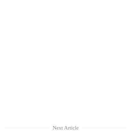
Next Article