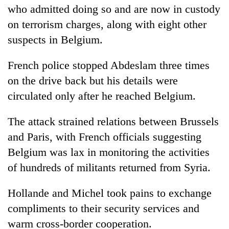
who admitted doing so and are now in custody
on terrorism charges, along with eight other
suspects in Belgium.
French police stopped Abdeslam three times
on the drive back but his details were
circulated only after he reached Belgium.
The attack strained relations between Brussels
and Paris, with French officials suggesting
Belgium was lax in monitoring the activities
of hundreds of militants returned from Syria.
Hollande and Michel took pains to exchange
compliments to their security services and
warm cross-border cooperation.