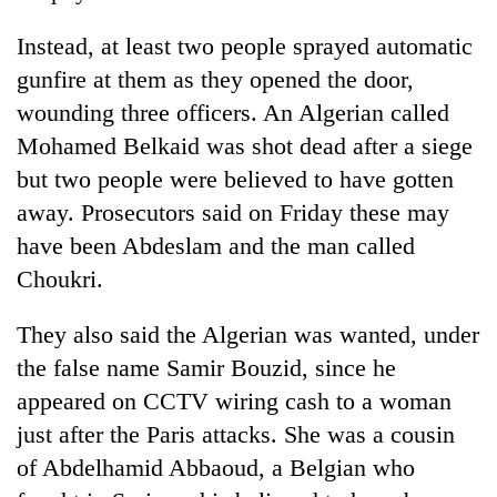
Instead, at least two people sprayed automatic
gunfire at them as they opened the door,
wounding three officers. An Algerian called
Mohamed Belkaid was shot dead after a siege
but two people were believed to have gotten
away. Prosecutors said on Friday these may
have been Abdeslam and the man called
Choukri.
They also said the Algerian was wanted, under
the false name Samir Bouzid, since he
appeared on CCTV wiring cash to a woman
just after the Paris attacks. She was a cousin
of Abdelhamid Abbaoud, a Belgian who