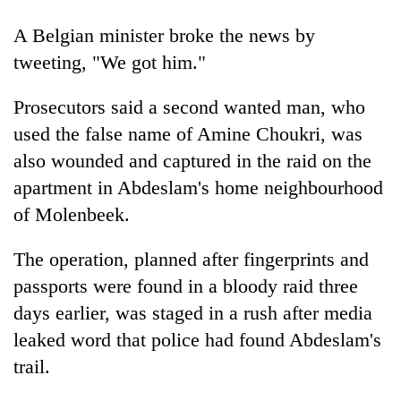
running
again
A Belgian minister broke the news by
tweeting, "We got him."
55
Prosecutors said a second wanted man, who
young
leaders
used the false name of Amine Choukri, was
selected
also wounded and captured in the raid on the
for
2026
apartment in Abdeslam's home neighbourhood
USYC
of Molenbeek.
Nepal
cohort
The operation, planned after fingerprints and
passports were found in a bloody raid three
days earlier, was staged in a rush after media
leaked word that police had found Abdeslam's
trail.