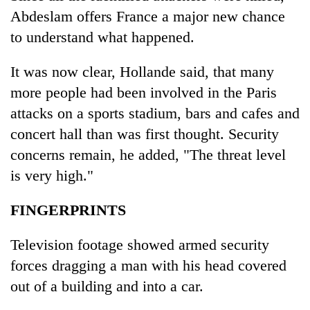
Abdeslam offers France a major new chance
to understand what happened.
It was now clear, Hollande said, that many
more people had been involved in the Paris
attacks on a sports stadium, bars and cafes and
concert hall than was first thought. Security
concerns remain, he added, "The threat level
is very high."
FINGERPRINTS
Television footage showed armed security
forces dragging a man with his head covered
out of a building and into a car.