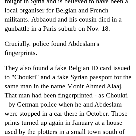
fought in Syria and is believed to have been a
local organiser for Belgian and French
militants. Abbaoud and his cousin died in a
gunbattle in a Paris suburb on Nov. 18.
Crucially, police found Abdeslam's
fingerprints.
They also found a fake Belgian ID card issued
to "Choukri" and a fake Syrian passport for the
same man in the name Monir Ahmed Alaaj.
That man had been fingerprinted - as Choukri
- by German police when he and Abdeslam
were stopped in a car there in October. Those
prints turned up again in January at a house
used by the plotters in a small town south of