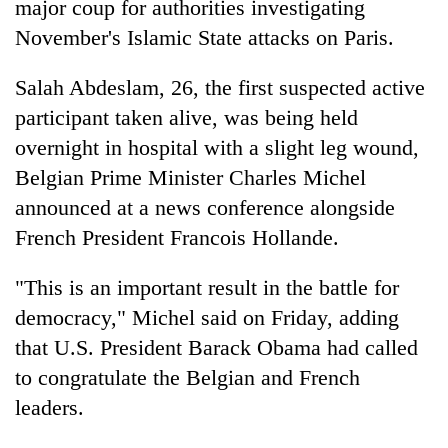
major coup for authorities investigating
November's Islamic State attacks on Paris.
Salah Abdeslam, 26, the first suspected active
participant taken alive, was being held
overnight in hospital with a slight leg wound,
Belgian Prime Minister Charles Michel
announced at a news conference alongside
French President Francois Hollande.
TRENDING
"This is an important result in the battle for
Silent
for
democracy," Michel said on Friday, adding
years,
that U.S. President Barack Obama had called
Hetauda
to congratulate the Belgian and French
Textile
Industry's
leaders.
looms
start