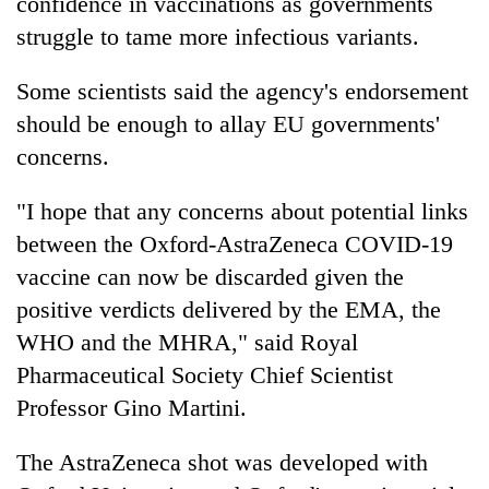
confidence in vaccinations as governments
struggle to tame more infectious variants.
Some scientists said the agency's endorsement
should be enough to allay EU governments'
concerns.
"I hope that any concerns about potential links
between the Oxford-AstraZeneca COVID-19
vaccine can now be discarded given the
positive verdicts delivered by the EMA, the
WHO and the MHRA," said Royal
Pharmaceutical Society Chief Scientist
Professor Gino Martini.
The AstraZeneca shot was developed with