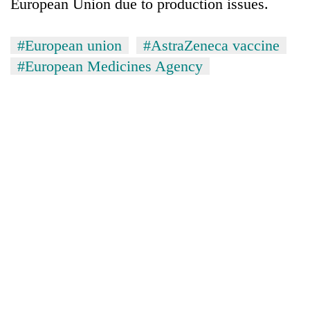
European Union due to production issues.
#European union
#AstraZeneca vaccine
#European Medicines Agency