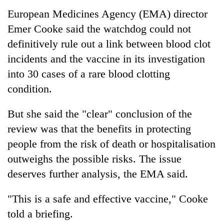
European Medicines Agency (EMA) director
Emer Cooke said the watchdog could not
definitively rule out a link between blood clot
incidents and the vaccine in its investigation
into 30 cases of a rare blood clotting
condition.
But she said the "clear" conclusion of the
review was that the benefits in protecting
people from the risk of death or hospitalisation
outweighs the possible risks. The issue
deserves further analysis, the EMA said.
"This is a safe and effective vaccine," Cooke
told a briefing.