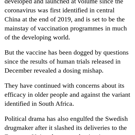
developed and launched at volume since the
coronavirus was first identified in central
China at the end of 2019, and is set to be the
mainstay of vaccination programmes in much
of the developing world.
But the vaccine has been dogged by questions
since the results of human trials released in
December revealed a dosing mishap.
They have continued with concerns about its
efficacy in older people and against the variant
identified in South Africa.
Political drama has also engulfed the Swedish
drugmaker after it slashed its deliveries to the