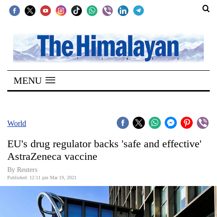
SECTIONS
Home
MENU
Kathmandu
Nepal
COVID-
World
19
EU's drug regulator backs 'safe and effective'
Covid
AstraZeneca vaccine
Connect
By Reuters
Published: 12:11 pm Mar 19, 2021
World
Opinion