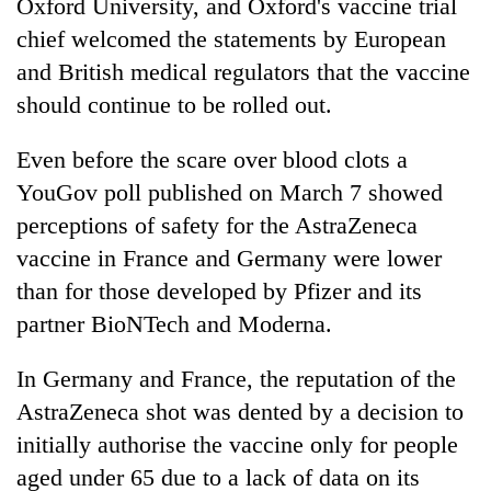
Oxford University, and Oxford's vaccine trial
chief welcomed the statements by European
and British medical regulators that the vaccine
should continue to be rolled out.
Even before the scare over blood clots a
YouGov poll published on March 7 showed
perceptions of safety for the AstraZeneca
vaccine in France and Germany were lower
than for those developed by Pfizer and its
partner BioNTech and Moderna.
In Germany and France, the reputation of the
AstraZeneca shot was dented by a decision to
initially authorise the vaccine only for people
aged under 65 due to a lack of data on its