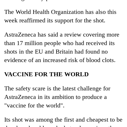
The World Health Organization has also this
week reaffirmed its support for the shot.
AstraZeneca has said a review covering more
than 17 million people who had received its
shots in the EU and Britain had found no
evidence of an increased risk of blood clots.
VACCINE FOR THE WORLD
The safety scare is the latest challenge for
AstraZeneca in its ambition to produce a
"vaccine for the world".
Its shot was among the first and cheapest to be