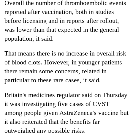
Overall the number of thromboembolic events
reported after vaccination, both in studies
before licensing and in reports after rollout,
was lower than that expected in the general
population, it said.
That means there is no increase in overall risk
of blood clots. However, in younger patients
there remain some concerns, related in
particular to these rare cases, it said.
Britain's medicines regulator said on Thursday
it was investigating five cases of CVST
among people given AstraZeneca's vaccine but
it also reiterated that the benefits far
outweighed any possible risks.