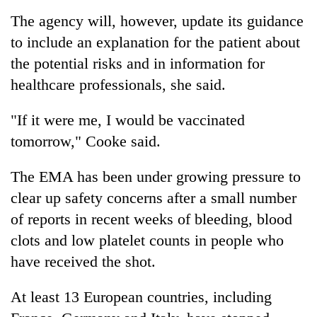
The agency will, however, update its guidance
to include an explanation for the patient about
the potential risks and in information for
healthcare professionals, she said.
"If it were me, I would be vaccinated
tomorrow," Cooke said.
The EMA has been under growing pressure to
clear up safety concerns after a small number
of reports in recent weeks of bleeding, blood
clots and low platelet counts in people who
have received the shot.
At least 13 European countries, including