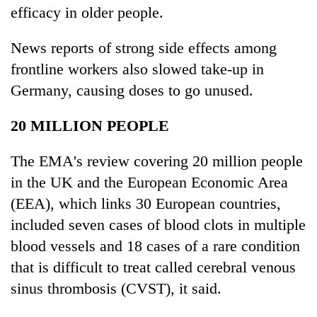
efficacy in older people.
News reports of strong side effects among
frontline workers also slowed take-up in
Germany, causing doses to go unused.
20 MILLION PEOPLE
The EMA's review covering 20 million people
in the UK and the European Economic Area
(EEA), which links 30 European countries,
included seven cases of blood clots in multiple
blood vessels and 18 cases of a rare condition
that is difficult to treat called cerebral venous
sinus thrombosis (CVST), it said.