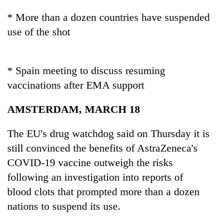
Police
* More than a dozen countries have suspended
seize
67
use of the shot
firearms
AI
nationwide,
and
recover
the
55
* Spain meeting to discuss resuming
future
abandoned
Cabinet
vaccinations after EMA support
of
guns
names
education:
in
Yangki
Is
AMSTERDAM, MARCH 18
Dang
Ukyab
AI
forests
as
making
The EU's drug watchdog said on Thursday it is
Investment
high
Board
still convinced the benefits of AstraZeneca's
school
CEO
pointless?
COVID-19 vaccine outweigh the risks
following an investigation into reports of
blood clots that prompted more than a dozen
nations to suspend its use.