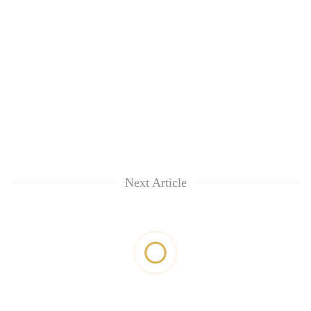
Next Article