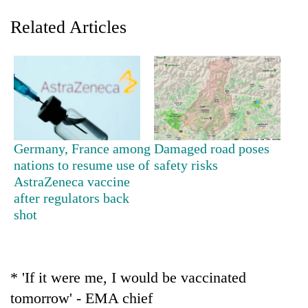
Related Articles
Germany, France among
Damaged road poses
nations to resume use of
safety risks
TRENDING
AstraZeneca vaccine
after regulators back
Gold
shot
jumps
Rs
4,200
per
tola
* 'If it were me, I would be vaccinated
tomorrow' - EMA chief