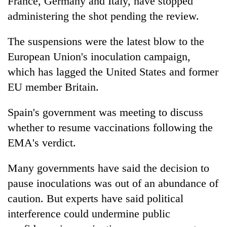
France, Germany and Italy, have stopped
administering the shot pending the review.
The suspensions were the latest blow to the
European Union's inoculation campaign,
which has lagged the United States and former
EU member Britain.
Spain's government was meeting to discuss
whether to resume vaccinations following the
EMA's verdict.
Many governments have said the decision to
pause inoculations was out of an abundance of
caution. But experts have said political
interference could undermine public