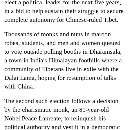
elect a political leader for the next five years,
in a bid to help sustain their struggle to secure
complete autonomy for Chinese-ruled Tibet.
Thousands of monks and nuns in maroon
robes, students, and men and women queued
to vote outside polling booths in Dharamsala,
a town in India's Himalayan foothills where a
community of Tibetans live in exile with the
TRENDING
Dalai Lama, hoping for resumption of talks
Mountaineering
with China.
community
bids
The second such election follows a decision
farewell
by the charismatic monk, an 80-year-old
to
Pur
Nobel Peace Laureate, to relinquish his
Bahadur
political authority and vest it in a democratic
'Yukta'