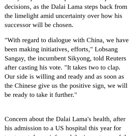
clean
decisions, as the Dalai Lama steps back from
energy
the limelight amid uncertainty over how his
successor will be chosen.
"With regard to dialogue with China, we have
been making initiatives, efforts," Lobsang
Sangay, the incumbent Sikyong, told Reuters
after casting his vote. "It takes two to clap.
Our side is willing and ready and as soon as
the Chinese give us the positive sign, we will
be ready to take it further."
Concern about the Dalai Lama's health, after
his admission to a US hospital this year for