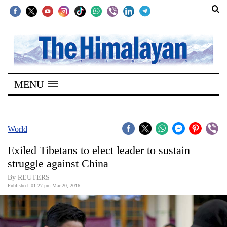
SECTIONS
Home
MENU
Kathmandu
Nepal
COVID-
World
19
Exiled Tibetans to elect leader to sustain
Covid
struggle against China
Connect
By REUTERS
Published: 01:27 pm Mar 20, 2016
World
Opinion