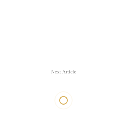
Next Article