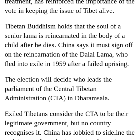
treatment, has reinforced the importance of the
vote in keeping the issue of Tibet alive.
Tibetan Buddhism holds that the soul of a
senior lama is reincarnated in the body of a
child after he dies. China says it must sign off
on the reincarnation of the Dalai Lama, who
fled into exile in 1959 after a failed uprising.
The election will decide who leads the
parliament of the Central Tibetan
Administration (CTA) in Dharamsala.
Exiled Tibetans consider the CTA to be their
legitimate government, but no country
recognises it. China has lobbied to sideline the