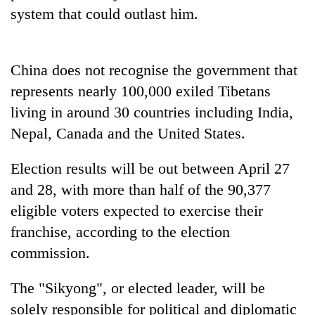
Gurung
system that could outlast him.
Badimalika's
China does not recognise the government that
high-
altitude
represents nearly 100,000 exiled Tibetans
appeal
Monsoon
living in around 30 countries including India,
grows
eases,
beyond
Nepal, Canada and the United States.
heavy
the
rain
annual
Taxing
Election results will be out between April 27
risk
pilgrimage
power,
shrinks
and 28, with more than half of the 90,377
wasting
to
opportunity:
eligible voters expected to exercise their
parts
Nepal
of
franchise, according to the election
should
Koshi,
commission.
reward
Bagmati
households
for
The "Sikyong", or elected leader, will be
switching
solely responsible for political and diplomatic
to