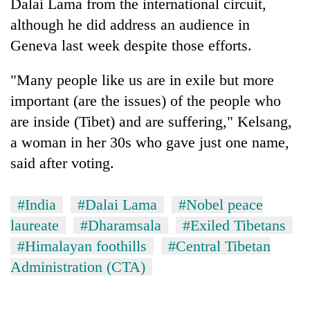
Dalai Lama from the international circuit,
although he did address an audience in
Geneva last week despite those efforts.
"Many people like us are in exile but more
important (are the issues) of the people who
are inside (Tibet) and are suffering," Kelsang,
a woman in her 30s who gave just one name,
said after voting.
#India
#Dalai Lama
#Nobel peace
laureate
#Dharamsala
#Exiled Tibetans
#Himalayan foothills
#Central Tibetan
Administration (CTA)