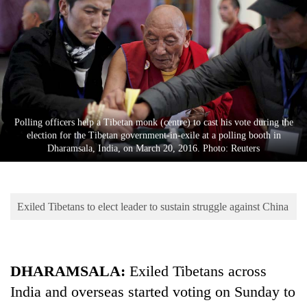
Business
World
Cup
Sports
Entertainment
Polling officers help a Tibetan monk (centre) to cast his vote during the
Lifestyle
election for the Tibetan government-in-exile at a polling booth in
Dharamsala, India, on March 20, 2016. Photo: Reuters
Science&Tech
Blog
Exiled Tibetans to elect leader to sustain struggle against China
Environment
Health
DHARAMSALA:
Exiled Tibetans across
India and overseas started voting on Sunday to