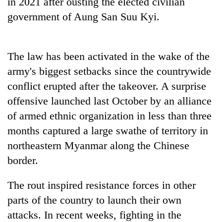
in 2021 after ousting the elected civilian
government of Aung San Suu Kyi.
The law has been activated in the wake of the
army's biggest setbacks since the countrywide
conflict erupted after the takeover. A surprise
offensive launched last October by an alliance
of armed ethnic organization in less than three
months captured a large swathe of territory in
northeastern Myanmar along the Chinese
border.
The rout inspired resistance forces in other
parts of the country to launch their own
attacks. In recent weeks, fighting in the