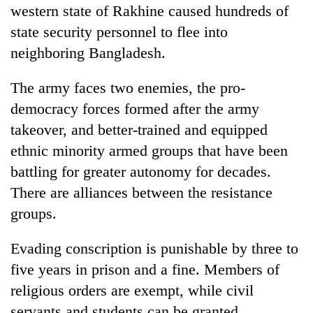
western state of Rakhine caused hundreds of
state security personnel to flee into
neighboring Bangladesh.
The army faces two enemies, the pro-
democracy forces formed after the army
takeover, and better-trained and equipped
ethnic minority armed groups that have been
battling for greater autonomy for decades.
There are alliances between the resistance
groups.
Evading conscription is punishable by three to
five years in prison and a fine. Members of
religious orders are exempt, while civil
servants and students can be granted