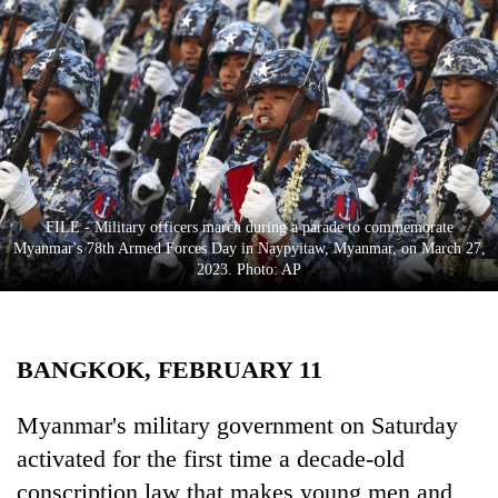
Business
World
Cup
Sports
Entertainment
Lifestyle
FILE - Military officers march during a parade to commemorate
Myanmar's 78th Armed Forces Day in Naypyitaw, Myanmar, on March 27,
Science&Tech
2023. Photo: AP
Blog
Environment
BANGKOK, FEBRUARY 11
Health
Myanmar's military government on Saturday
activated for the first time a decade-old
conscription law that makes young men and