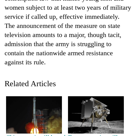
women subject to at least two years of military
service if called up, effective immediately.
The announcement of the measure on state
television amounts to a major, though tacit,
admission that the army is struggling to
contain the nationwide armed resistance
against its rule.
TRENDING
Related Articles
Gold
price
rises
Rs
4,800
per
tola