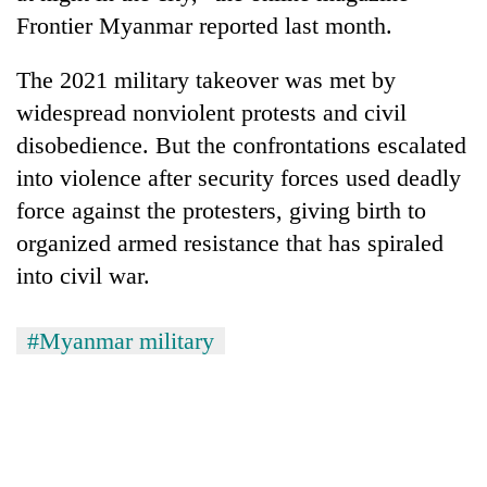
Frontier Myanmar reported last month.
The 2021 military takeover was met by
widespread nonviolent protests and civil
disobedience. But the confrontations escalated
into violence after security forces used deadly
force against the protesters, giving birth to
organized armed resistance that has spiraled
into civil war.
#Myanmar military