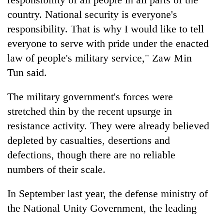
country. National security is everyone's
responsibility. That is why I would like to tell
everyone to serve with pride under the enacted
law of people's military service," Zaw Min
Tun said.
The military government's forces were
stretched thin by the recent upsurge in
resistance activity. They were already believed
depleted by casualties, desertions and
defections, though there are no reliable
numbers of their scale.
In September last year, the defense ministry of
the National Unity Government, the leading