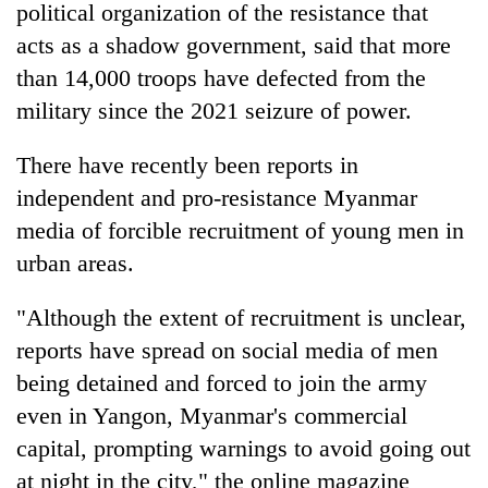
political organization of the resistance that
acts as a shadow government, said that more
than 14,000 troops have defected from the
military since the 2021 seizure of power.
There have recently been reports in
independent and pro-resistance Myanmar
media of forcible recruitment of young men in
urban areas.
"Although the extent of recruitment is unclear,
reports have spread on social media of men
being detained and forced to join the army
even in Yangon, Myanmar's commercial
capital, prompting warnings to avoid going out
at night in the city," the online magazine