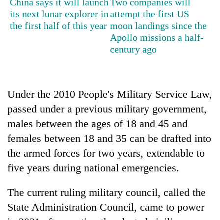
China says it will launch
Two companies will
its next lunar explorer in
attempt the first US
Three
the first half of this year
moon landings since the
arrested
Apollo missions a half-
in
century ago
Kathmandu
Rain
for
to
online
continue
betting,
across
crypto
Under the 2010 People's Military Service Law,
My
Nepal
transactions
Malaka
passed under a previous military government,
as
Adversaries:
far-
males between the ages of 18 and 45 and
You
west
do
females between 18 and 35 can be drafted into
temperatures
not
climb
the armed forces for two years, extendable to
need
to
meditation
five years during national emergencies.
37°C
to
awaken
The current ruling military council, called the
awareness
State Administration Council, came to power