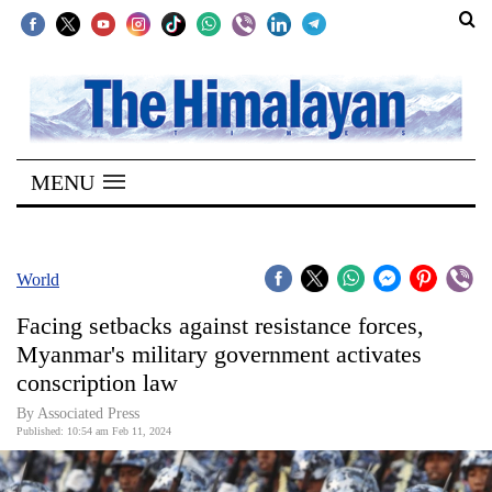
SECTIONS
Home
MENU
Kathmandu
Nepal
COVID-
World
19
Facing setbacks against resistance forces,
Covid
Myanmar's military government activates
Connect
conscription law
World
By Associated Press
Published: 10:54 am Feb 11, 2024
Opinion