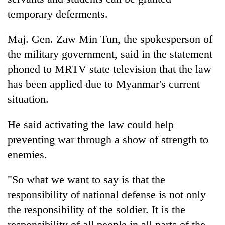
temporary deferments.
Maj. Gen. Zaw Min Tun, the spokesperson of
the military government, said in the statement
phoned to MRTV state television that the law
has been applied due to Myanmar's current
situation.
He said activating the law could help
preventing war through a show of strength to
enemies.
"So what we want to say is that the
responsibility of national defense is not only
the responsibility of the soldier. It is the
responsibility of all people in all parts of the