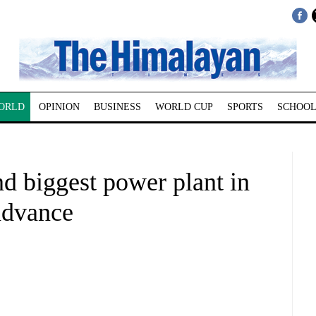
ORLD
OPINION
BUSINESS
WORLD CUP
SPORTS
SCHOOL
nd biggest power plant in
advance