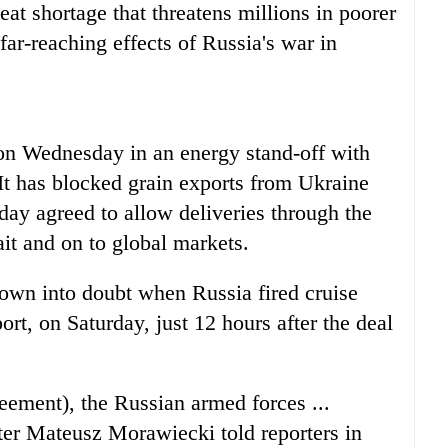
at shortage that threatens millions in poorer
ar-reaching effects of Russia's war in
on Wednesday in an energy stand-off with
It has blocked grain exports from Ukraine
day agreed to allow deliveries through the
it and on to global markets.
own into doubt when Russia fired cruise
ort, on Saturday, just 12 hours after the deal
reement), the Russian armed forces ...
ter Mateusz Morawiecki told reporters in