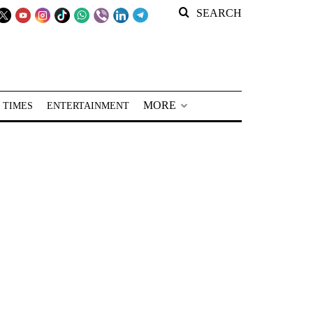
SEARCH
MORE
 TIMES
ENTERTAINMENT