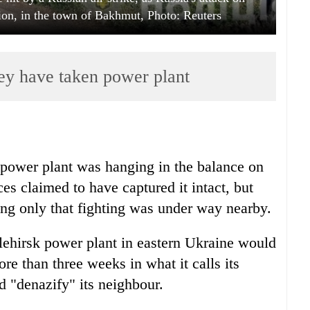
ion, in the town of Bakhmut, Photo: Reuters
ey have taken power plant
 power plant was hanging in the balance on
s claimed to have captured it intact, but
ing only that fighting was under way nearby.
hlehirsk power plant in eastern Ukraine would
re than three weeks in what it calls its
nd "denazify" its neighbour.