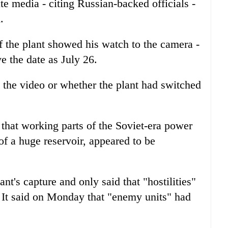
e media - citing Russian-backed officials -
.
f the plant showed his watch to the camera -
e the date as July 26.
 the video or whether the plant had switched
that working parts of the Soviet-era power
of a huge reservoir, appeared to be
nt's capture and only said that "hostilities"
 It said on Monday that "enemy units" had