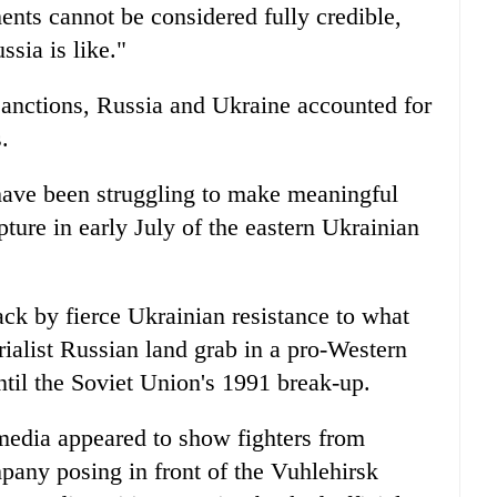
ents cannot be considered fully credible,
ssia is like."
sanctions, Russia and Ukraine accounted for
.
ave been struggling to make meaningful
pture in early July of the eastern Ukrainian
ck by fierce Ukrainian resistance to what
ialist Russian land grab in a pro-Western
il the Soviet Union's 1991 break-up.
media appeared to show fighters from
pany posing in front of the Vuhlehirsk