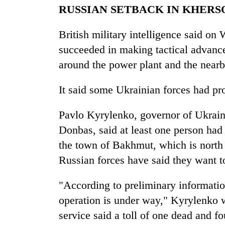
RUSSIAN SETBACK IN KHERS
British military intelligence said o
succeeded in making tactical advance
around the power plant and the near
It said some Ukrainian forces had pr
Pavlo Kyrylenko, governor of Ukraine
Donbas, said at least one person had 
the town of Bakhmut, which is north 
Russian forces have said they want t
"According to preliminary informatio
operation is under way," Kyrylenko
service said a toll of one dead and 