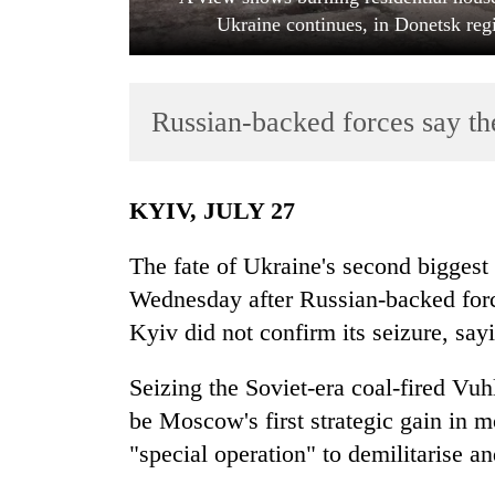
Ukraine continues, in Donetsk reg
Russian-backed forces say th
KYIV, JULY 27
TRENDING
The fate of Ukraine's second biggest
Badimalika's
Wednesday after Russian-backed force
high-
Kyiv did not confirm its seizure, say
altitude
appeal
grows
Seizing the Soviet-era coal-fired Vu
beyond
be Moscow's first strategic gain in mo
the
"special operation" to demilitarise a
annual
pilgrimage