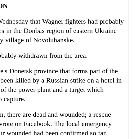
ON
n Wednesday that Wagner fighters had probably
s in the Donbas region of eastern Ukraine
by village of Novoluhanske.
obably withdrawn from the area.
's Donetsk province that forms part of the
been killed by a Russian strike on a hotel in
of the power plant and a target which
o capture.
n, there are dead and wounded; a rescue
 wrote on Facebook. The local emergency
four wounded had been confirmed so far.