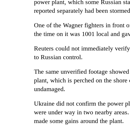
power plant, which some Russian stat
reported separately had been stormed
One of the Wagner fighters in front o
the time on it was 1001 local and gav
Reuters could not immediately verify
to Russian control.
The same unverified footage showed 
plant, which is perched on the shore 
undamaged.
Ukraine did not confirm the power pla
were under way in two nearby areas.
made some gains around the plant.