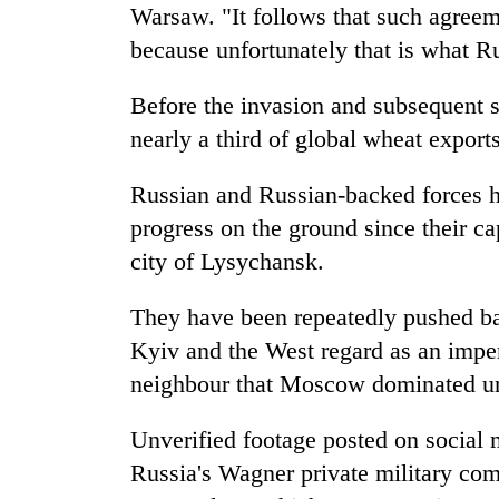
Warsaw. "It follows that such agreem
because unfortunately that is what Ru
Before the invasion and subsequent 
nearly a third of global wheat exports
Russian and Russian-backed forces h
progress on the ground since their ca
city of Lysychansk.
They have been repeatedly pushed ba
Kyiv and the West regard as an imper
neighbour that Moscow dominated unt
Unverified footage posted on social 
Russia's Wagner private military com