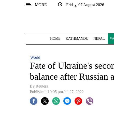
MORE
Friday, 07 August 2026
SECTIONS
Home
Kathmandu
HOME
KATHMANDU
NEPAL
W
Nepal
COVID-
World
19
Fate of Ukraine's seco
Covid
balance after Russian 
Connect
By Reuters
World
Published: 10:05 pm Jul 27, 2022
Opinion
Business