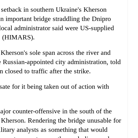
 setback in southern Ukraine's Kherson
an important bridge straddling the Dnipro
local administrator said were US-supplied
ems (HIMARS).
 Kherson's sole span across the river and
 Russian-appointed city administration, told
losed to traffic after the strike.
te for it being taken out of action with
jor counter-offensive in the south of the
as Kherson. Rendering the bridge unusable for
litary analysts as something that would