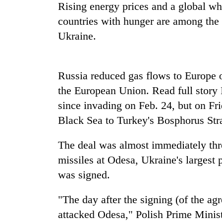
Rising energy prices and a global whe
countries with hunger are among the f
Cancellation
of
Ukraine.
IATS
seminar
sparks
Mountaineering
Russia reduced gas flows to Europe 
dispute
community
the European Union. Read full story 
bids
farewell
since invading on Feb. 24, but on Fri
to
Black Sea to Turkey's Bosphorus Stra
Bodies
Pur
spotted
Bahadur
at
The deal was almost immediately thr
'Yukta'
5,000m
Gurung
missiles at Odesa, Ukraine's largest p
on
Yalung
was signed.
Ri,
weather
"The day after the signing (of the ag
halts
attacked Odesa," Polish Prime Minis
recovery