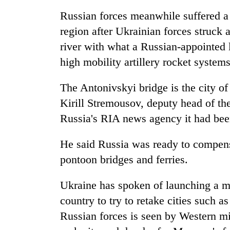
Russian forces meanwhile suffered a
region after Ukrainian forces struck 
river with what a Russian-appointed 
high mobility artillery rocket syst
The Antonivskyi bridge is the city of
Kirill Stremousov, deputy head of the
Russia's RIA news agency it had been c
He said Russia was ready to compensa
pontoon bridges and ferries.
Ukraine has spoken of launching a ma
country to try to retake cities such 
Russian forces is seen by Western mi