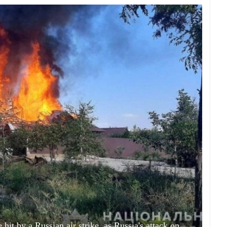
hit by a Russian air strike, as Russia's attack on