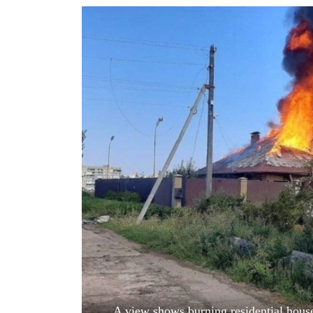
World
Cup
Sports
Entertainment
Lifestyle
Science&Tech
Blog
Environment
Health
A view shows burning residential house 