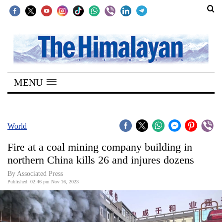
SECTIONS
Home
MENU
Kathmandu
Nepal
COVID-
World
19
Fire at a coal mining company building in
Covid
northern China kills 26 and injures dozens
Connect
By Associated Press
Published: 02:46 pm Nov 16, 2023
World
Opinion