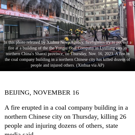
Business
World
Cup
Sports
In this photo released by Xinhua News Agency, firefighters try to put out a
Entertainment
fire at a building of the the Yongju Coal Company in Lyuliang city in
northern China's Shanxi province, on Thursday, Nov. 16, 2023. A fire in
Lifestyle
the coal company building in a northern Chinese city has killed dozens of
people and injured others. (Xinhua via AP)
Science&Tech
Blog
BEIJING, NOVEMBER 16
Environment
Health
A fire erupted in a coal company building in a
northern Chinese city on Thursday, killing 26
people and injuring dozens of others, state
media said.