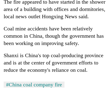
The fire appeared to have started in the shower
area of a building with offices and dormitories,
local news outlet Hongxing News said.
Coal mine accidents have been relatively
common in China, though the government has
been working on improving safety.
Shanxi is China's top coal-producing province
and is at the center of government efforts to
reduce the economy's reliance on coal.
#China coal company fire