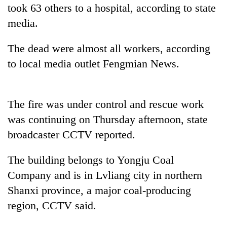
running
took 63 others to a hospital, according to state
again
media.
The dead were almost all workers, according
55
young
to local media outlet Fengmian News.
leaders
selected
Rain
for
to
The fire was under control and rescue work
2026
continue
USYC
was continuing on Thursday afternoon, state
across
Nepal
Three
Nepal
broadcaster CCTV reported.
cohort
arrested
as
in
far-
The building belongs to Yongju Coal
Kathmandu
west
for
Company and is in Lvliang city in northern
temperatures
online
climb
Shanxi province, a major coal-producing
betting,
to
crypto
region, CCTV said.
37°C
transactions