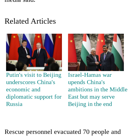
Related Articles
TRENDING
Putin's visit to Beijing
Israel-Hamas war
underscores China's
upends China's
Silent
economic and
ambitions in the Middle
for
diplomatic support for
East but may serve
years,
Russia
Beijing in the end
Hetauda
Textile
Industry's
looms
Rescue personnel evacuated 70 people and
start