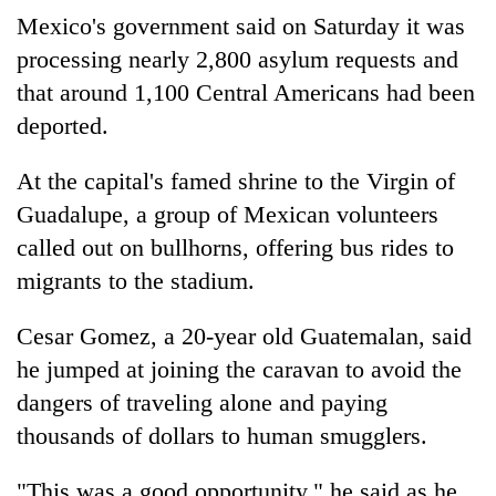
Mexico's government said on Saturday it was
processing nearly 2,800 asylum requests and
that around 1,100 Central Americans had been
deported.
At the capital's famed shrine to the Virgin of
Guadalupe, a group of Mexican volunteers
called out on bullhorns, offering bus rides to
migrants to the stadium.
Cesar Gomez, a 20-year old Guatemalan, said
he jumped at joining the caravan to avoid the
dangers of traveling alone and paying
thousands of dollars to human smugglers.
"This was a good opportunity," he said as he