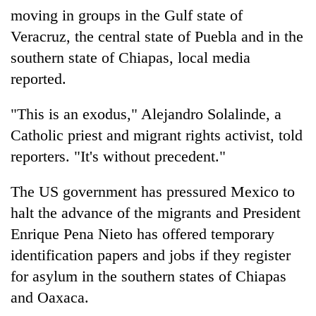
moving in groups in the Gulf state of
Veracruz, the central state of Puebla and in the
southern state of Chiapas, local media
reported.
"This is an exodus," Alejandro Solalinde, a
Catholic priest and migrant rights activist, told
reporters. "It's without precedent."
The US government has pressured Mexico to
halt the advance of the migrants and President
Enrique Pena Nieto has offered temporary
identification papers and jobs if they register
for asylum in the southern states of Chiapas
and Oaxaca.