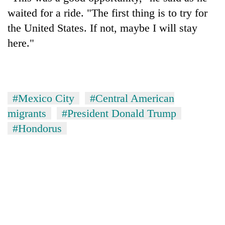
waited for a ride. "The first thing is to try for
the United States. If not, maybe I will stay
here."
#Mexico City
#Central American
migrants
#President Donald Trump
#Hondorus