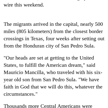
running
wire this weekend.
again
The migrants arrived in the capital, nearly 500
55
young
miles (805 kilometers) from the closest border
leaders
crossings in Texas, four weeks after setting out
selected
for
from the Honduran city of San Pedro Sula.
2026
USYC
"Our heads are set at getting to the United
Nepal
States, to fulfill the American dream," said
cohort
Mauricio Mancilla, who traveled with his six-
year old son from San Pedro Sula. "We have
faith in God that we will do this, whatever the
circumstances."
Thousands more Central Americans were