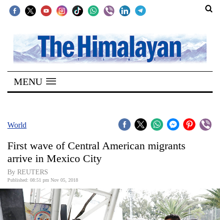
SECTIONS
Home
MENU
Kathmandu
Nepal
COVID-
World
19
First wave of Central American migrants
Covid
arrive in Mexico City
Connect
By REUTERS
Published: 08:51 pm Nov 05, 2018
World
Opinion