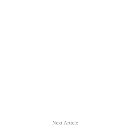
Next Article