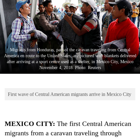
Business
World
Cup
Sports
Entertainment
Migrants from Honduras, part of the caravan traveling from Central
America en route to the United States, are pictured with blankets delivered
Lifestyle
after arriving at a sport centre used as a shelter, in Mexico City, Mexico
November 4, 2018. Photo: Reuters
Science&Tech
Blog
First wave of Central American migrants arrive in Mexico City
Environment
Health
MEXICO CITY:
The first Central American
migrants from a caravan traveling through