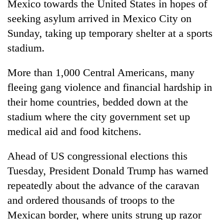
Mexico towards the United States in hopes of
seeking asylum arrived in Mexico City on
Sunday, taking up temporary shelter at a sports
stadium.
More than 1,000 Central Americans, many
fleeing gang violence and financial hardship in
their home countries, bedded down at the
stadium where the city government set up
TRENDING
medical aid and food kitchens.
Silent
for
Ahead of US congressional elections this
years,
Tuesday, President Donald Trump has warned
Hetauda
repeatedly about the advance of the caravan
Textile
Industry's
and ordered thousands of troops to the
looms
Mexican border, where units strung up razor
start