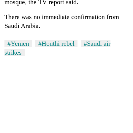
mosque, the TV report said.
There was no immediate confirmation from
Saudi Arabia.
#Yemen
#Houthi rebel
#Saudi air
strikes
TRENDING
Smugglers
get
creative:
Modified
bicycles
used
to
transport