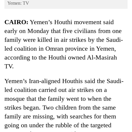
Business
Yemen: TV
World
CAIRO:
Yemen’s Houthi movement said
Cup
early on Monday that five civilians from one
Sports
family were killed in air strikes by the Saudi-
Entertainment
led coalition in Omran province in Yemen,
Lifestyle
according to the Houthi owned Al-Masirah
TV.
Science&Tech
Blog
Yemen’s Iran-aligned Houthis said the Saudi-
led coalition carried out air strikes on a
Environment
mosque that the family went to when the
Health
strikes began. Two children from the same
family are missing, with searches for them
going on under the rubble of the targeted