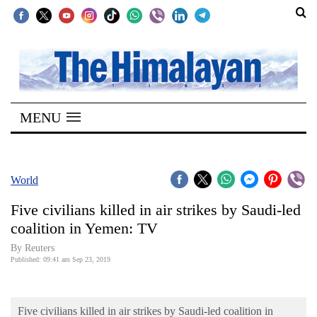
SECTIONS
Home
MENU
Kathmandu
Nepal
COVID-
World
19
Five civilians killed in air strikes by Saudi-led
Covid
coalition in Yemen: TV
Connect
By Reuters
Published: 09:41 am Sep 23, 2019
World
Opinion
Five civilians killed in air strikes by Saudi-led coalition in