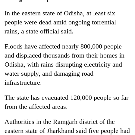
In the eastern state of Odisha, at least six
people were dead amid ongoing torrential
rains, a state official said.
Floods have affected nearly 800,000 people
and displaced thousands from their homes in
Odisha, with rains disrupting electricity and
water supply, and damaging road
infrastructure.
The state has evacuated 120,000 people so far
from the affected areas.
Authorities in the Ramgarh district of the
eastern state of Jharkhand said five people had