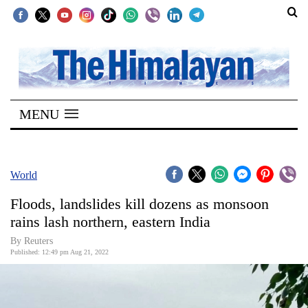
SECTIONS
Home
MENU
Kathmandu
Nepal
COVID-
World
19
Floods, landslides kill dozens as monsoon
Covid
rains lash northern, eastern India
Connect
By Reuters
Published: 12:49 pm Aug 21, 2022
World
Opinion