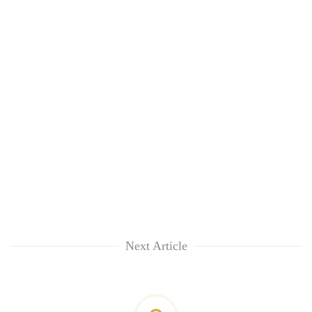
Next Article