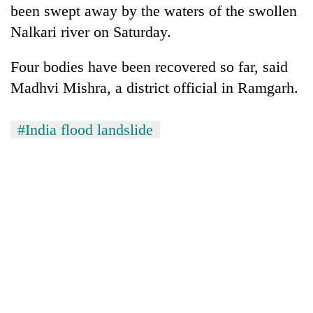
been swept away by the waters of the swollen
Nalkari river on Saturday.
Four bodies have been recovered so far, said
Madhvi Mishra, a district official in Ramgarh.
#India flood landslide