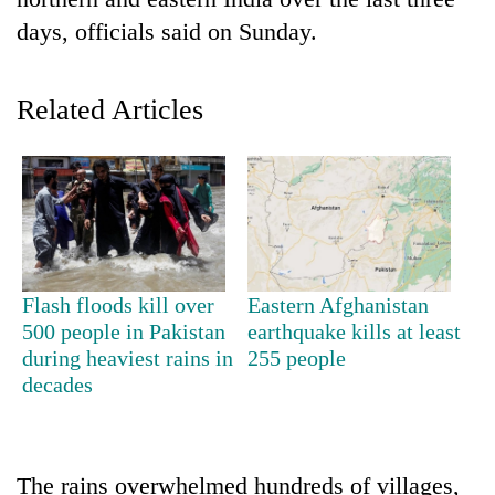
days, officials said on Sunday.
Related Articles
TRENDING
Flash floods kill over
Eastern Afghanistan
Cancellation
500 people in Pakistan
earthquake kills at least
of
during heaviest rains in
255 people
IATS
decades
seminar
sparks
dispute
The rains overwhelmed hundreds of villages,