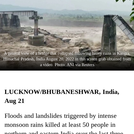
Business
World
Cup
Sports
Entertainment
A general view of a bridge that collapsed following heavy rains in Kangra,
Lifestyle
Himachal Pradesh, India August 20, 2022 in this screen grab obtained from
a video. Photo: ANI via Reuters
Science&Tech
Blog
LUCKNOW/BHUBANESHWAR, India,
Environment
Aug 21
Health
Floods and landslides triggered by intense
monsoon rains killed at least 50 people in
northern and eastern India over the last three