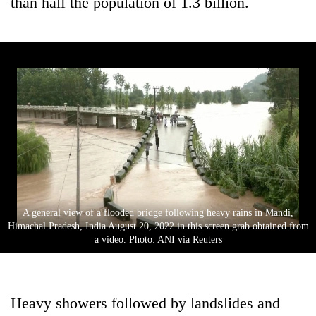
than half the population of 1.3 billion.
A general view of a flooded bridge following heavy rains in Mandi,
Himachal Pradesh, India August 20, 2022 in this screen grab obtained from
a video. Photo: ANI via Reuters
Heavy showers followed by landslides and