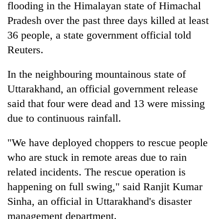
flooding in the Himalayan state of Himachal
Pradesh over the past three days killed at least
36 people, a state government official told
Reuters.
In the neighbouring mountainous state of
Uttarakhand, an official government release
said that four were dead and 13 were missing
due to continuous rainfall.
"We have deployed choppers to rescue people
who are stuck in remote areas due to rain
related incidents. The rescue operation is
happening on full swing," said Ranjit Kumar
Sinha, an official in Uttarakhand's disaster
management department.