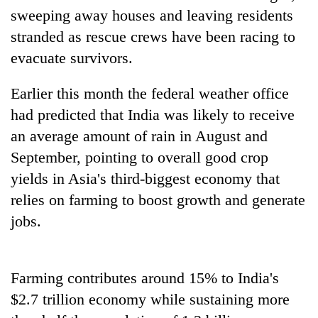
Badimalika's
sweeping away houses and leaving residents
high-
stranded as rescue crews have been racing to
altitude
evacuate survivors.
appeal
Mountaineering
grows
community
beyond
Earlier this month the federal weather office
bids
the
farewell
had predicted that India was likely to receive
annual
Bodies
to
pilgrimage
an average amount of rain in August and
spotted
Pur
at
September, pointing to overall good crop
Bahadur
5,000m
'Yukta'
yields in Asia's third-biggest economy that
on
Gurung
Yalung
relies on farming to boost growth and generate
Ri,
jobs.
weather
halts
recovery
Farming contributes around 15% to India's
$2.7 trillion economy while sustaining more