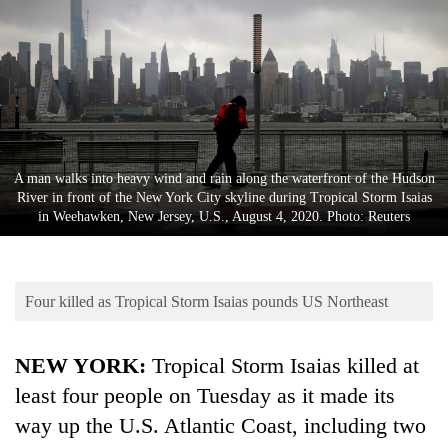
Business
World
Cup
Sports
Entertainment
A man walks into heavy wind and rain along the waterfront of the Hudson
Lifestyle
River in front of the New York City skyline during Tropical Storm Isaias
in Weehawken, New Jersey, U.S., August 4, 2020. Photo: Reuters
Science&Tech
Blog
Four killed as Tropical Storm Isaias pounds US Northeast
Environment
Health
NEW YORK:
Tropical Storm Isaias killed at
least four people on Tuesday as it made its
way up the U.S. Atlantic Coast, including two