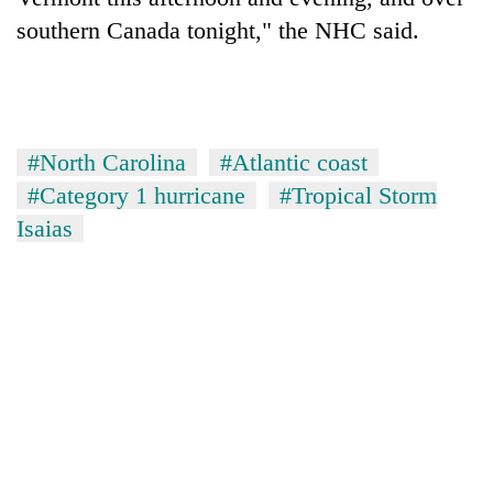
southern Canada tonight," the NHC said.
#North Carolina
#Atlantic coast
#Category 1 hurricane
#Tropical Storm
Isaias