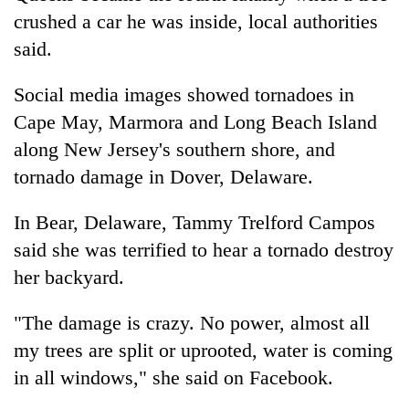
crushed a car he was inside, local authorities
said.
Social media images showed tornadoes in
Cape May, Marmora and Long Beach Island
along New Jersey's southern shore, and
tornado damage in Dover, Delaware.
In Bear, Delaware, Tammy Trelford Campos
said she was terrified to hear a tornado destroy
her backyard.
"The damage is crazy. No power, almost all
my trees are split or uprooted, water is coming
in all windows," she said on Facebook.