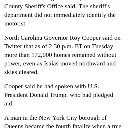
Chitwan
western
County Sheriff's Office said. The sheriff's
Nepal
department did not immediately identify the
as
motorist.
monsoon
stays
active
North Carolina Governor Roy Cooper said on
Twitter that as of 2:30 p.m. ET on Tuesday
more than 172,000 homes remained without
power, even as Isaias moved northward and
skies cleared.
Cooper said he had spoken with U.S.
President Donald Trump, who had pledged
aid.
A man in the New York City borough of
Queens became the fourth fatality when a tree