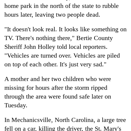
days,
home park in the north of the state to rubble
nears
hours later, leaving two people dead.
Rs
3
lakh
"It doesn't look real. It looks like something on
mark
TV. There's nothing there," Bertie County
Sheriff John Holley told local reporters.
One
"Vehicles are turned over. Vehicles are piled
killed,
on top of each other. It's just very sad."
19
injured
20
A mother and her two children who were
in
kg
Gwarko
missing for hours after the storm ripped
suspected
bus
charas
through the area were found safe later on
crash
Heavy
seized
Tuesday.
rain,
from
gusty
two
winds
In Mechanicsville, North Carolina, a large tree
men
to
in
fell on a car, killing the driver, the St. Mary's
hit