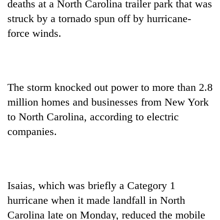
deaths at a North Carolina trailer park that was
struck by a tornado spun off by hurricane-
force winds.
The storm knocked out power to more than 2.8
million homes and businesses from New York
to North Carolina, according to electric
TRENDING
companies.
Gold
soars
Rs
12,200
Isaias, which was briefly a Category 1
per
tola
hurricane when it made landfall in North
in
Carolina late on Monday, reduced the mobile
two