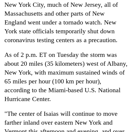
New York City, much of New Jersey, all of
Massachusetts and other parts of New
England went under a tornado watch. New
York state officials temporarily shut down
coronavirus testing centers as a precaution.
As of 2 p.m. ET on Tuesday the storm was
about 20 miles (35 kilometers) west of Albany,
New York, with maximum sustained winds of
65 miles per hour (100 km per hour),
according to the Miami-based U.S. National
Hurricane Center.
"The center of Isaias will continue to move
farther inland over eastern New York and
Vermont this afternoon and evening, and over