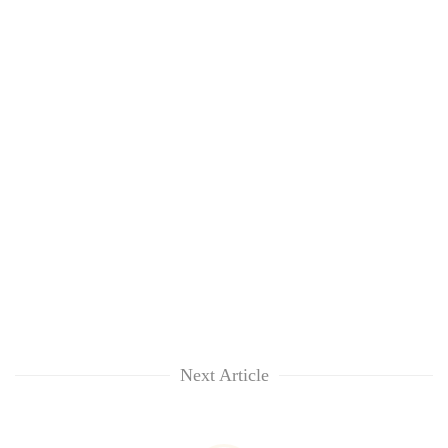
Next Article