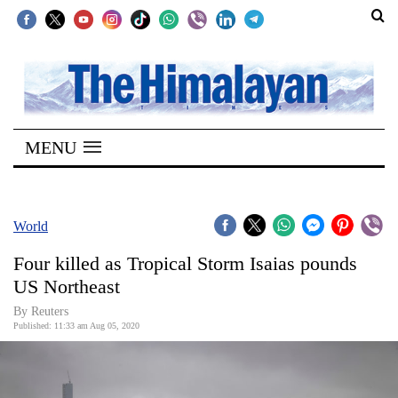
SECTIONS
Home
MENU
Kathmandu
Nepal
COVID-
World
19
Four killed as Tropical Storm Isaias pounds
Covid
US Northeast
Connect
By Reuters
Published: 11:33 am Aug 05, 2020
World
Opinion