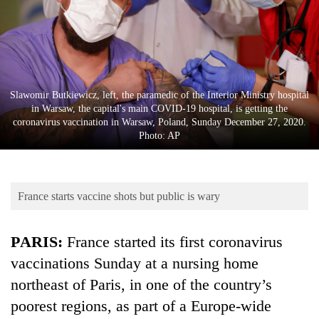
Business
World
Cup
Sports
Slawomir Butkiewicz, left, the paramedic of the Interior Ministry hospital
Entertainment
in Warsaw, the capital's main COVID-19 hospital, is getting the
coronavirus vaccination in Warsaw, Poland, Sunday December 27, 2020.
Lifestyle
Photo: AP
Science&Tech
Blog
France starts vaccine shots but public is wary
Environment
PARIS:
France started its first coronavirus
Health
vaccinations Sunday at a nursing home
northeast of Paris, in one of the country’s
poorest regions, as part of a Europe-wide