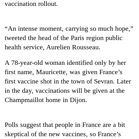
vaccination rollout.
“An intense moment, carrying so much hope,”
tweeted the head of the Paris region public
health service, Aurelien Rousseau.
A 78-year-old woman identified only by her
first name, Mauricette, was given France’s
TRENDING
first vaccine shot in the town of Sevran. Later
in the day, vaccinations will be given at the
Silent
for
Champmaillot home in Dijon.
years,
Hetauda
Textile
Industry's
Polls suggest that people in France are a bit
looms
skeptical of the new vaccines, so France’s
start