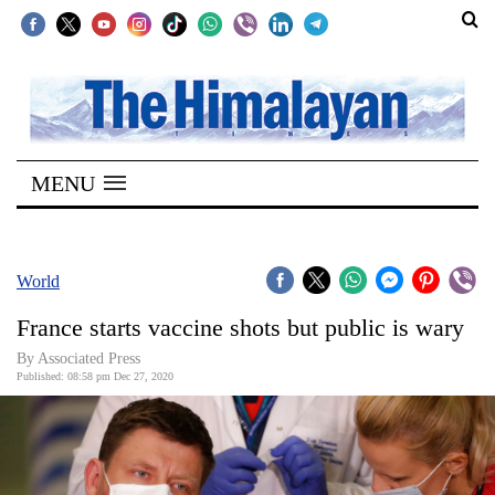
SECTIONS
Home
MENU
Kathmandu
Nepal
COVID-
World
19
France starts vaccine shots but public is wary
Covid
By Associated Press
Connect
Published: 08:58 pm Dec 27, 2020
World
Opinion