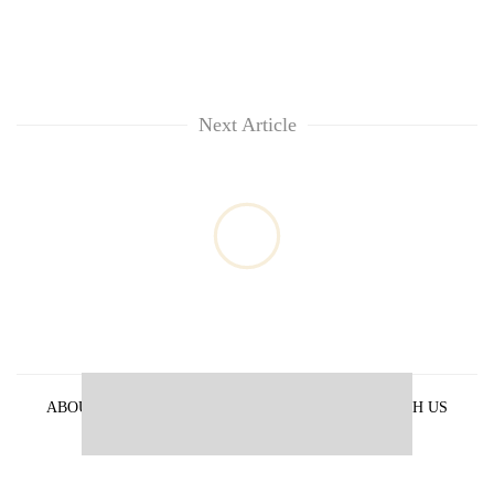
Next Article
ABOUT US
PRIVACY POLICY
ADVERTISE WITH US
ARCHIVES
CONTACT US
E-PAPER