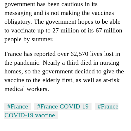
government has been cautious in its
running
again
messaging and is not making the vaccines
obligatory. The government hopes to be able
55
to vaccinate up to 27 million of its 67 million
young
people by summer.
leaders
selected
France has reported over 62,570 lives lost in
for
2026
the pandemic. Nearly a third died in nursing
USYC
homes, so the government decided to give the
Nepal
cohort
vaccine to the elderly first, as well as at-risk
medical workers.
#France
#France COVID-19
#France
COVID-19 vaccine