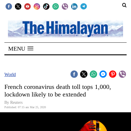
SECTIONS
Home
MENU
Kathmandu
Nepal
COVID-
World
19
French coronavirus death toll tops 1,000,
Covid
lockdown likely to be extended
Connect
By Reuters
Published: 07:15 am Mar 25, 2020
World
Opinion