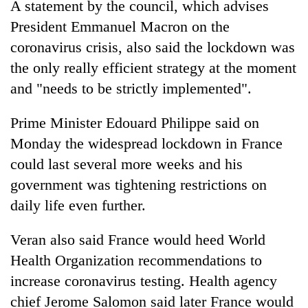
A statement by the council, which advises
running
again
President Emmanuel Macron on the
coronavirus crisis, also said the lockdown was
the only really efficient strategy at the moment
55
young
and "needs to be strictly implemented".
leaders
selected
Prime Minister Edouard Philippe said on
for
2026
Monday the widespread lockdown in France
USYC
could last several more weeks and his
Nepal
government was tightening restrictions on
cohort
daily life even further.
Veran also said France would heed World
Health Organization recommendations to
increase coronavirus testing. Health agency
chief Jerome Salomon said later France would