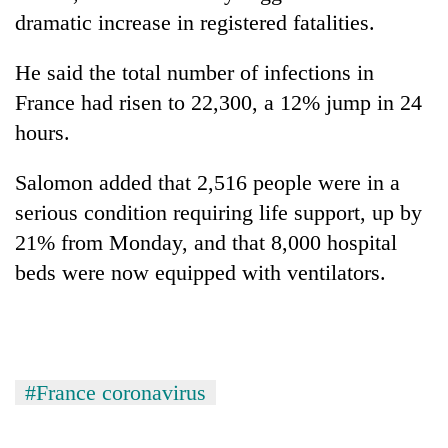
dramatic increase in registered fatalities.
He said the total number of infections in
France had risen to 22,300, a 12% jump in 24
hours.
Salomon added that 2,516 people were in a
serious condition requiring life support, up by
21% from Monday, and that 8,000 hospital
beds were now equipped with ventilators.
#France coronavirus