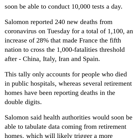
soon be able to conduct 10,000 tests a day.
Salomon reported 240 new deaths from
coronavirus on Tuesday for a total of 1,100, an
increase of 28% that made France the fifth
nation to cross the 1,000-fatalities threshold
after - China,
Italy
, Iran and Spain.
This tally only accounts for people who died
in public hospitals, whereas several retirement
homes have been reporting deaths in the
double digits.
Salomon said health authorities would soon be
able to tabulate data coming from retirement
homes, which will likely trigger a more