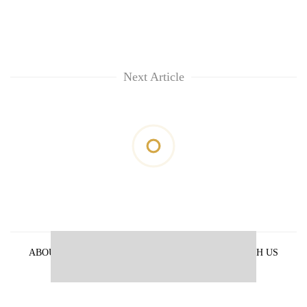
Next Article
ABOUT US
PRIVACY POLICY
ADVERTISE WITH US
ARCHIVES
CONTACT US
E-PAPER