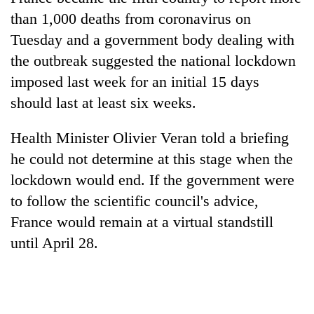
than 1,000 deaths from coronavirus on
Tuesday and a government body dealing with
the outbreak suggested the national lockdown
imposed last week for an initial 15 days
should last at least six weeks.
Health Minister Olivier Veran told a briefing
he could not determine at this stage when the
TRENDING
lockdown would end. If the government were
to follow the scientific council's advice,
Silent
for
France would remain at a virtual standstill
years,
until April 28.
Hetauda
Textile
Industry's
looms
start