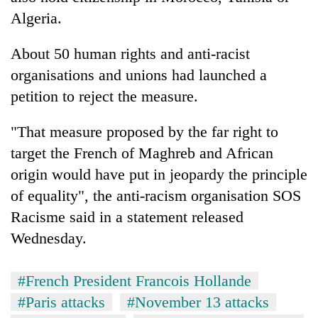
Algeria.
About 50 human rights and anti-racist
organisations and unions had launched a
petition to reject the measure.
"That measure proposed by the far right to
target the French of Maghreb and African
origin would have put in jeopardy the principle
of equality", the anti-racism organisation SOS
Racisme said in a statement released
Wednesday.
#French President Francois Hollande
#Paris attacks
#November 13 attacks