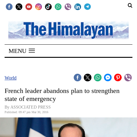
SECTIONS
Home
MENU
Kathmandu
Nepal
COVID-
World
19
French leader abandons plan to strengthen
Covid
state of emergency
Connect
By ASSOCIATED PRESS
Published: 09:47 pm Mar 30, 2016
World
Opinion