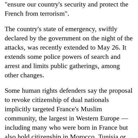
"ensure our country's security and protect the
French from terrorism".
The country's state of emergency, swiftly
declared by the government on the night of the
attacks, was recently extended to May 26. It
extends some police powers of search and
arrest and limits public gatherings, among
other changes.
Some human rights defenders say the proposal
to revoke citizenship of dual nationals
implicitly targeted France's Muslim
community, the largest in Western Europe —
including many who were born in France but
also hold citizenship in Morocco, Tunisia or