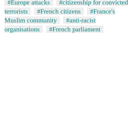
#Europe attacks
#citizenship for convicted
terrorists
#French citizens
#France's
Muslim community
#anti-racist
organisations
#French parliament