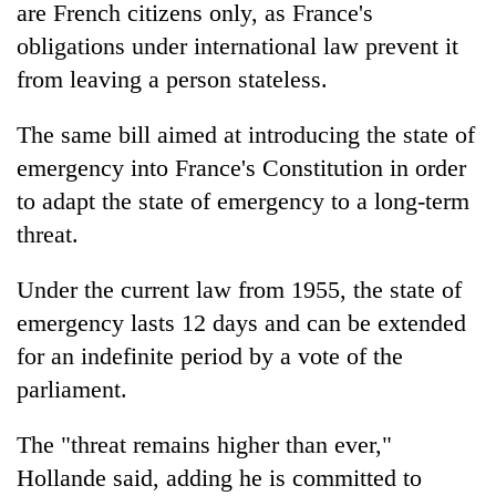
are French citizens only, as France's
awareness
obligations under international law prevent it
from leaving a person stateless.
The same bill aimed at introducing the state of
emergency into France's Constitution in order
to adapt the state of emergency to a long-term
threat.
Under the current law from 1955, the state of
emergency lasts 12 days and can be extended
for an indefinite period by a vote of the
parliament.
The "threat remains higher than ever,"
Hollande said, adding he is committed to