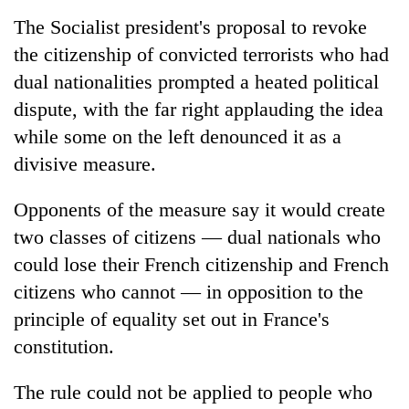
running
The Socialist president's proposal to revoke
again
the citizenship of convicted terrorists who had
dual nationalities prompted a heated political
55
dispute, with the far right applauding the idea
young
leaders
while some on the left denounced it as a
selected
divisive measure.
Rain
for
to
2026
continue
USYC
Opponents of the measure say it would create
across
Nepal
My
two classes of citizens — dual nationals who
Nepal
cohort
Malaka
as
could lose their French citizenship and French
Adversaries:
far-
citizens who cannot — in opposition to the
You
west
do
temperatures
principle of equality set out in France's
not
climb
constitution.
need
to
meditation
37°C
to
The rule could not be applied to people who
awaken