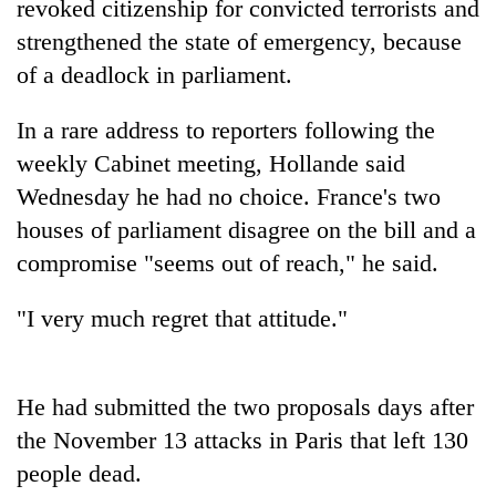
revoked citizenship for convicted terrorists and
strengthened the state of emergency, because
of a deadlock in parliament.
In a rare address to reporters following the
weekly Cabinet meeting, Hollande said
Wednesday he had no choice. France's two
houses of parliament disagree on the bill and a
compromise "seems out of reach," he said.
TRENDING
"I very much regret that attitude."
Silent
for
years,
Hetauda
He had submitted the two proposals days after
Textile
the November 13 attacks in Paris that left 130
Industry's
looms
people dead.
start