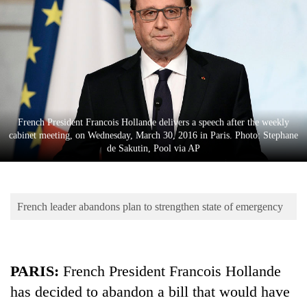
Business
World
Cup
Sports
Entertainment
French President Francois Hollande delivers a speech after the weekly
Lifestyle
cabinet meeting, on Wednesday, March 30, 2016 in Paris. Photo: Stephane
de Sakutin, Pool via AP
Science&Tech
Blog
French leader abandons plan to strengthen state of emergency
Environment
Health
PARIS:
French President Francois Hollande
has decided to abandon a bill that would have