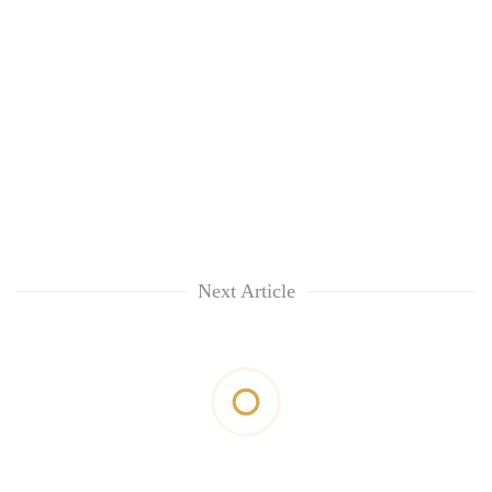
Next Article