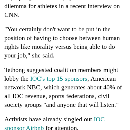
dilemma for athletes in a recent interview on
CNN.
"You certainly don't want to be put in the
position of having to choose between human
rights like morality versus being able to do
your job," she said.
Tethong suggested coalition members might
lobby the
IOC's top 15 sponsors
, American
network NBC, which generates about 40% of
all IOC revenue, sports federations, civil
society groups "and anyone that will listen."
Activists have already singled out
IOC
sponsor Airbnb
for attention.