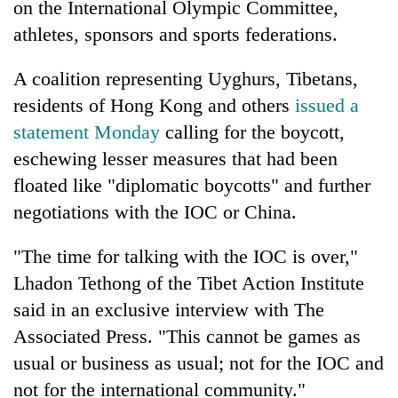
on the International Olympic Committee,
athletes, sponsors and sports federations.
A coalition representing Uyghurs, Tibetans,
residents of Hong Kong and others
issued a
statement Monday
calling for the boycott,
eschewing lesser measures that had been
floated like "diplomatic boycotts" and further
negotiations with the IOC or China.
TRENDING
"The time for talking with the IOC is over,"
Cabinet
names
Lhadon Tethong of the Tibet Action Institute
Yangki
said in an exclusive interview with The
Ukyab
Associated Press. "This cannot be games as
as
Investment
usual or business as usual; not for the IOC and
Board
not for the international community."
CEO