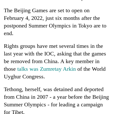
The Beijing Games are set to open on
One
February 4, 2022, just six months after the
favour
postponed Summer Olympics in Tokyo are to
could
cost
end.
Seti
you:
Hospital
TIA
cracks
Rights groups have met several times in the
police
down
warns
last year with the IOC, asking that the games
Govt
on
returning
targets
be removed from China. A key member in
doctors
Nepalis
100,000
skipping
those
talks was Zumretay Arkin
of the World
new
duty
jobs
Uyghur Congress.
for
this
private
fiscal
clinics
Tethong, herself, was detained and deported
year
from China in 2007 - a year before the Beijing
Summer Olympics - for leading a campaign
for Tibet.