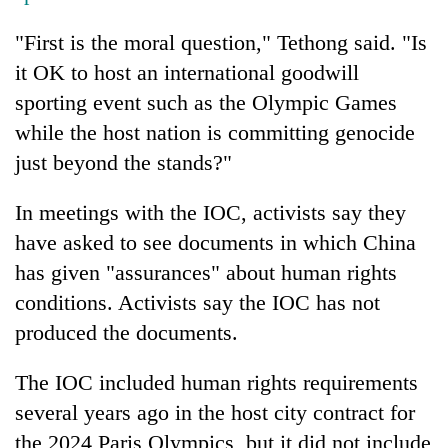
"First is the moral question," Tethong said. "Is
it OK to host an international goodwill
sporting event such as the Olympic Games
while the host nation is committing genocide
just beyond the stands?"
In meetings with the IOC, activists say they
have asked to see documents in which China
has given "assurances" about human rights
conditions. Activists say the IOC has not
produced the documents.
The IOC included human rights requirements
several years ago in the host city contract for
the 2024 Paris Olympics, but it did not include