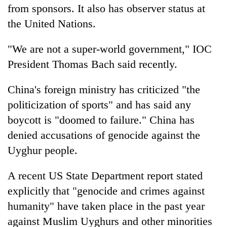
from sponsors. It also has observer status at
the United Nations.
"We are not a super-world government," IOC
President Thomas Bach said recently.
China's foreign ministry has criticized "the
politicization of sports" and has said any
boycott is "doomed to failure." China has
denied accusations of genocide against the
Uyghur people.
A recent US State Department report stated
explicitly that "genocide and crimes against
humanity" have taken place in the past year
against Muslim Uyghurs and other minorities