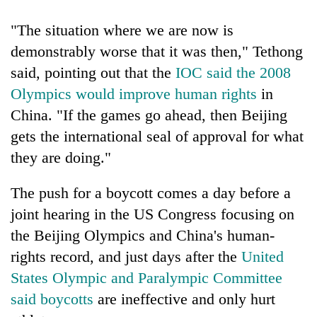
"The situation where we are now is
demonstrably worse that it was then," Tethong
said, pointing out that the
IOC said the 2008
Olympics would improve human rights
in
China. "If the games go ahead, then Beijing
gets the international seal of approval for what
they are doing."
The push for a boycott comes a day before a
joint hearing in the US Congress focusing on
the Beijing Olympics and China's human-
rights record, and just days after the
United
States Olympic and Paralympic Committee
said boycotts
are ineffective and only hurt