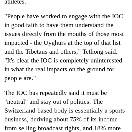
athletes.
"People have worked to engage with the IOC
in good faith to have them understand the
issues directly from the mouths of those most
impacted - the Uyghurs at the top of that list
and the Tibetans and others," Tethong said.
"It's clear the IOC is completely uninterested
in what the real impacts on the ground for
people are."
The IOC has repeatedly said it must be
"neutral" and stay out of politics. The
Switzerland-based body is essentially a sports
business, deriving about 75% of its income
from selling broadcast rights, and 18% more