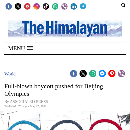
SECTIONS
Home
MENU
Kathmandu
Nepal
COVID-
World
19
Full-blown boycott pushed for Beijing
Covid
Olympics
Connect
By ASSOCIATED PRESS
Published: 07:14 pm May 17, 2021
World
Opinion