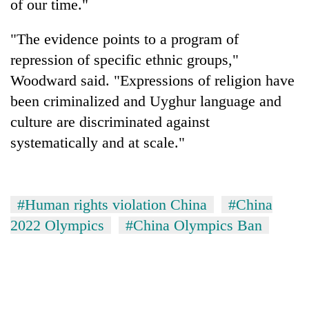
of our time."
"The evidence points to a program of
repression of specific ethnic groups,"
Woodward said. "Expressions of religion have
been criminalized and Uyghur language and
culture are discriminated against
systematically and at scale."
#Human rights violation China
#China
2022 Olympics
#China Olympics Ban