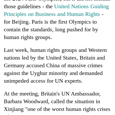
those guidelines - the
United Nations Guiding
Principles on Business and Human Rights
-
for Beijing. Paris is the first Olympics to
contain the standards, long pushed for by
human rights groups.
Last week, human rights groups and Western
nations led by the United States, Britain and
Germany accused China of massive crimes
against the Uyghur minority and demanded
unimpeded access for UN experts.
At the meeting, Britain's UN Ambassador,
Barbara Woodward, called the situation in
Xinjiang "one of the worst human rights crises