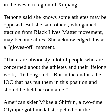
in the western region of Xinjiang.
Tethong said she knows some athletes may be
opposed. But she said others, who gained
traction from Black Lives Matter movement,
may become allies. She acknowledged this as
a "gloves-off" moment.
"There are obviously a lot of people who are
concerned about the athletes and their lifelong
work," Tethong said. "But in the end it's the
IOC that has put them in this position and
should be held accountable."
American skier Mikaela Shiffrin, a two-time
Olympic gold medalist, spelled out the