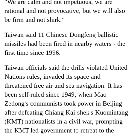
"We are calm and not impetuous, we are
rational and not provocative, but we will also
be firm and not shirk."
Taiwan said 11 Chinese Dongfeng ballistic
missiles had been fired in nearby waters - the
first time since 1996.
Taiwan officials said the drills violated United
Nations rules, invaded its space and
threatened free air and sea navigation. It has
been self-ruled since 1949, when Mao
Zedong's communists took power in Beijing
after defeating Chiang Kai-shek's Kuomintang
(KMT) nationalists in a civil war, prompting
the KMT-led government to retreat to the