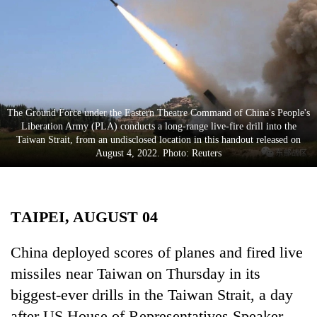
Business
World
Cup
Sports
Entertainment
The Ground Force under the Eastern Theatre Command of China's People's
Liberation Army (PLA) conducts a long-range live-fire drill into the
Lifestyle
Taiwan Strait, from an undisclosed location in this handout released on
August 4, 2022. Photo: Reuters
Science&Tech
Blog
TAIPEI, AUGUST 04
Environment
Health
China deployed scores of planes and fired live
missiles near Taiwan on Thursday in its
biggest-ever drills in the Taiwan Strait, a day
after US House of Representatives Speaker