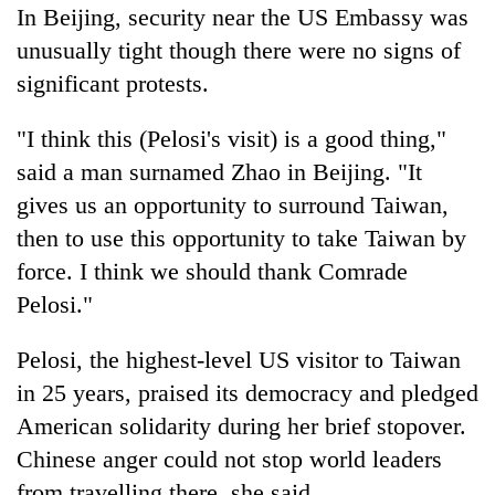
In Beijing, security near the US Embassy was
unusually tight though there were no signs of
significant protests.
"I think this (Pelosi's visit) is a good thing,"
said a man surnamed Zhao in Beijing. "It
gives us an opportunity to surround Taiwan,
then to use this opportunity to take Taiwan by
force. I think we should thank Comrade
Pelosi."
Pelosi, the highest-level US visitor to Taiwan
in 25 years, praised its democracy and pledged
American solidarity during her brief stopover.
Chinese anger could not stop world leaders
from travelling there, she said.