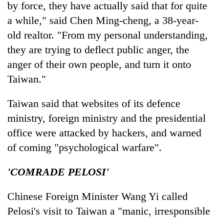
by force, they have actually said that for quite
a while," said Chen Ming-cheng, a 38-year-
old realtor. "From my personal understanding,
they are trying to deflect public anger, the
anger of their own people, and turn it onto
Taiwan."
Taiwan said that websites of its defence
ministry, foreign ministry and the presidential
office were attacked by hackers, and warned
of coming "psychological warfare".
'COMRADE PELOSI'
Chinese Foreign Minister Wang Yi called
Pelosi's visit to Taiwan a "manic, irresponsible