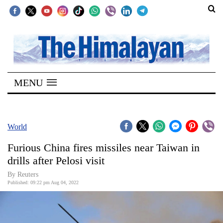
SECTIONS
Home
MENU
Kathmandu
Nepal
COVID-
World
19
Furious China fires missiles near Taiwan in
Covid
drills after Pelosi visit
Connect
By Reuters
Published: 09:22 pm Aug 04, 2022
World
Opinion