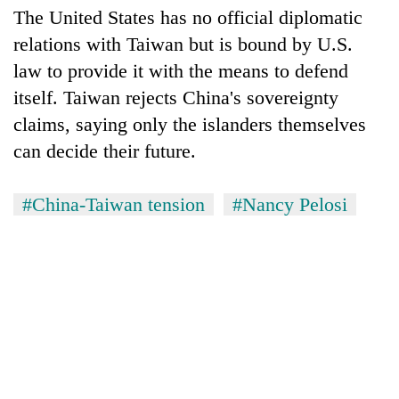
The United States has no official diplomatic
relations with Taiwan but is bound by U.S.
law to provide it with the means to defend
itself. Taiwan rejects China's sovereignty
claims, saying only the islanders themselves
can decide their future.
#China-Taiwan tension
#Nancy Pelosi