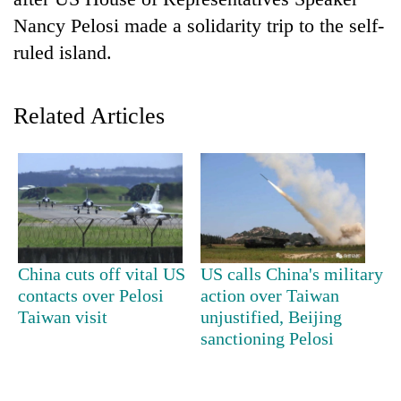
Nancy Pelosi made a solidarity trip to the self-
ruled island.
Related Articles
TRENDING
Gold
China cuts off vital US
US calls China's military
soars
contacts over Pelosi
action over Taiwan
Rs
Taiwan visit
unjustified, Beijing
12,200
per
sanctioning Pelosi
tola
in
two