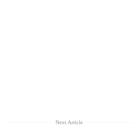
Next Article