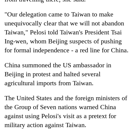
"Our delegation came to Taiwan to make
unequivocally clear that we will not abandon
Taiwan," Pelosi told Taiwan's President Tsai
Ing-wen, whom Beijing suspects of pushing
for formal independence - a red line for China.
China summoned the US ambassador in
Beijing in protest and halted several
agricultural imports from Taiwan.
The United States and the foreign ministers of
the Group of Seven nations warned China
against using Pelosi's visit as a pretext for
military action against Taiwan.