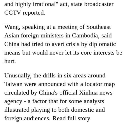
and highly irrational" act, state broadcaster
CCTV reported.
Wang, speaking at a meeting of Southeast
Asian foreign ministers in Cambodia, said
China had tried to avert crisis by diplomatic
means but would never let its core interests be
hurt.
Unusually, the drills in six areas around
Taiwan were announced with a locator map
circulated by China's official Xinhua news
agency - a factor that for some analysts
illustrated playing to both domestic and
foreign audiences. Read full story