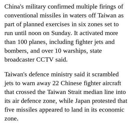
days,
China's military confirmed multiple firings of
nears
conventional missiles in waters off Taiwan as
Rs
3
part of planned exercises in six zones set to
lakh
run until noon on Sunday. It activated more
mark
than 100 planes, including fighter jets and
bombers, and over 10 warships, state
One
broadcaster CCTV said.
killed,
19
injured
Taiwan's defence ministry said it scrambled
Heavy
in
jets to warn away 22 Chinese fighter aircraft
rain,
Gwarko
gusty
that crossed the Taiwan Strait median line into
bus
winds
crash
20
its air defence zone, while Japan protested that
to
kg
hit
five missiles appeared to land in its economic
suspected
western
zone.
charas
Nepal
seized
as
from