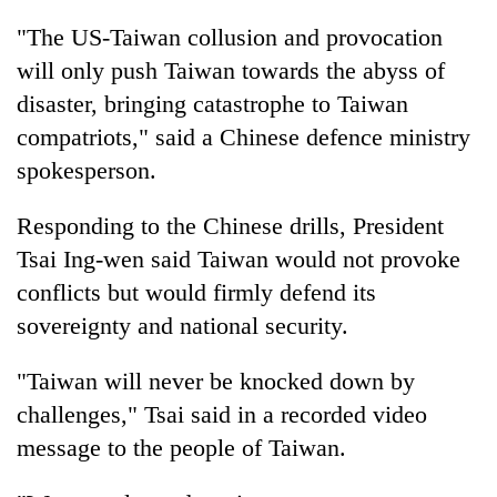
monsoon
two
stays
"The US-Taiwan collusion and provocation
men
active
in
will only push Taiwan towards the abyss of
Chitwan
disaster, bringing catastrophe to Taiwan
compatriots," said a Chinese defence ministry
spokesperson.
Responding to the Chinese drills, President
Tsai Ing-wen said Taiwan would not provoke
conflicts but would firmly defend its
sovereignty and national security.
"Taiwan will never be knocked down by
challenges," Tsai said in a recorded video
message to the people of Taiwan.