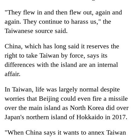
"They flew in and then flew out, again and
again. They continue to harass us," the
Taiwanese source said.
China, which has long said it reserves the
right to take Taiwan by force, says its
differences with the island are an internal
affair.
In Taiwan, life was largely normal despite
worries that Beijing could even fire a missile
over the main island as North Korea did over
Japan's northern island of Hokkaido in 2017.
"When China says it wants to annex Taiwan