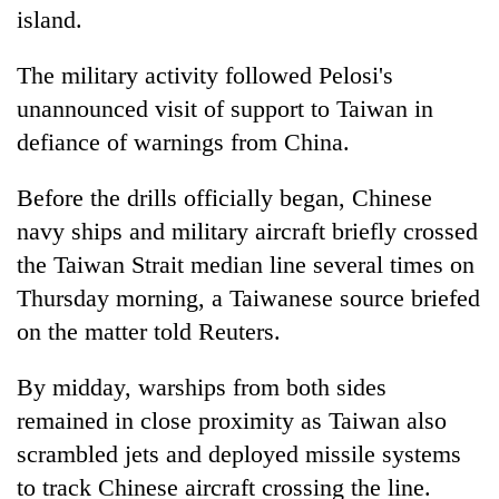
island.
The military activity followed Pelosi's
unannounced visit of support to Taiwan in
defiance of warnings from China.
Before the drills officially began, Chinese
navy ships and military aircraft briefly crossed
the Taiwan Strait median line several times on
Thursday morning, a Taiwanese source briefed
on the matter told Reuters.
By midday, warships from both sides
remained in close proximity as Taiwan also
scrambled jets and deployed missile systems
to track Chinese aircraft crossing the line.